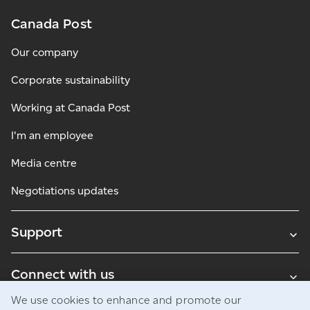
Canada Post
Our company
Corporate sustainability
Working at Canada Post
I'm an employee
Media centre
Negotiations updates
Support
Connect with us
We use cookies to enhance and promote our