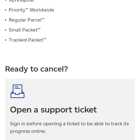
Priority™ Worldwide
Regular Parcel™
Small Packet™
Tracked Packet™
Ready to cancel?
Open a support ticket
Sign in before opening a ticket to be able to track its
progress online.