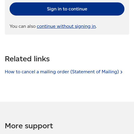
Sign in to continue
You can also
continue without signing in
.
Related links
How to cancel a mailing order (Statement of
Mailing)
More support