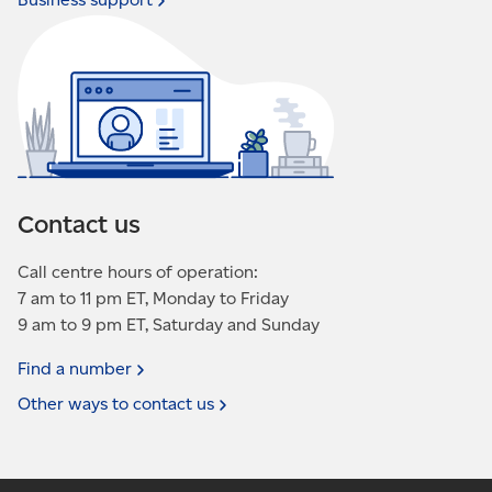
Contact us
Call centre hours of operation:
7 am to 11 pm ET, Monday to Friday
9 am to 9 pm ET, Saturday and Sunday
Find a
number
Other ways to contact
us