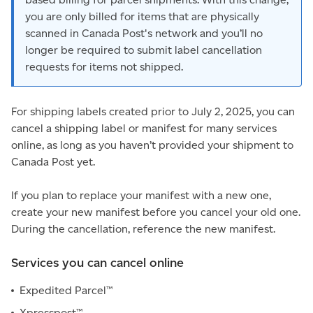
you are only billed for items that are physically
scanned in Canada Post's network and you’ll no
longer be required to submit label cancellation
requests for items not shipped.
For shipping labels created prior to July 2, 2025, you can
cancel a shipping label or manifest for many services
online, as long as you haven’t provided your shipment to
Canada Post yet.
If you plan to replace your manifest with a new one,
create your new manifest before you cancel your old one.
During the cancellation, reference the new manifest.
Services you can cancel online
Expedited Parcel™
Xpresspost™