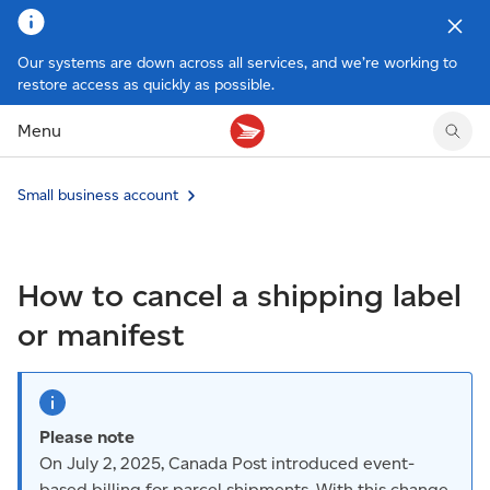
Our systems are down across all services, and we’re working to
restore access as quickly as possible.
Tracking support
Tracking support
Your personal account
Claims
Claims
Your business account
Menu
Delivery FAQ
Sending FAQ
Business support
Forwarding mail
Other sending topics
Company policies
Holding mail
Other topics
Small business account
Community mailboxes
Other receiving topics
How to cancel a shipping label
or manifest
Please note
On July 2, 2025, Canada Post introduced event-
based billing for parcel shipments. With this change,