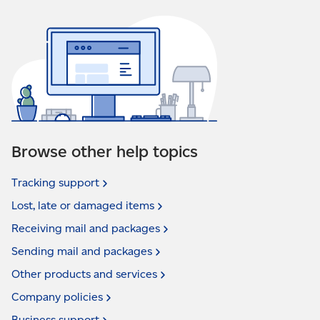
Browse other help topics
Tracking
support
Lost, late or damaged
items
Receiving mail and
packages
Sending mail and
packages
Other products and
services
Company
policies
Business
support