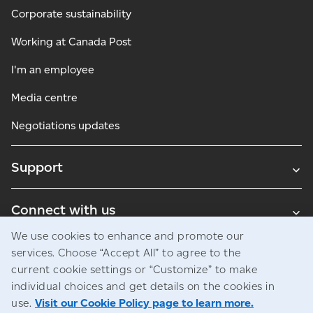
Corporate sustainability
Working at Canada Post
I'm an employee
Media centre
Negotiations updates
Support
Connect with us
We use cookies to enhance and promote our
Blogs
services. Choose “Accept All” to agree to the
current cookie settings or “Customize” to make
individual choices and get details on the cookies in
use.
Visit our Cookie Policy page to learn more.
Legal
Privacy
Access to information