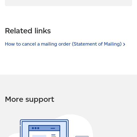
Related links
How to cancel a mailing order (Statement of
Mailing)
More support