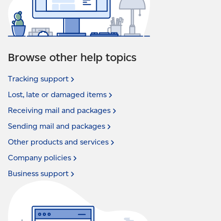
Browse other help topics
Tracking
support
Lost, late or damaged
items
Receiving mail and
packages
Sending mail and
packages
Other products and
services
Company
policies
Business
support