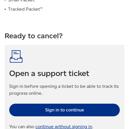
Tracked Packet™
Ready to cancel?
Open a support ticket
Sign in before opening a ticket to be able to track its
progress online.
Sign in to continue
You can also
continue without signing in
.