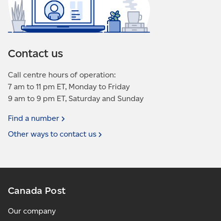
Contact us
Call centre hours of operation:
7 am to 11 pm ET, Monday to Friday
9 am to 9 pm ET, Saturday and Sunday
Find a
number
Other ways to contact
us
Canada Post
Our company