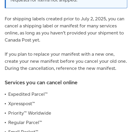
For shipping labels created prior to July 2, 2025, you can
cancel a shipping label or manifest for many services
online, as long as you haven’t provided your shipment to
Canada Post yet.
If you plan to replace your manifest with a new one,
create your new manifest before you cancel your old one.
During the cancellation, reference the new manifest.
Services you can cancel online
Expedited Parcel™
Xpresspost™
Priority™ Worldwide
Regular Parcel™
Small Packet™