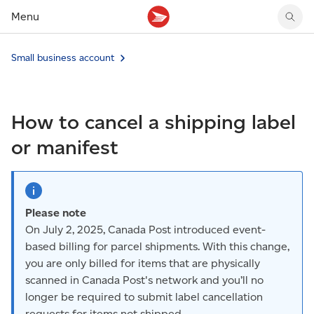
Menu
Tracking support
Tracking support
Your personal account
Small business account
Claims
Claims
Your business account
Delivery FAQ
Sending FAQ
Business support
Forwarding mail
Other sending topics
Company policies
How to cancel a shipping label
Holding mail
Other topics
Community mailboxes
or manifest
Other receiving topics
Please note
On July 2, 2025, Canada Post introduced event-
based billing for parcel shipments. With this change,
you are only billed for items that are physically
scanned in Canada Post's network and you’ll no
longer be required to submit label cancellation
requests for items not shipped.