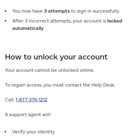
You now have
3 attempts
to sign in successfully
After 3 incorrect attempts, your account is
locked
automatically
How to unlock your account
Your account cannot be unlocked online.
To regain access, you must contact the Help Desk.
Call:
1-877-376-1212
A support agent will:
Verify your identity