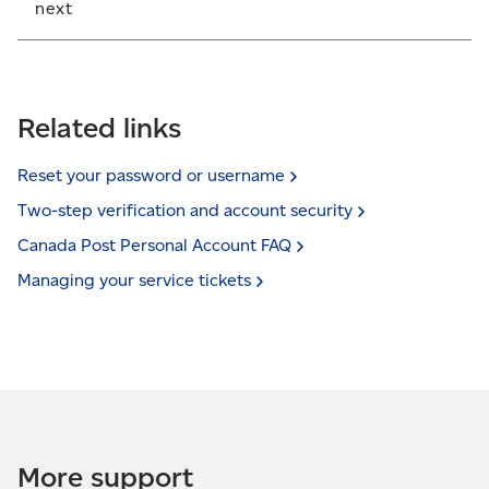
next
If you’ve been locked out due to too many attempts,
the next step is to call the Help Desk at
1-877-376-1212
.
Related links
Reset your password or
username
Two-step verification and account
security
Canada Post Personal Account
FAQ
Managing your service
tickets
More support