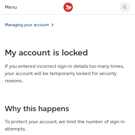
Menu
Tracking support
Tracking support
Your personal account
Managing your account
Claims
Claims
Your business account
Delivery FAQ
Sending FAQ
Business support
Forwarding mail
Other sending topics
Company policies
My account is locked
Holding mail
Other topics
Community mailboxes
If you entered incorrect sign-in details too many times,
Other receiving topics
your account will be temporarily locked for security
reasons.
Why this happens
To protect your account, we limit the number of sign-in
attempts.