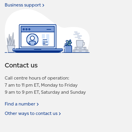
Business
support
Contact us
Call centre hours of operation:
7 am to 11 pm ET, Monday to Friday
9 am to 9 pm ET, Saturday and Sunday
Find a
number
Other ways to contact
us