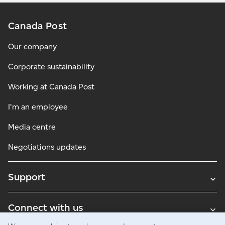
Canada Post
Our company
Corporate sustainability
Working at Canada Post
I'm an employee
Media centre
Negotiations updates
Support
Connect with us