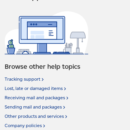
Browse other help topics
Tracking
support
Lost, late or damaged
items
Receiving mail and
packages
Sending mail and
packages
Other products and
services
Company
policies