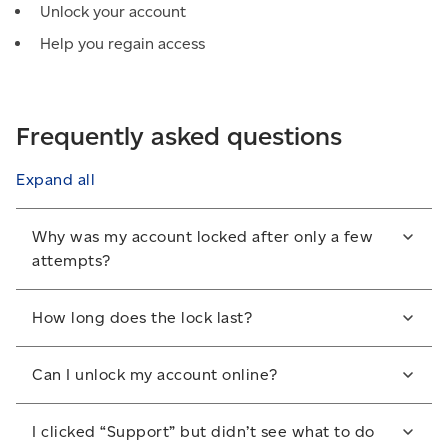
Unlock your account
Help you regain access
Frequently asked questions
Expand all
Why was my account locked after only a few
attempts?
For security reasons, we recently reduced the
How long does the lock last?
allowed number of sign-in attempts.
Your account will remain locked until it is manually
Can I unlock my account online?
unlocked by the Help Desk.
No. You must call the Help Desk to unlock your
I clicked “Support” but didn’t see what to do
account.