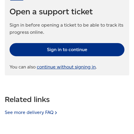
Open a support ticket
Sign in before opening a ticket to be able to track its
progress online.
Sign in to continue
You can also
continue without signing in
.
Related links
See more delivery
FAQ