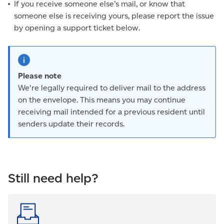
If you receive someone else’s mail, or know that
someone else is receiving yours, please report the issue
by opening a support ticket below.
Please note
We're legally required to deliver mail to the address
on the envelope. This means you may continue
receiving mail intended for a previous resident until
senders update their records.
Still need help?