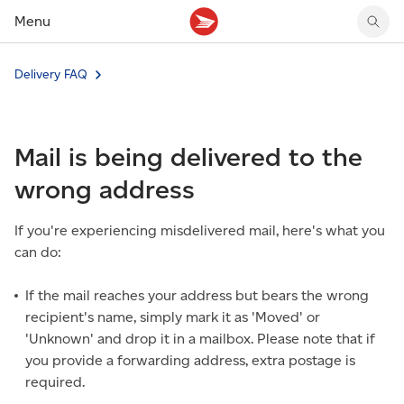
Menu
Tracking support
Tracking support
Your personal account
Delivery FAQ
Claims
Claims
Your business account
Delivery FAQ
Sending FAQ
Business support
Forwarding mail
Other sending topics
Company policies
Mail is being delivered to the
Holding mail
Other topics
Community mailboxes
wrong address
Other receiving topics
If you're experiencing misdelivered mail, here's what you
can do:
If the mail reaches your address but bears the wrong
recipient's name, simply mark it as 'Moved' or
'Unknown' and drop it in a mailbox. Please note that if
you provide a forwarding address, extra postage is
required.