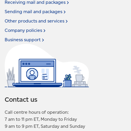
Receiving mail and
packages
Sending mail and
packages
Other products and
services
Company
policies
Business
support
Contact us
Call centre hours of operation:
7 am to 11 pm ET, Monday to Friday
9 am to 9 pm ET, Saturday and Sunday