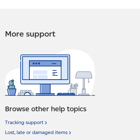
More support
Browse other help topics
Tracking
support
Lost, late or damaged
items