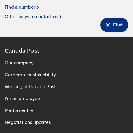
Find a
number
Other ways to contact
us
Chat
Canada Post
Our company
Corporate sustainability
Working at Canada Post
I'm an employee
Media centre
Negotiations updates