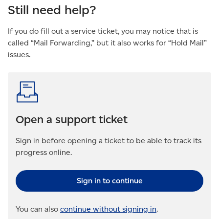
Still need help?
If you do fill out a service ticket, you may notice that is
called “Mail Forwarding,” but it also works for “Hold Mail”
issues.
Open a support ticket
Sign in before opening a ticket to be able to track its
progress online.
Sign in to continue
You can also
continue without signing in
.