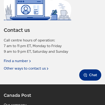
Contact us
Call centre hours of operation:
7 am to 11 pm ET, Monday to Friday
9 am to 9 pm ET, Saturday and Sunday
Find a
number
Other ways to contact
us
Chat
Canada Post
Our company