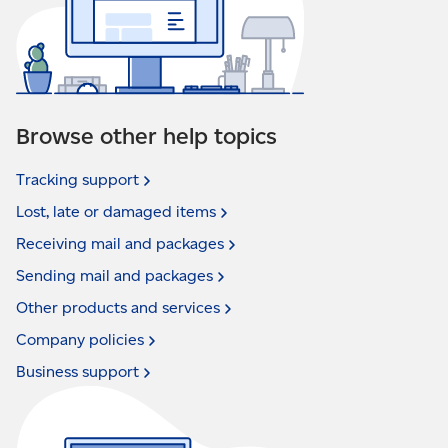
Browse other help topics
Tracking
support
Lost, late or damaged
items
Receiving mail and
packages
Sending mail and
packages
Other products and
services
Company
policies
Business
support