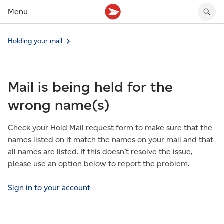
Menu
Tracking support
Tracking support
Your personal account
Holding your mail
Claims
Claims
Your business account
Delivery FAQ
Sending FAQ
Business support
Forwarding mail
Other sending topics
Company policies
Mail is being held for the
Holding mail
Other topics
Community mailboxes
wrong name(s)
Other receiving topics
Check your Hold Mail request form to make sure that the
names listed on it match the names on your mail and that
all names are listed. If this doesn’t resolve the issue,
please use an option below to report the problem.
Sign in to your account