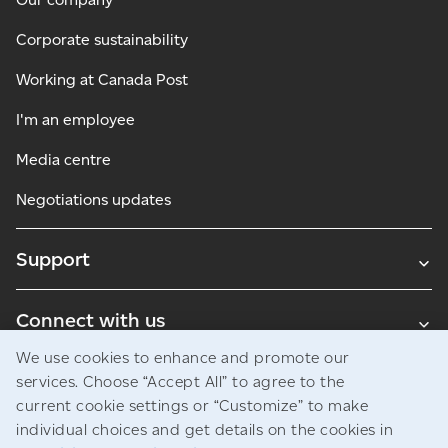
Corporate sustainability
Working at Canada Post
I'm an employee
Media centre
Negotiations updates
Support
Connect with us
We use cookies to enhance and promote our
Blogs
services. Choose “Accept All” to agree to the
current cookie settings or “Customize” to make
individual choices and get details on the cookies in