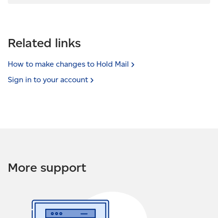
Related links
How to make changes to Hold
Mail
Sign in to your
account
More support