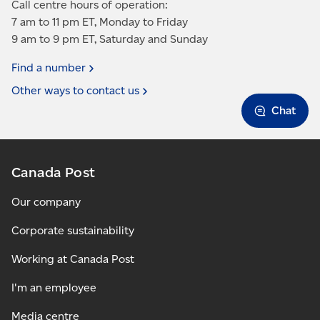
Call centre hours of operation:
7 am to 11 pm ET, Monday to Friday
9 am to 9 pm ET, Saturday and Sunday
Find a
number
Other ways to contact
us
Chat
Canada Post
Our company
Corporate sustainability
Working at Canada Post
I'm an employee
Media centre