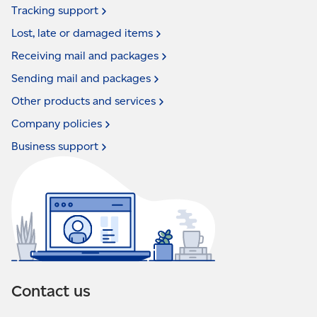
Tracking
support
Lost, late or damaged
items
Receiving mail and
packages
Sending mail and
packages
Other products and
services
Company
policies
Business
support
Contact us