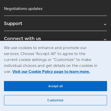
Negotiations updates
Support
Connect with us
We use cookies to enhance and promote our
Blogs
services. Choose “Accept All” to agree to the
current cookie settings or “Customize” to make
individual choices and get details on the cookies in
use.
Visit our Cookie Policy page to learn more.
Legal
Privacy
Access to information
© Canada Post Corporation
Accept all
Customize