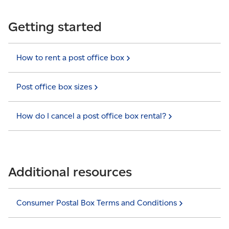
Getting started
How to rent a post office
box
Post office box
sizes
How do I cancel a post office box
rental?
Additional resources
Consumer Postal Box Terms and
Conditions