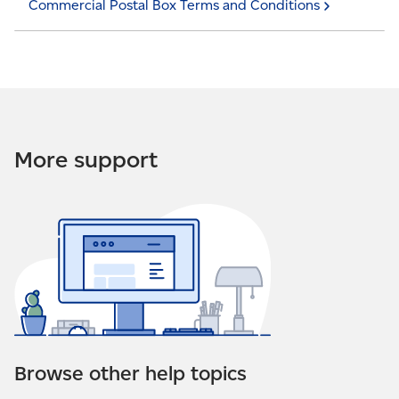
Commercial Postal Box Terms and
Conditions
More support
Browse other help topics