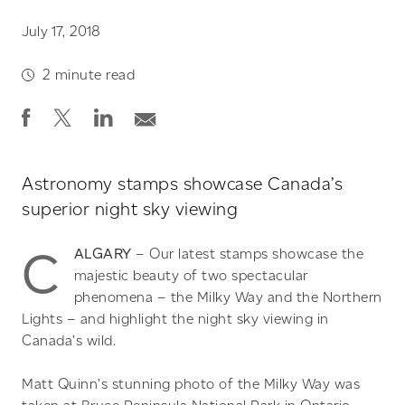
July 17, 2018
2
minute read
Astronomy stamps showcase Canada’s
superior night sky viewing
C
ALGARY
– Our latest stamps showcase the
majestic beauty of two spectacular
phenomena – the Milky Way and the Northern
Lights – and highlight the night sky viewing in
Canada’s wild.
Matt Quinn’s stunning photo of the Milky Way was