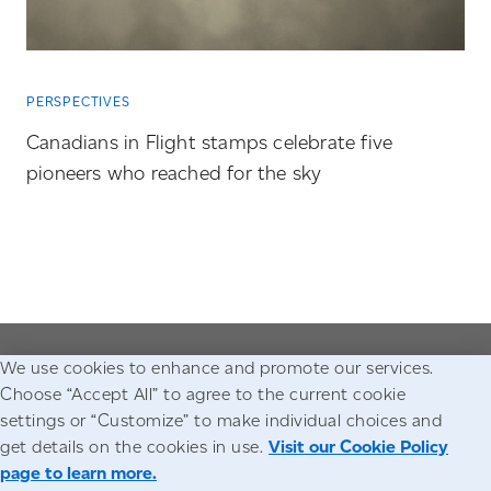
PERSPECTIVES
Canadians in Flight stamps celebrate five
pioneers who reached for the sky
We use cookies to enhance and promote our services.
Go to the Canada Post homepage
Choose “Accept All” to agree to the current cookie
settings or “Customize” to make individual choices and
Accessibility
Legal
Privacy
get details on the cookies in use.
Visit our Cookie Policy
page to learn more.