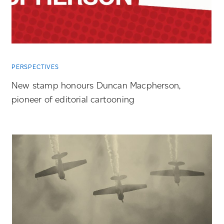
PERSPECTIVES
New stamp honours Duncan Macpherson,
pioneer of editorial cartooning