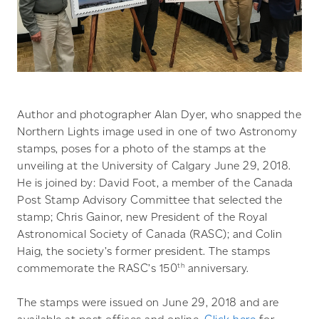
Author and photographer Alan Dyer, who snapped the
Northern Lights image used in one of two Astronomy
stamps, poses for a photo of the stamps at the
unveiling at the University of Calgary June 29, 2018.
He is joined by: David Foot, a member of the Canada
Post Stamp Advisory Committee that selected the
stamp; Chris Gainor, new President of the Royal
Astronomical Society of Canada (RASC); and Colin
Haig, the society’s former president. The stamps
th
commemorate the RASC’s 150
anniversary.
The stamps were issued on June 29, 2018 and are