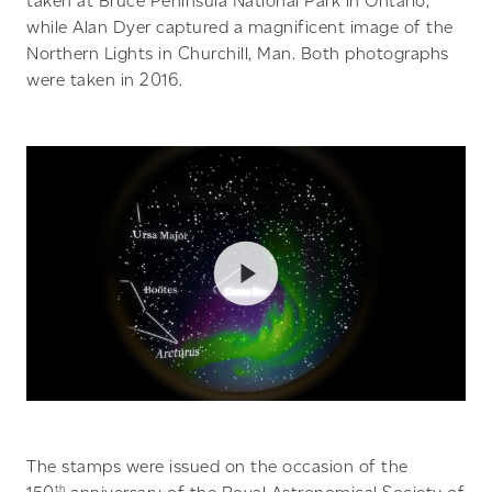
taken at Bruce Peninsula National Park in Ontario,
while Alan Dyer captured a magnificent image of the
Northern Lights in Churchill, Man. Both photographs
were taken in 2016.
The stamps were issued on the occasion of the
th