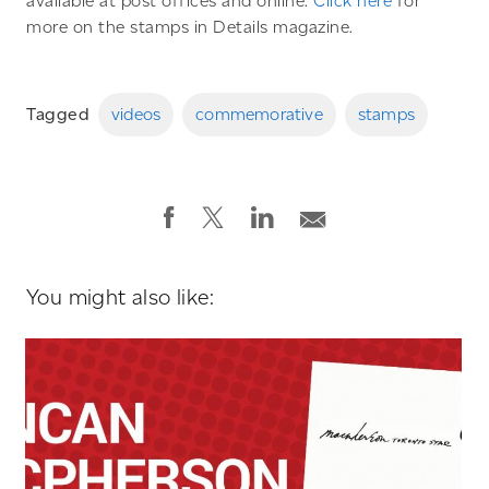
available at post offices and online.
Click here
for
more on the stamps in Details magazine.
Tagged
videos
commemorative
stamps
You might also like: