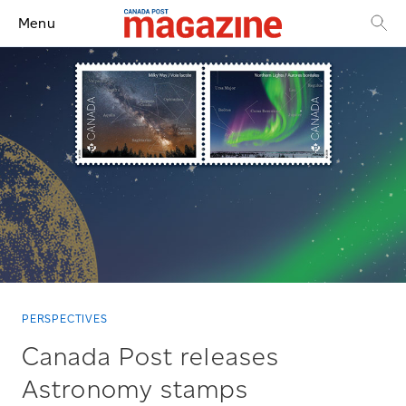
Menu
PERSPECTIVES
Canada Post releases
Astronomy stamps