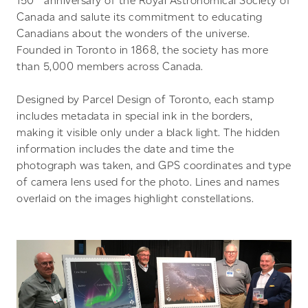
150
anniversary of the Royal Astronomical Society of
Canada and salute its commitment to educating
Canadians about the wonders of the universe.
Founded in Toronto in 1868, the society has more
than 5,000 members across Canada.
Designed by Parcel Design of Toronto, each stamp
includes metadata in special ink in the borders,
making it visible only under a black light. The hidden
information includes the date and time the
photograph was taken, and GPS coordinates and type
of camera lens used for the photo. Lines and names
overlaid on the images highlight constellations.