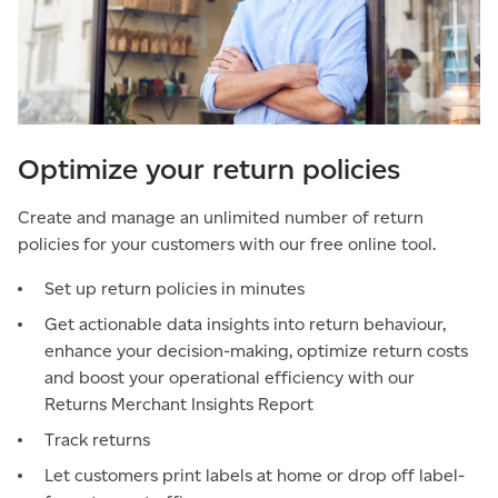
Optimize your return policies
Create and manage an unlimited number of return
policies for your customers with our free online tool.
Set up return policies in minutes
Get actionable data insights into return behaviour,
enhance your decision-making, optimize return costs
and boost your operational efficiency with our
Returns Merchant Insights Report
Track returns
Let customers print labels at home or drop off label-