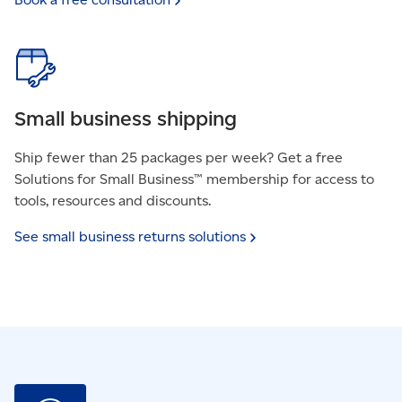
Small business shipping
Ship fewer than 25 packages per week? Get a free
Solutions for Small Business™ membership for access to
tools, resources and discounts.
See small business returns
solutions