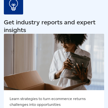
Get industry reports and expert
insights
Read our blog - Learn strategies to turn ecommerce
returns challenges into opportunities
Learn strategies to turn ecommerce returns
challenges into opportunities