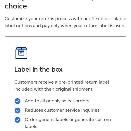
choice
Customize your returns process with our flexible, scalable
label options and pay only when your return label is used.
Label in the box
Customers receive a pre-printed return label
included with their original shipment.
Add to all or only select orders
Reduces customer service inquiries
Order generic labels or generate custom
labels