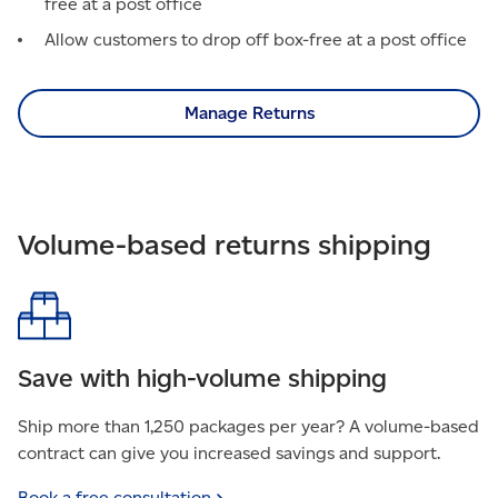
free at a post office
Allow customers to drop off box-free at a post office
Manage Returns
Volume-based returns shipping
Save with high-volume shipping
Ship more than 1,250 packages per year? A volume-based
contract can give you increased savings and support.
Book a free
consultation