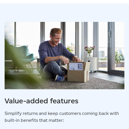
Value-added features
Simplify returns and keep customers coming back with
built-in benefits that matter: