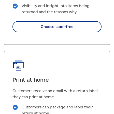
Visibility and insight into items being
returned and the reasons why
Choose label-free
Print at home
Customers receive an email with a return label
they can print at home.
Customers can package and label their
return at home