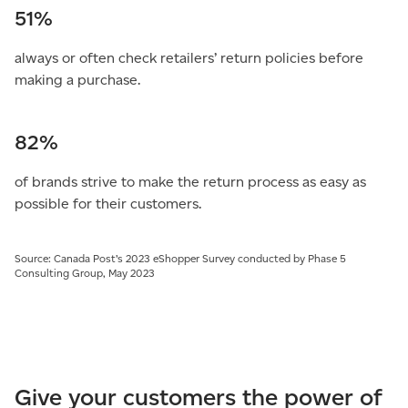
51%
always or often check retailers’ return policies before
making a purchase.
82%
of brands strive to make the return process as easy as
possible for their customers.
Source: Canada Post’s 2023 eShopper Survey conducted by Phase 5
Consulting Group, May 2023
Give your customers the power of