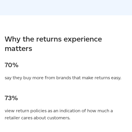
Why the returns experience
matters
70%
say they buy more from brands that make returns easy.
73%
view return policies as an indication of how much a
retailer cares about customers.