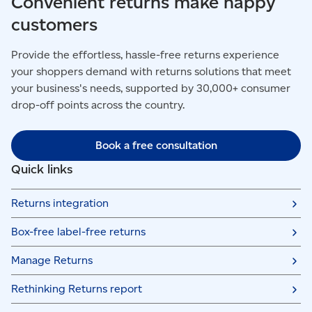
Convenient returns make happy
customers
Provide the effortless, hassle-free returns experience
your shoppers demand with returns solutions that meet
your business's needs, supported by 30,000+ consumer
drop-off points across the country.
Book a free consultation
Quick links
Returns integration
Box-free label-free returns
Manage Returns
Rethinking Returns report