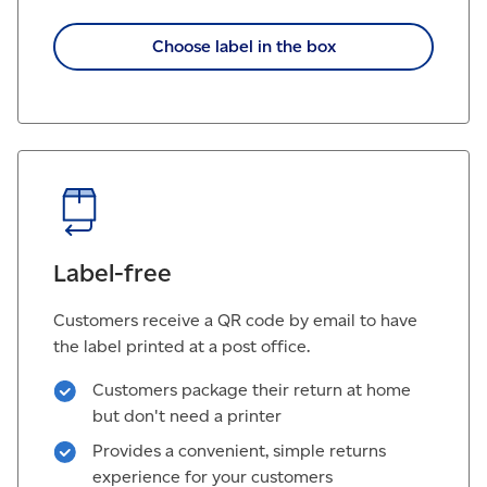
Choose label in the box
Label-free
Customers receive a QR code by email to have
the label printed at a post office.
Customers package their return at home
but don't need a printer
Provides a convenient, simple returns
experience for your customers