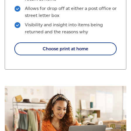
Allows for drop off at either a post office or
street letter box
Visibility and insight into items being
returned and the reasons why
Choose print at home