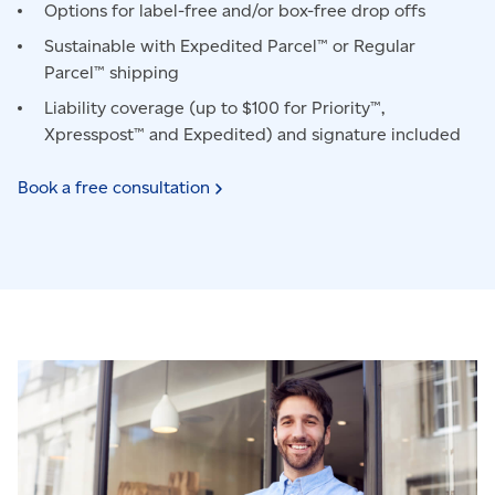
Options for label-free and/or box-free drop offs
Sustainable with Expedited Parcel™ or Regular
Parcel™ shipping
Liability coverage (up to $100 for Priority™,
Xpresspost™ and Expedited) and signature included
Book a free
consultation