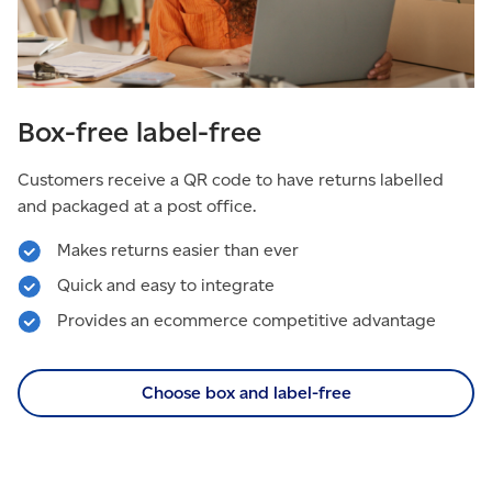
Box-free label-free
Customers receive a QR code to have returns labelled
and packaged at a post office.
Makes returns easier than ever
Quick and easy to integrate
Provides an ecommerce competitive advantage
Choose box and label-free