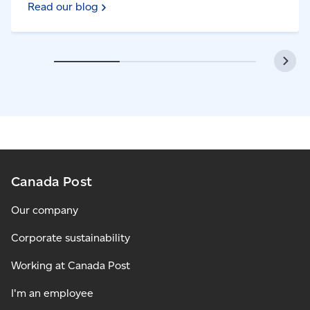
Read our blog
Canada Post
Our company
Corporate sustainability
Working at Canada Post
I'm an employee