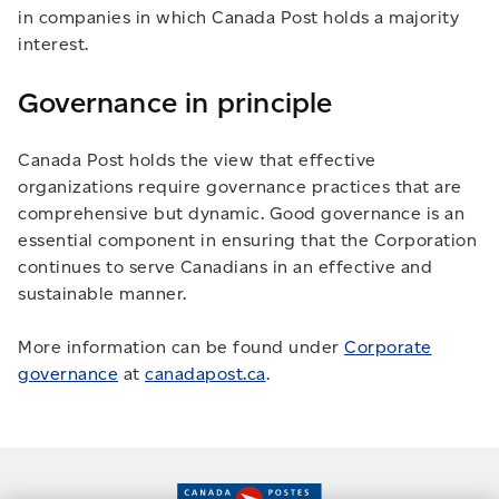
in companies in which Canada Post holds a majority
interest.
Governance in principle
Canada Post holds the view that effective
organizations require governance practices that are
comprehensive but dynamic. Good governance is an
essential component in ensuring that the Corporation
continues to serve Canadians in an effective and
sustainable manner.
More information can be found under
Corporate
governance
at
canadapost.ca
.