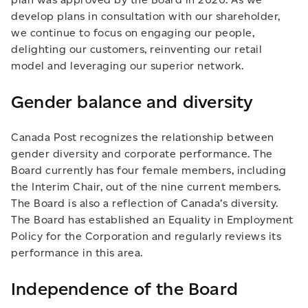
develop plans in consultation with our shareholder,
we continue to focus on engaging our people,
delighting our customers, reinventing our retail
model and leveraging our superior network.
Gender balance and diversity
Canada Post recognizes the relationship between
gender diversity and corporate performance. The
Board currently has four female members, including
the Interim Chair, out of the nine current members.
The Board is also a reflection of Canada’s diversity.
The Board has established an Equality in Employment
Policy for the Corporation and regularly reviews its
performance in this area.
Independence of the Board