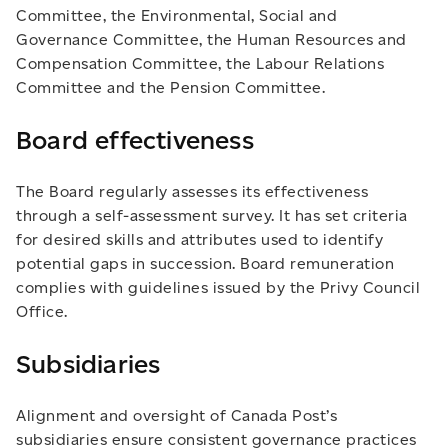
Committee, the Environmental, Social and
Governance Committee, the Human Resources and
Compensation Committee, the Labour Relations
Committee and the Pension Committee.
Board effectiveness
The Board regularly assesses its effectiveness
through a self-assessment survey. It has set criteria
for desired skills and attributes used to identify
potential gaps in succession. Board remuneration
complies with guidelines issued by the Privy Council
Office.
Subsidiaries
Alignment and oversight of Canada Post’s
subsidiaries ensure consistent governance practices