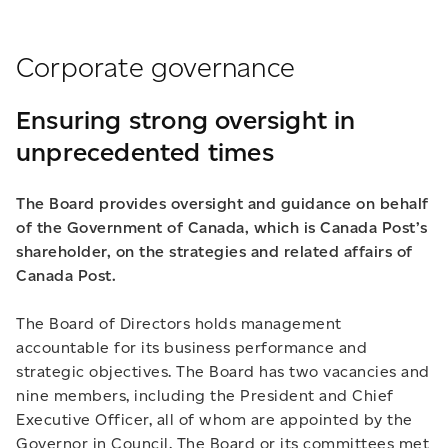
Corporate governance
Ensuring strong oversight in
unprecedented times
The Board provides oversight and guidance on behalf
of the Government of Canada, which is Canada Post’s
shareholder, on the strategies and related affairs of
Canada Post.
The Board of Directors holds management
accountable for its business performance and
strategic objectives. The Board has two vacancies and
nine members, including the President and Chief
Executive Officer, all of whom are appointed by the
Governor in Council. The Board or its committees met