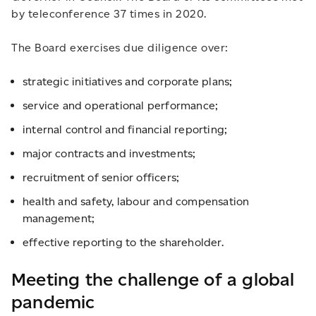
by teleconference 37 times in 2020.
The Board exercises due diligence over:
strategic initiatives and corporate plans;
service and operational performance;
internal control and financial reporting;
major contracts and investments;
recruitment of senior officers;
health and safety, labour and compensation
management;
effective reporting to the shareholder.
Meeting the challenge of a global
pandemic