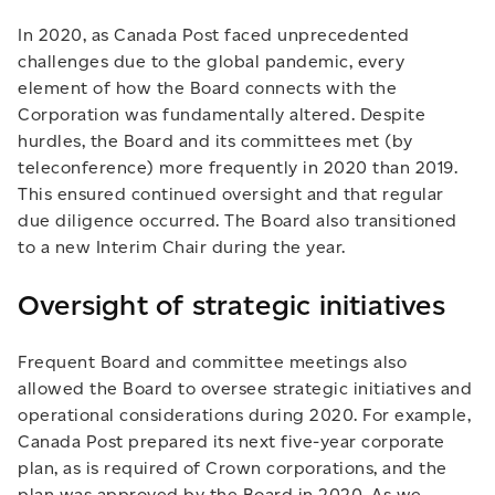
In 2020, as Canada Post faced unprecedented
challenges due to the global pandemic, every
element of how the Board connects with the
Corporation was fundamentally altered. Despite
hurdles, the Board and its committees met (by
teleconference) more frequently in 2020 than 2019.
This ensured continued oversight and that regular
due diligence occurred. The Board also transitioned
to a new Interim Chair during the year.
Oversight of strategic initiatives
Frequent Board and committee meetings also
allowed the Board to oversee strategic initiatives and
operational considerations during 2020. For example,
Canada Post prepared its next five-year corporate
plan, as is required of Crown corporations, and the
plan was approved by the Board in 2020. As we