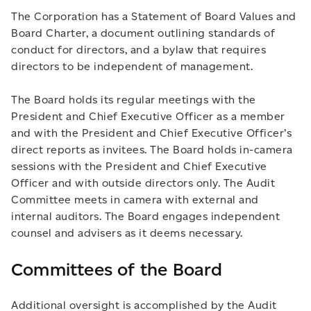
The Corporation has a Statement of Board Values and
Board Charter, a document outlining standards of
conduct for directors, and a bylaw that requires
directors to be independent of management.
The Board holds its regular meetings with the
President and Chief Executive Officer as a member
and with the President and Chief Executive Officer’s
direct reports as invitees. The Board holds in-camera
sessions with the President and Chief Executive
Officer and with outside directors only. The Audit
Committee meets in camera with external and
internal auditors. The Board engages independent
counsel and advisers as it deems necessary.
Committees of the Board
Additional oversight is accomplished by the Audit