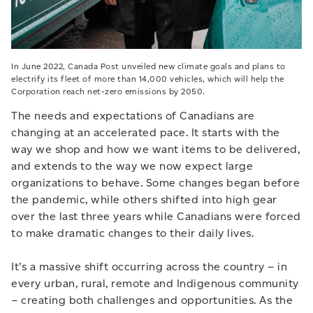
In June 2022, Canada Post unveiled new climate goals and plans to
electrify its fleet of more than 14,000 vehicles, which will help the
Corporation reach net-zero emissions by 2050.
The needs and expectations of Canadians are
changing at an accelerated pace. It starts with the
way we shop and how we want items to be delivered,
and extends to the way we now expect large
organizations to behave. Some changes began before
the pandemic, while others shifted into high gear
over the last three years while Canadians were forced
to make dramatic changes to their daily lives.
It’s a massive shift occurring across the country – in
every urban, rural, remote and Indigenous community
– creating both challenges and opportunities. As the