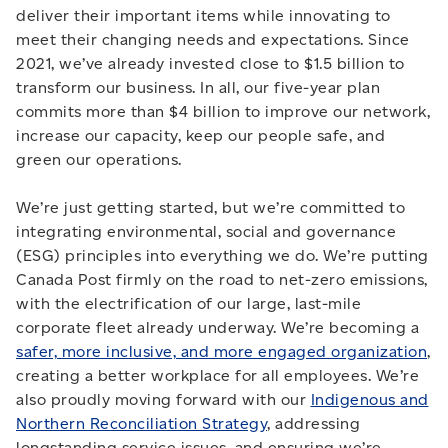
deliver their important items while innovating to
meet their changing needs and expectations. Since
2021, we’ve already invested close to $1.5 billion to
transform our business. In all, our five-year plan
commits more than $4 billion to improve our network,
increase our capacity, keep our people safe, and
green our operations.
We’re just getting started, but we’re committed to
integrating environmental, social and governance
(ESG) principles into everything we do. We’re putting
Canada Post firmly on the road to net-zero emissions,
with the electrification of our large, last-mile
corporate fleet already underway. We’re becoming a
safer, more inclusive, and more engaged organization
,
creating a better workplace for all employees. We’re
also proudly moving forward with our
Indigenous and
Northern Reconciliation Strategy
, addressing
longstanding service issues, and ensuring we’re