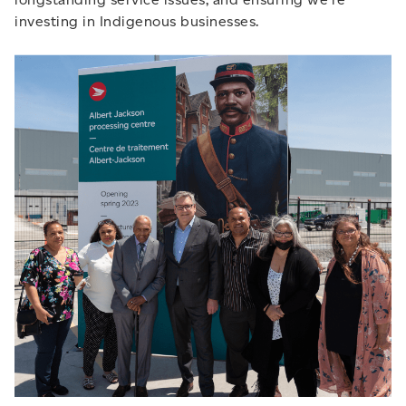
investing in Indigenous businesses.