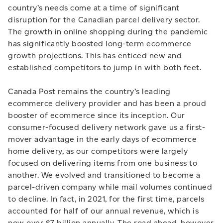
country’s needs come at a time of significant
disruption for the Canadian parcel delivery sector.
The growth in online shopping during the pandemic
has significantly boosted long-term ecommerce
growth projections. This has enticed new and
established competitors to jump in with both feet.
Canada Post remains the country’s leading
ecommerce delivery provider and has been a proud
booster of ecommerce since its inception. Our
consumer-focused delivery network gave us a first-
mover advantage in the early days of ecommerce
home delivery, as our competitors were largely
focused on delivering items from one business to
another. We evolved and transitioned to become a
parcel-driven company while mail volumes continued
to decline. In fact, in 2021, for the first time, parcels
accounted for half of our annual revenue, which is
now over $7 billion annually. The road ahead, however,