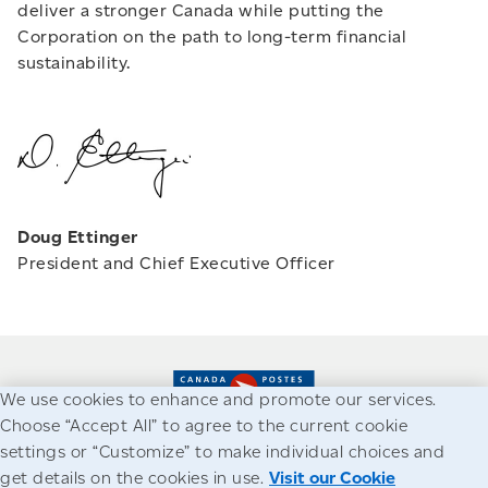
deliver a stronger Canada while putting the
Corporation on the path to long-term financial
sustainability.
Doug Ettinger
President and Chief Executive Officer
We use cookies to enhance and promote our services.
Choose “Accept All” to agree to the current cookie
settings or “Customize” to make individual choices and
Accessibility
Legal
Privacy
get details on the cookies in use.
Visit our Cookie