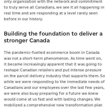
only organization with the network and commitment
to truly serve all Canadians, we see it all happening in
real time and are responding at a level rarely seen
before in our history.
Building the foundation to deliver a
stronger Canada
The pandemic-fuelled ecommerce boom in Canada
was not a short-term phenomenon. As time went on,
it became increasingly apparent that it was going to
reshape Canadian retailers and put intense pressure
on the parcel delivery industry that supports them. So
while we were responding to the immediate needs of
Canadians and our employees over the last few years,
we were also busy preparing for a future we knew
would come at us fast and with lasting changes. We
mobilized a comprehensive new transformation plan