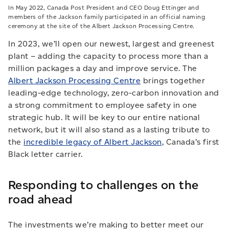
In May 2022, Canada Post President and CEO Doug Ettinger and
members of the Jackson family participated in an official naming
ceremony at the site of the Albert Jackson Processing Centre.
In 2023, we’ll open our newest, largest and greenest
plant – adding the capacity to process more than a
million packages a day and improve service. The
Albert Jackson Processing Centre
brings together
leading-edge technology, zero-carbon innovation and
a strong commitment to employee safety in one
strategic hub. It will be key to our entire national
network, but it will also stand as a lasting tribute to
the
incredible legacy of Albert Jackson
, Canada’s first
Black letter carrier.
Responding to challenges on the
road ahead
The investments we’re making to better meet our