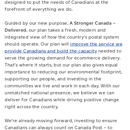
designed to put the needs of Canadians at the
forefront of everything we do.
Guided by our new purpose,
A Stronger Canada –
Delivered
, our plan takes a fresh, modern and
integrated view of how the country’s postal system
should operate. Our plan will
improve the service we
provide Canadians and build the capacity
needed to
serve the growing demand for ecommerce delivery.
That’s where it starts, but our plan also gives equal
importance to reducing our environmental footprint,
supporting our people, and investing in the
communities we live and work in each day. With our
unmatched national presence, we believe we can
deliver for Canadians while driving positive change
right across the country.
We’re already moving forward, investing to ensure
Canadians can always count on Canada Post – to