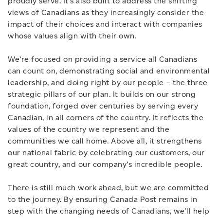
proudly serve. It’s also built to address the shifting
views of Canadians as they increasingly consider the
impact of their choices and interact with companies
whose values align with their own.
We’re focused on providing a service all Canadians
can count on, demonstrating social and environmental
leadership, and doing right by our people – the three
strategic pillars of our plan. It builds on our strong
foundation, forged over centuries by serving every
Canadian, in all corners of the country. It reflects the
values of the country we represent and the
communities we call home. Above all, it strengthens
our national fabric by celebrating our customers, our
great country, and our company’s incredible people.
There is still much work ahead, but we are committed
to the journey. By ensuring Canada Post remains in
step with the changing needs of Canadians, we’ll help