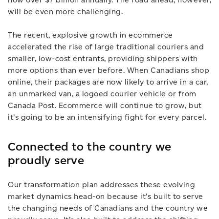
will be even more challenging.
The recent, explosive growth in ecommerce
accelerated the rise of large traditional couriers and
smaller, low-cost entrants, providing shippers with
more options than ever before. When Canadians shop
online, their packages are now likely to arrive in a car,
an unmarked van, a logoed courier vehicle or from
Canada Post. Ecommerce will continue to grow, but
it’s going to be an intensifying fight for every parcel.
Connected to the country we
proudly serve
Our transformation plan addresses these evolving
market dynamics head-on because it’s built to serve
the changing needs of Canadians and the country we