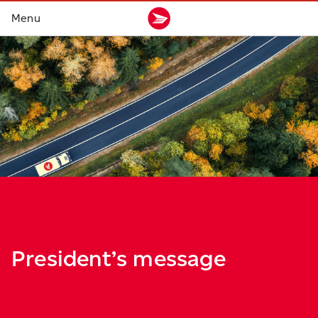
President’s message