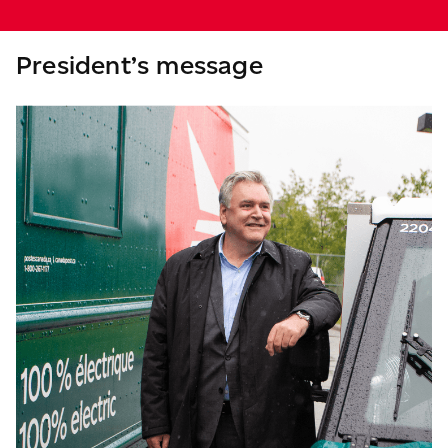
President’s message