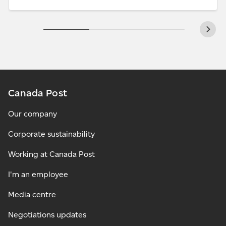
Canada Post
Our company
Corporate sustainability
Working at Canada Post
I'm an employee
Media centre
Negotiations updates