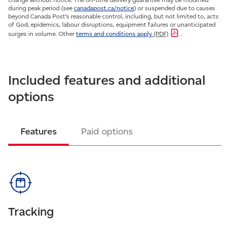
during peak period (see
canadapost.ca/notice
) or suspended due to causes
beyond Canada Post’s reasonable control, including, but not limited to, acts
of God, epidemics, labour disruptions, equipment failures or unanticipated
surges in volume. Other
terms and conditions apply
(PDF)
.
Included features and additional
options
Features
Paid options
Tracking