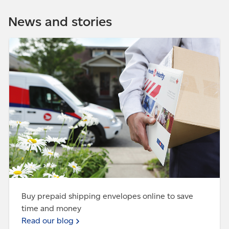
Get our
app
office near you for free. Great for when you're at
News and stories
work, buying a surprise gift or living on campus.
Set up
FlexDelivery™
Read our blog - Buy prepaid shipping envelopes online
to save time and money
Buy prepaid shipping envelopes online to save
time and money
Read our blog