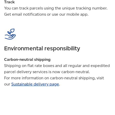
Track
You can track parcels using the unique tracking number.
Get email notifications or use our mobile app.
Environmental responsibility
Carbon-neutral shipping
Shipping on flat rate boxes and all regular and expedited
parcel delivery services is now carbon-neutral.
For more information on carbon-neutral shipping, visit
our
Sustainable delivery page
.