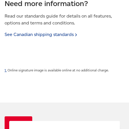
Need more information?
Read our standards guide for details on all features,
options and terms and conditions.
See Canadian shipping
standards
1.
Online signature image is available online at no additional charge.