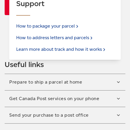
Support
How to package your
parcel
How to address letters and
parcels
Learn more about track and how it
works
Useful links
Prepare to ship a parcel at home
Print labels and prepare your shipment at home
Get Canada Post services on your phone
before dropping it off at the post office. For
shipping within Canada.
Access our tools on the go! Download the Canada
Send your purchase to a post office
Use
Ship-in-a-click™
Post mobile app to track your parcel, find postal
information and complete other shipping tasks.
Have your parcel delivered to a convenient post