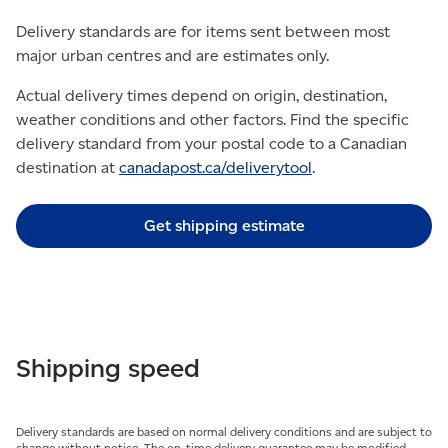
Delivery standards are for items sent between most
major urban centres and are estimates only.
Actual delivery times depend on origin, destination,
weather conditions and other factors. Find the specific
delivery standard from your postal code to a Canadian
destination at
canadapost.ca/deliverytool
.
Get shipping estimate
Shipping speed
Delivery standards are based on normal delivery conditions and are subject to
change without notice. The on-time delivery guarantee may be modified