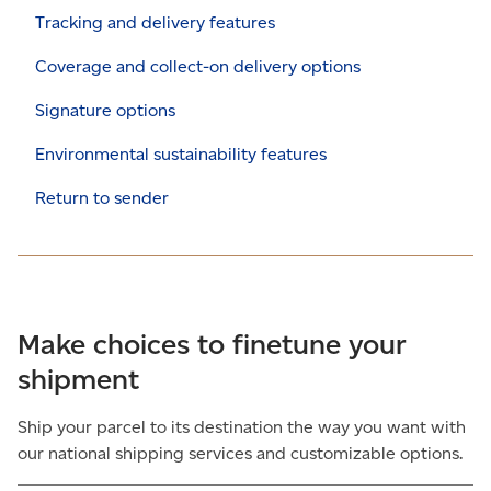
Tracking and delivery features
Coverage and collect-on delivery options
Signature options
Environmental sustainability features
Return to sender
Make choices to finetune your
shipment
Ship your parcel to its destination the way you want with
our national shipping services and customizable options.