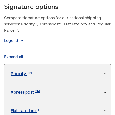
Signature options
Compare signature options for our national shipping
services: Priority™, Xpresspost™, Flat rate box and Regular
Parcel™.
Legend
Feature is included in the service at no additional
charge
Expand all
Available for a fee
TM
Priority
Not available
TM
Xpresspost
5
Flat rate box