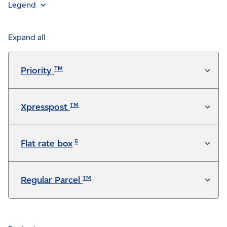
Legend
Feature is included in the service at no additional
charge
Expand all
Available for a fee
TM
Priority
Not available
TM
Xpresspost
5
Flat rate box
TM
Regular Parcel