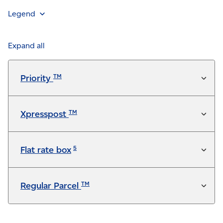
Legend
Feature is included in the service at no additional
charge
Expand all
Available for a fee
TM
Priority
Not available
TM
Xpresspost
5
Flat rate box
TM
Regular Parcel