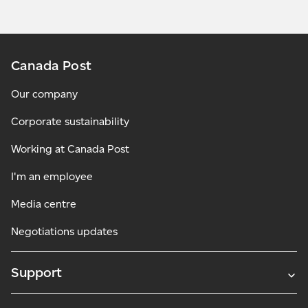
Canada Post
Our company
Corporate sustainability
Working at Canada Post
I'm an employee
Media centre
Negotiations updates
Support