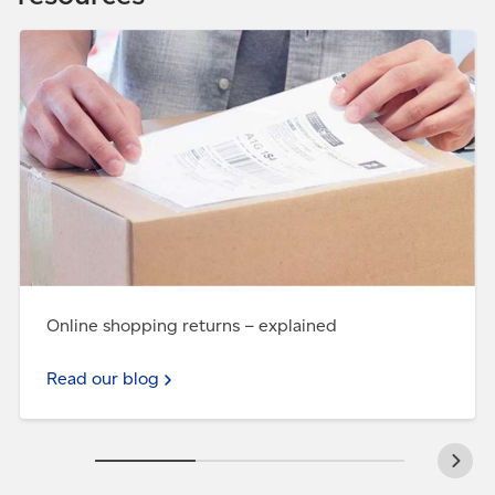
Read our blog - Online shopping returns – explained
Online shopping returns – explained
Read our blog