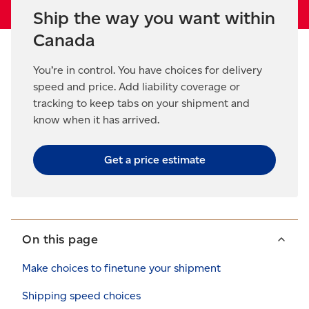
Ship the way you want within
Canada
You’re in control. You have choices for delivery
speed and price. Add liability coverage or
tracking to keep tabs on your shipment and
know when it has arrived.
Get a price estimate
On this page
Make choices to finetune your shipment
Shipping speed choices