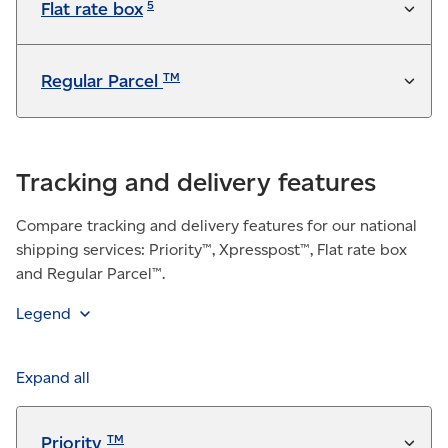
5
Flat rate box
TM
Regular Parcel
Tracking and delivery features
Compare tracking and delivery features for our national
shipping services: Priority™, Xpresspost™, Flat rate box
and Regular Parcel™.
Legend
Feature is included in the service at no additional
charge
Expand all
Available for a fee
TM
Priority