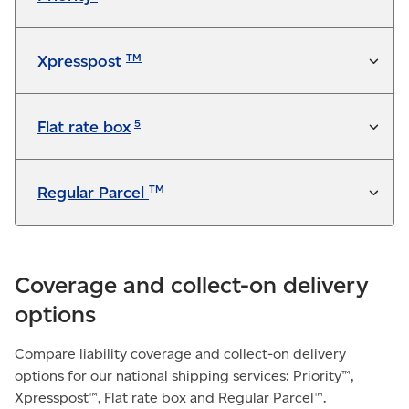
Not available
TM
Xpresspost
5
Flat rate box
TM
Regular Parcel
Coverage and collect-on delivery
options
Compare liability coverage and collect-on delivery
options for our national shipping services: Priority™,
Xpresspost™, Flat rate box and Regular Parcel™.