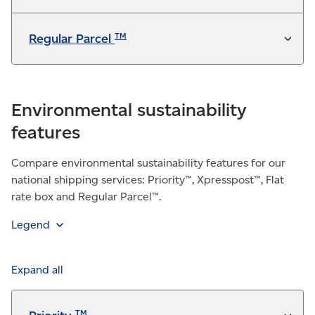
TM
Regular Parcel
Environmental sustainability
features
Compare environmental sustainability features for our
national shipping services: Priority™, Xpresspost™, Flat
rate box and Regular Parcel™.
Legend
Feature is included in the service at no additional
charge
Expand all
Available for a fee
TM