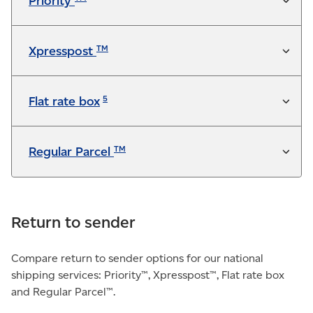
Priority
Not available
TM
Xpresspost
5
Flat rate box
TM
Regular Parcel
Return to sender
Compare return to sender options for our national
shipping services: Priority™, Xpresspost™, Flat rate box
and Regular Parcel™.