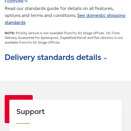
Footnote
Read our standards guide for details on all features,
options and terms and conditions.
See domestic shipping
standards
NOTE:
Priority service is not available from/to Air Stage offices. On-Time
Delivery Guarantee for Xpresspost, Expedited Parcel and flat rate box is not
available from/to Air Stage Offices.
Delivery standards details
Delivery standards apply to items sent between most
major urban centres and are estimates only. Actual
delivery times depend on origin, destination, weather
conditions and other factors.
Note: All options must be selected at the time of
shipping. Exceptions and conditions apply.
Support
Visit
canadapost.ca/postalguide
.
Delivery standards are based on normal delivery