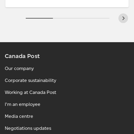
Canada Post
Our company
Corporate sustainability
Working at Canada Post
I'm an employee
Media centre
Negotiations updates