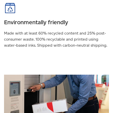
Environmentally friendly
Made with at least 60% recycled content and 25% post-
consumer waste. 100% recyclable and printed using
water-based inks. Shipped with carbon-neutral shipping.