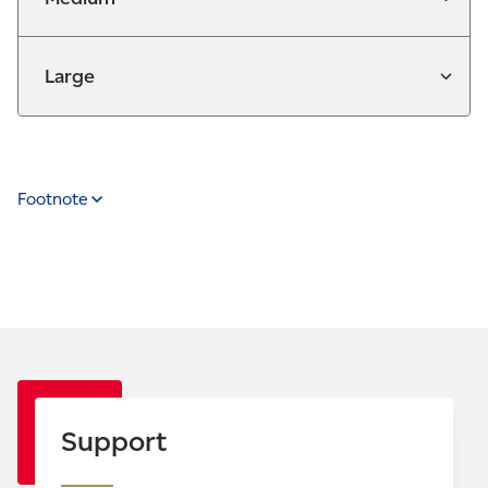
Large
Footnote
Support