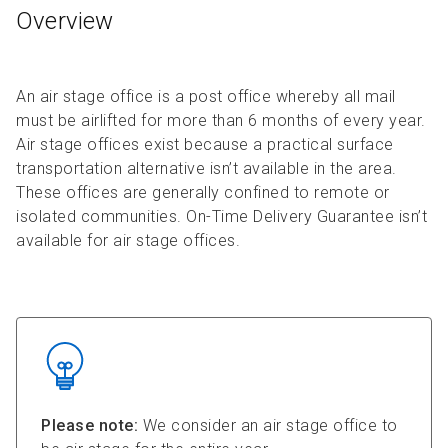
Overview
An air stage office is a post office whereby all mail
must be airlifted for more than 6 months of every year.
Air stage offices exist because a practical surface
transportation alternative isn’t available in the area.
These offices are generally confined to remote or
isolated communities. On-Time Delivery Guarantee isn’t
available for air stage offices.
Please note:
We consider an air stage office to