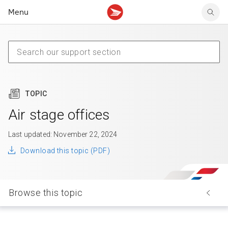
Menu
Tracking support
Tracking support
Your personal account
Claims
Claims
Your business account
Delivery FAQ
Sending FAQ
Business support
Forwarding mail
Other sending topics
Company policies
Holding mail
Other topics
TOPIC
Community mailboxes
Other receiving topics
Air stage offices
Last updated: November 22, 2024
Download this topic (PDF)
Browse this topic