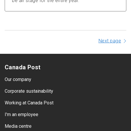
be air stage for the entire year.
Next page
Canada Post
Our company
Corporate sustainability
Working at Canada Post
I'm an employee
Media centre