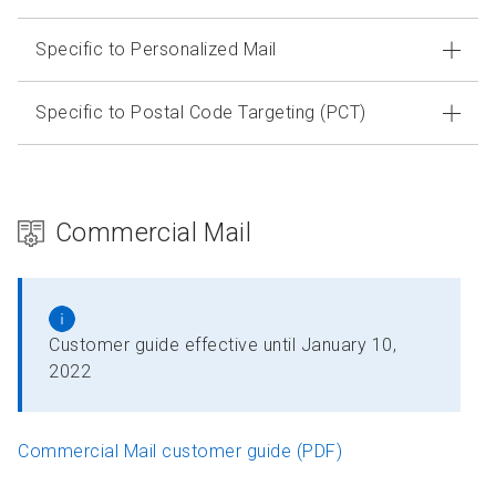
Specific to Personalized Mail
Specific to Postal Code Targeting (PCT)
Commercial Mail
Customer guide effective until January 10,
2022
Commercial Mail customer guide (PDF)