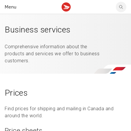
Menu
Tracking support
Tracking support
Your personal account
Business services
Claims
Claims
Your business account
Delivery FAQ
Sending FAQ
Business support
Forwarding mail
Other sending topics
Company policies
Comprehensive information about the
Holding mail
Other topics
products and services we offer to business
Community mailboxes
customers.
Other receiving topics
Prices
Find prices for shipping and mailing in Canada and
around the world.
Price sheets