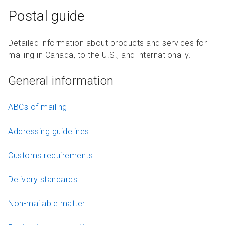
Postal guide
Detailed information about products and services for
mailing in Canada, to the U.S., and internationally.
General information
ABCs of mailing
Addressing guidelines
Customs requirements
Delivery standards
Non-mailable matter