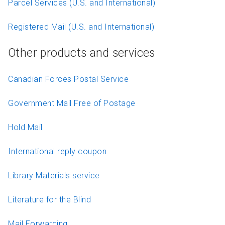
Parcel Services (U.S. and International)
Registered Mail (U.S. and International)
Other products and services
Canadian Forces Postal Service
Government Mail Free of Postage
Hold Mail
International reply coupon
Library Materials service
Literature for the Blind
Mail Forwarding