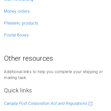
Money orders
Philatelic products
Postal Boxes
Other resources
Additional links to help you complete your shipping or
mailing task.
Quick links
Canada Post Corporation Act and Regulations