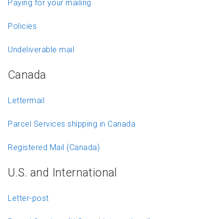
Paying for your mailing
Policies
Undeliverable mail
Canada
Lettermail
Parcel Services shipping in Canada
Registered Mail (Canada)
U.S. and International
Letter-post