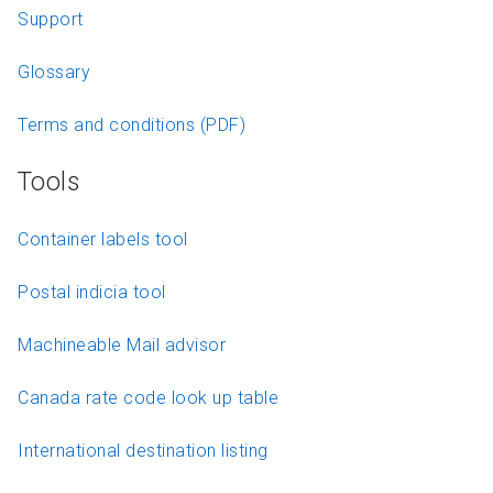
Support
Glossary
Terms and conditions (PDF)
Tools
Container labels tool
Postal indicia tool
Machineable Mail advisor
Canada rate code look up table
International destination listing