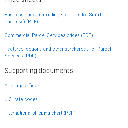
Business prices (including Solutions for Small
Business) (PDF)
Commercial Parcel Services prices (PDF)
Features, options and other surcharges for Parcel
Services (PDF)
Supporting documents
Air stage offices
U.S. rate codes
International shipping chart (PDF)