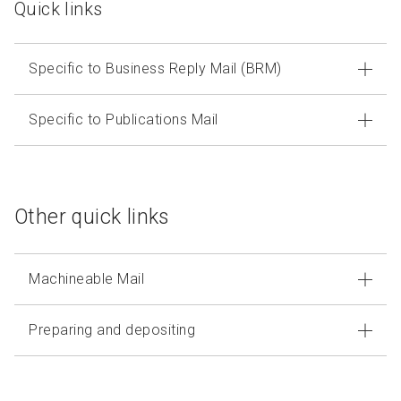
Quick links
Specific to Business Reply Mail (BRM)
Specific to Publications Mail
Other quick links
Machineable Mail
Preparing and depositing