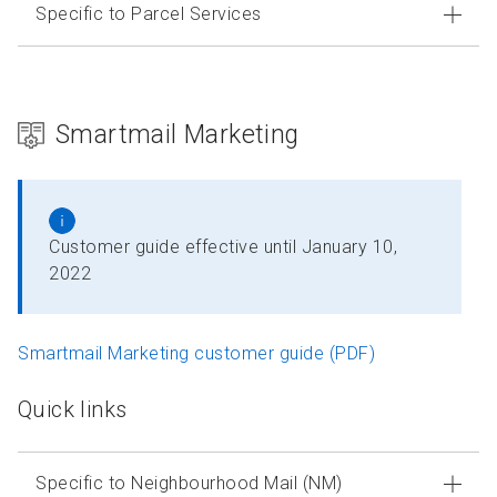
Specific to Parcel Services
Smartmail Marketing
Customer guide effective until January 10,
2022
Smartmail Marketing customer guide (PDF)
Quick links
Specific to Neighbourhood Mail (NM)