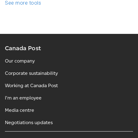
See more tools
Canada Post
Our company
Corporate sustainability
Working at Canada Post
I'm an employee
Media centre
Negotiations updates