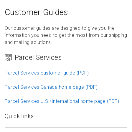
Customer Guides
Our customer guides are designed to give you the
information you need to get the most from our shipping
and mailing solutions.
Parcel Services
Parcel Services customer guide (PDF)
Parcel Services Canada home page (PDF)
Parcel Services U.S./International home page (PDF)
Quick links