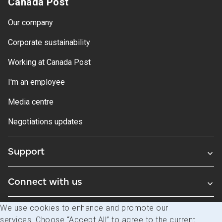
Canada Post
Our company
Corporate sustainability
Working at Canada Post
I'm an employee
Media centre
Negotiations updates
Support
Connect with us
We use cookies to enhance and promote our
Blogs
services. Choose “Accept All” to agree to the current