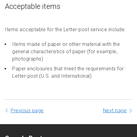
Acceptable items
Items acceptable for the Letter-post service include:
Items made of paper or other material with the
general characteristics of paper (for example,
photographs)
Paper enclosures that meet the requirements for
Letter-post (U.S. and International)
Previous page
Next page