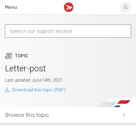
Menu
Tracking support
Tracking support
Your personal account
Claims
Claims
Your business account
Delivery FAQ
Sending FAQ
Business support
Forwarding mail
Other sending topics
Company policies
Holding mail
Other topics
TOPIC
Community mailboxes
Other receiving topics
Letter-post
Last updated: June 14th, 2021
Download this topic (PDF)
Browse this topic