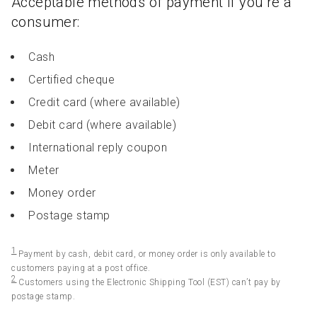
Acceptable methods of payment if you’re a
consumer:
Cash
Certified cheque
Credit card (where available)
Debit card (where available)
International reply coupon
Meter
Money order
Postage stamp
1
Payment by cash, debit card, or money order is only available to
customers paying at a post office.
2
Customers using the Electronic Shipping Tool (EST) can’t pay by
postage stamp.