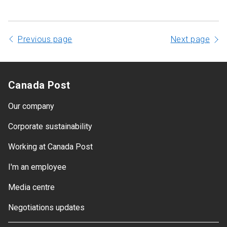
Previous page
Next page
Canada Post
Our company
Corporate sustainability
Working at Canada Post
I'm an employee
Media centre
Negotiations updates