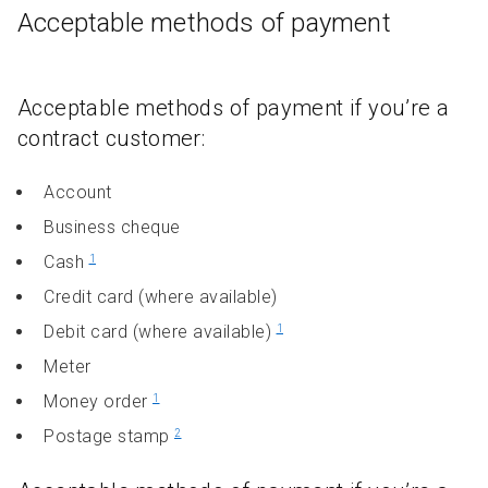
Acceptable methods of payment
Acceptable methods of payment if you’re a
contract customer:
Account
Business cheque
Cash
1
Credit card (where available)
Debit card (where available)
1
Meter
Money order
1
Postage stamp
2