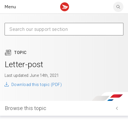
Menu
Tracking support
Tracking support
Your personal account
Claims
Claims
Your business account
Delivery FAQ
Sending FAQ
Business support
Forwarding mail
Other sending topics
Company policies
Holding mail
Other topics
TOPIC
Community mailboxes
Letter-post
Other receiving topics
Last updated: June 14th, 2021
Download this topic (PDF)
Browse this topic