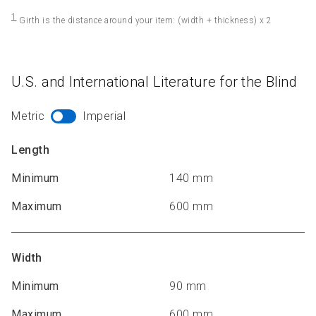
1
Girth is the distance around your item: (width + thickness) x 2
U.S. and International Literature for the Blind
Metric
Imperial
Length
Minimum
140 mm
Maximum
600 mm
Width
Minimum
90 mm
Maximum
600 mm