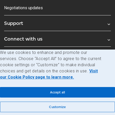
Negotiations updates
Support
Connect with us
We use cookies to enhance and promote our
Blogs
services. Choose “Accept All” to agree to the current
cookie settings or “Customize” to make individual
choices and get details on the cookies in use.
Visit
Legal
Privacy
Access to information
our Cookie Policy page to learn more.
© Canada Post Corporation
Accept all
Customize