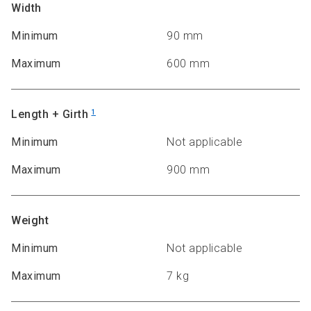
Width
Minimum
90 mm
Maximum
600 mm
Length + Girth
1
Minimum
Not applicable
Maximum
900 mm
Weight
Minimum
Not applicable
Maximum
7 kg