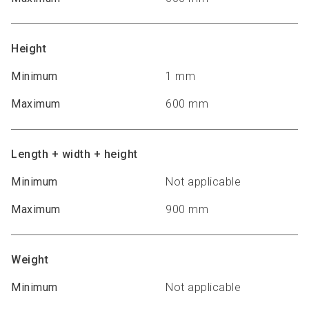
Height
Minimum
1 mm
Maximum
600 mm
Length + width + height
Minimum
Not applicable
Maximum
900 mm
Weight
Minimum
Not applicable