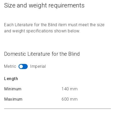
Size and weight requirements
Each Literature for the Blind item must meet the size
and weight specifications shown below.
Domestic Literature for the Blind
Metric
Imperial
Length
Minimum
140 mm
Maximum
600 mm