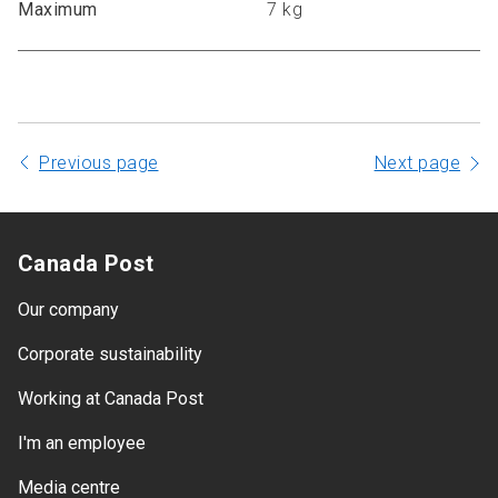
Maximum
7 kg
Previous page
Next page
Canada Post
Our company
Corporate sustainability
Working at Canada Post
I'm an employee
Media centre