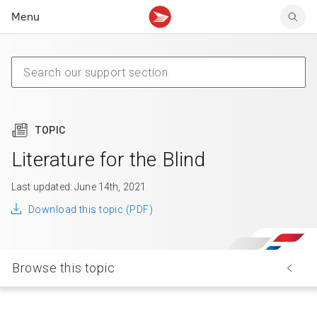
Menu
Tracking support
Tracking support
Your personal account
Claims
Claims
Your business account
Delivery FAQ
Sending FAQ
Business support
Forwarding mail
Other sending topics
Company policies
Holding mail
Other topics
TOPIC
Community mailboxes
Other receiving topics
Literature for the Blind
Last updated: June 14th, 2021
Download this topic (PDF)
Browse this topic