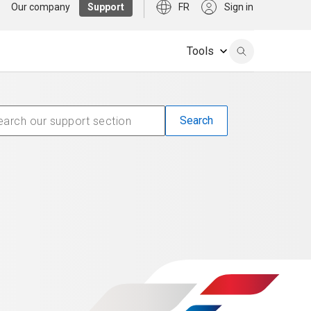
Our company
Support
FR
Sign in
Tools