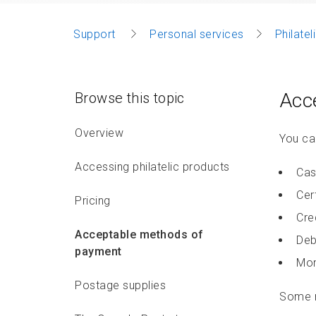
Support
Personal services
Philate
Acc
Browse this topic
Overview
You can
Accessing philatelic products
Cas
Cer
Pricing
Cre
Acceptable methods of
Deb
payment
Mon
Postage supplies
Some r