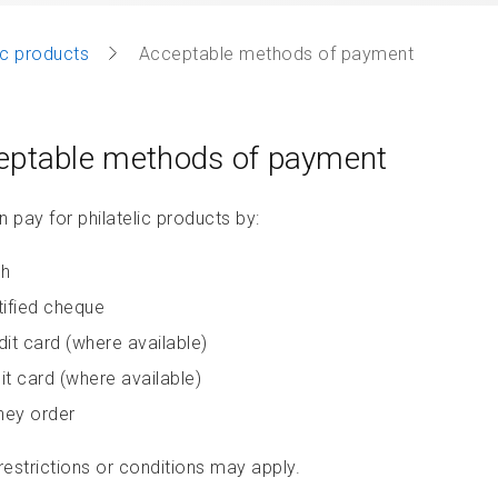
lic products
Acceptable methods of payment
eptable methods of payment
 pay for philatelic products by:
h
tified cheque
dit card (where available)
it card (where available)
ey order
estrictions or conditions may apply.