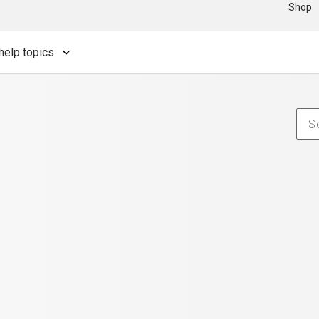
Shop
help topics