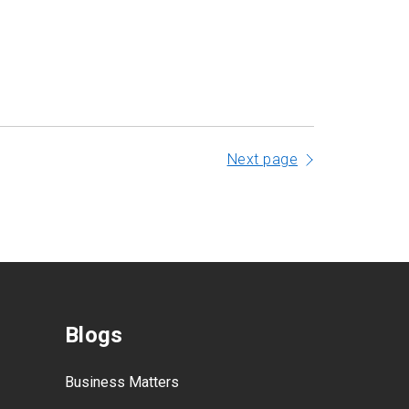
Next page
Blogs
Business Matters