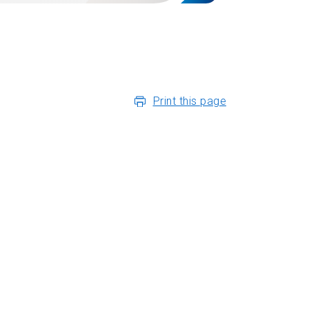
Print this page