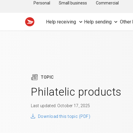
Personal
Small business
Commercial
Help receiving
Help sending
Other 
TOPIC
Philatelic products
Last updated: October 17, 2025
Download this topic (PDF)