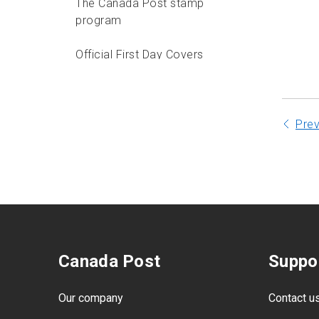
The Canada Post stamp
program
Official First Day Covers
Pictorial cancel program
Pre
Canada Post
Suppo
Our company
Contact u