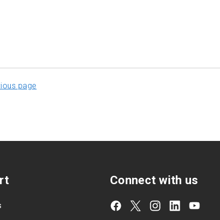
vious page
rt
Connect with us
s