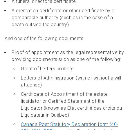
A funeral director’s certificate
A cremation certificate or other certificate by a
comparable authority (such as in the case of a
death outside the country)
And one of the following documents:
Proof of appointment as the legal representative by
providing documents such as one of the following:
Grant of Letters probate
Letters of Administration (with or without a will
attached)
Certificate of Appointment of the estate
liquidator or Certified Statement of the
Liquidator (known as État certifié des droits du
Liquidateur in Québec)
Canada Post Statutory Declaration form (40-