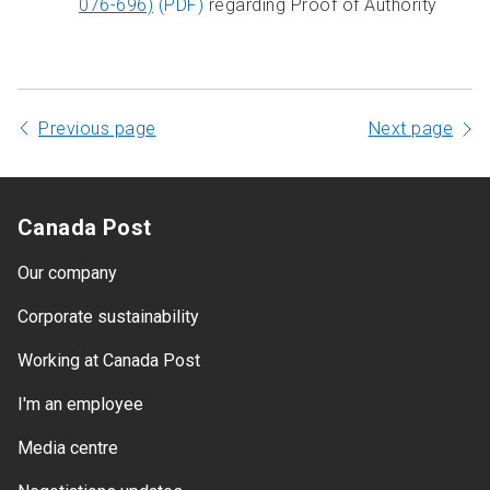
076-696)
(PDF)
regarding Proof of Authority
Previous page
Next page
Canada Post
Our company
Corporate sustainability
Working at Canada Post
I'm an employee
Media centre