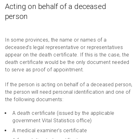
Acting on behalf of a deceased
person
In some provinces, the name or names of a
deceased’s legal representative or representatives
appear on the death certificate. If this is the case, the
death certificate would be the only document needed
to serve as proof of appointment.
If the person is acting on behalf of a deceased person,
the person will need personal identification and one of
the following documents:
A death certificate (issued by the applicable
government Vital Statistics office)
A medical examiner’s certificate