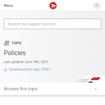
Menu
Tracking support
Tracking support
Your personal account
Claims
Claims
Your business account
Delivery FAQ
Sending FAQ
Business support
Forwarding mail
Other sending topics
Company policies
Holding mail
Other topics
TOPIC
Community mailboxes
Other receiving topics
Policies
Last updated: June 14th, 2021
Download this topic (PDF)
Browse this topic