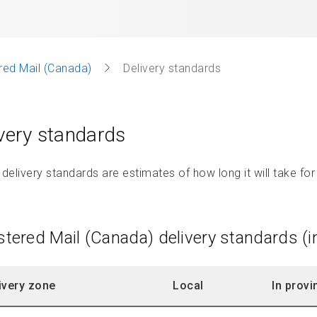
red Mail (Canada)
Delivery standards
very standards
elivery standards are estimates of how long it will take for 
stered Mail (Canada) delivery standards (
ivery zone
Local
In provi