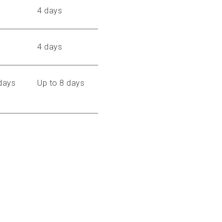
4 days
4 days
days
Up to 8 days