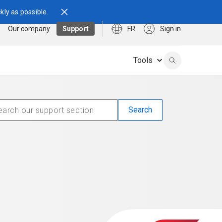
kly as possible.
Our company
Support
FR
Sign in
Tools