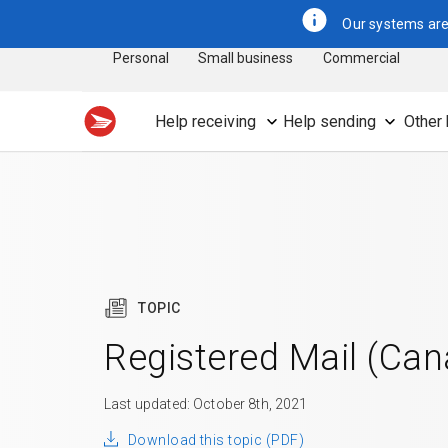
Our systems are 
Personal
Small business
Commercial
Help receiving
Help sending
Other 
TOPIC
Registered Mail (Ca
Last updated: October 8th, 2021
Download this topic (PDF)