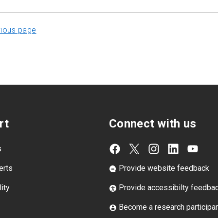
vious page
rt
Connect with us
s
erts
Provide website feedback
ity
Provide accessibilty feedba
Become a research participa