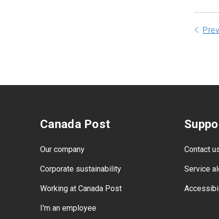
Pre
Canada Post
Suppo
Our company
Contact u
Corporate sustainability
Service al
Working at Canada Post
Accessibil
I'm an employee