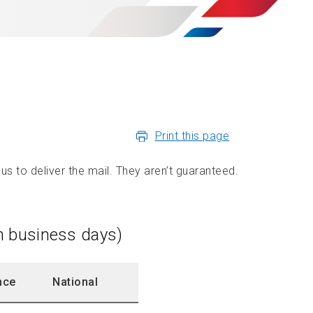
Print this page
us to deliver the mail. They aren’t guaranteed.
in business days)
nce
National