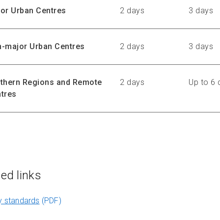
or Urban Centres
2 days
3 days
-major Urban Centres
2 days
3 days
thern Regions and Remote
2 days
Up to 6 
tres
ted links
y standards
(PDF)