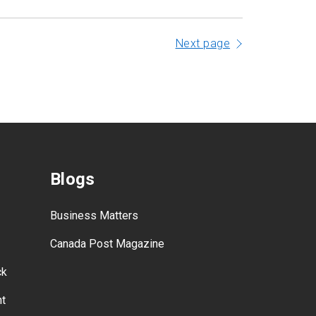
Next page
Blogs
Business Matters
Canada Post Magazine
ck
nt