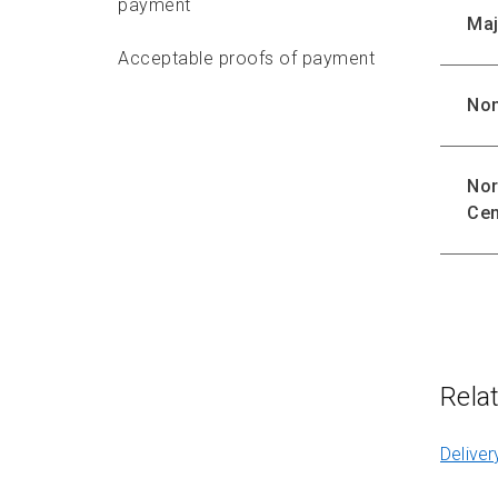
payment
Maj
Acceptable proofs of payment
Non
Delivery standards
Features
Nor
Cen
Options
Preparing
Packaging requirements
Addressing requirements
Rela
Depositing
Deliver
Delivery