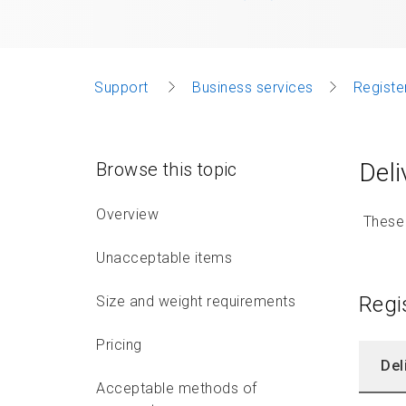
Support
Business services
Registe
Deli
Browse this topic
Overview
These d
Unacceptable items
Regi
Size and weight requirements
Pricing
Del
Acceptable methods of