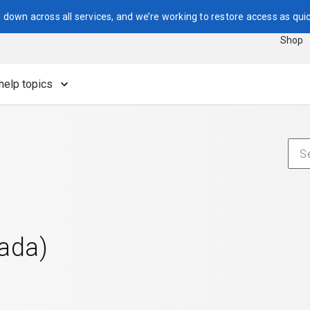
down across all services, and we’re working to restore access as quic
Shop
help topics
nada)