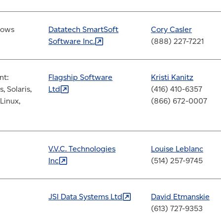
dows
Datatech SmartSoft
Cory Casler
Software
Inc.
(888) 227-7221
nt:
Flagship Software
Kristi Kanitz
 Solaris,
Ltd
(416) 410-6357
Linux,
(866) 672-0007
V.V.C. Technologies
Louise Leblanc
Inc
(514) 257-9745
JSI Data Systems
Ltd
David Etmanskie
(613) 727-9353