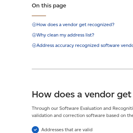
On this page
How does a vendor get recognized?
Why clean my address list?
Address accuracy recognized software vend
How does a vendor get
Through our Software Evaluation and Recognit
validation and correction software based on thei
Addresses that are valid