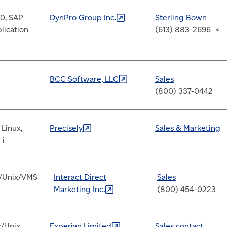
0, SAP
DynPro Group
Inc.
Sterling Bown
lication
(613) 883-2696 <
BCC Software,
LLC
Sales
(800) 337-0442
 Linux,
Precisely
Sales & Marketing
 i
/Unix/VMS
Interact Direct
Sales
Marketing
Inc.
(800) 454-0223
x/Unix
Experian
Limited
Sales contact