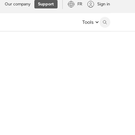
Our company
Support
FR
Sign in
Tools