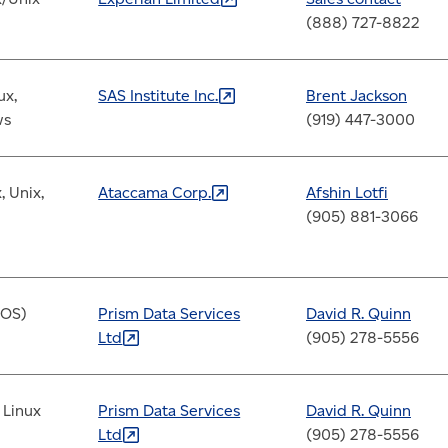
(888) 727-8822
ux,
SAS Institute
Inc.
Brent Jackson
ws
(919) 447-3000
, Unix,
Ataccama
Corp.
Afshin Lotfi
(905) 881-3066
/OS)
Prism Data Services
David R.
Quinn
Ltd
(905) 278-5556
 Linux
Prism Data Services
David R.
Quinn
Ltd
(905) 278-5556