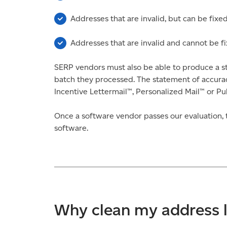
Addresses that are invalid, but can be fixe
Addresses that are invalid and cannot be f
SERP vendors must also be able to produce a st
batch they processed. The statement of accurac
Incentive Lettermail™, Personalized Mail™ or Pub
Once a software vendor passes our evaluation, t
software.
Why clean my address l