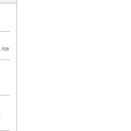
. 108
.