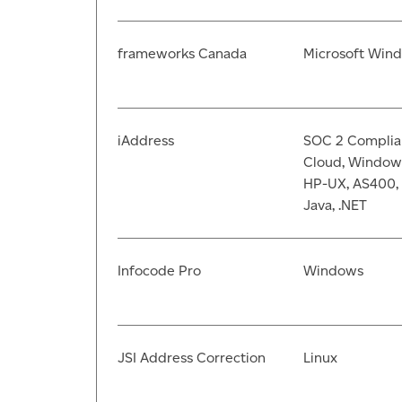
frameworks Canada
Microsoft Win
iAddress
SOC 2 Complia
Cloud, Windows,
HP-UX, AS400, 
Java, .NET
Infocode Pro
Windows
JSI Address Correction
Linux