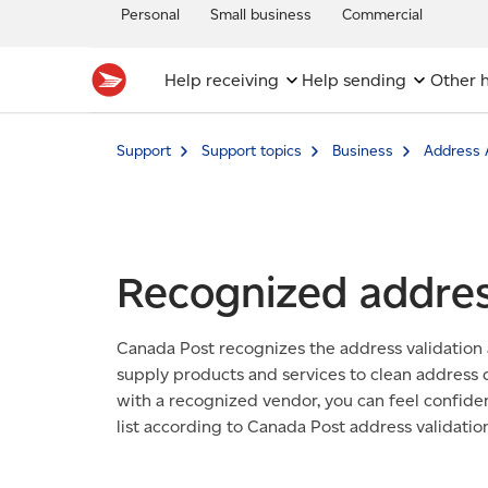
Personal
Small business
Commercial
Help receiving
Help sending
Other h
Support
Support topics
Business
Address 
Recognized addres
Canada Post recognizes the address validation
supply products and services to clean address
with a recognized vendor, you can feel confiden
list according to Canada Post address validatio