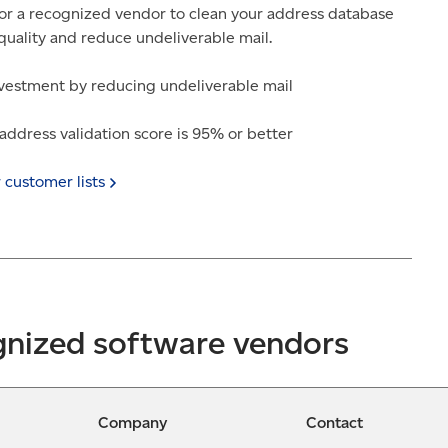
r a recognized vendor to clean your address database
quality and reduce undeliverable mail.
vestment by reducing undeliverable mail
ddress validation score is 95% or better
r customer
lists
gnized software vendors
Company
Contact