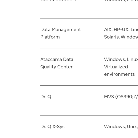
Data Management
AIX, HP-UX, Lin
Platform
Solaris, Windo
Ataccama Data
Windows, Linux
Quality Center
Virtualized
environments
Dr. Q
MVS (OS390;Z
Dr. Q X-Sys
Windows, Unix,