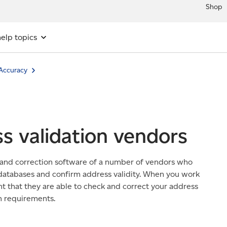
Shop
elp topics
Accuracy
s validation vendors
 and correction software of a number of vendors who
 databases and confirm address validity. When you work
t that they are able to check and correct your address
n requirements.