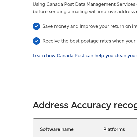
Using Canada Post Data Management Services o
before sending a mailing will improve address 
Save money and improve your return on in
Receive the best postage rates when your a
Learn how Canada Post can help you clean you
Address Accuracy reco
Software name
Platforms