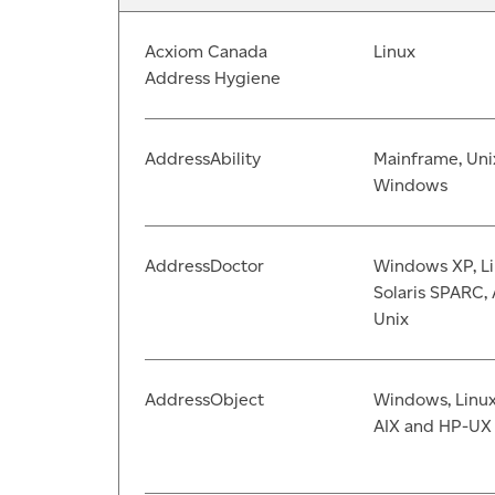
Acxiom Canada
Linux
Address Hygiene
AddressAbility
Mainframe, Uni
Windows
AddressDoctor
Windows XP, Li
Solaris SPARC, 
Unix
AddressObject
Windows, Linux,
AIX and HP-UX