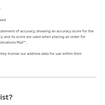
d
ixed
atement of accuracy, showing an accuracy score for the
y and its score are used when placing an order for
lications Mail™.
hey license our address data for use within their
ist?