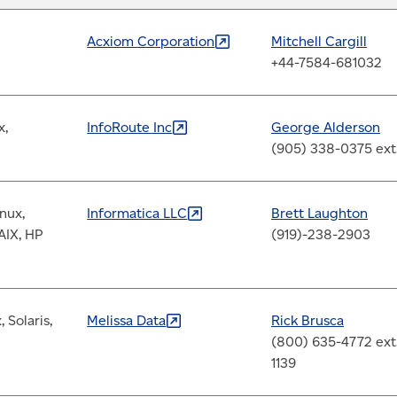
Acxiom
Corporation
Mitchell Cargill
+44-7584-681032
x,
InfoRoute
Inc
George Alderson
(905) 338-0375 ext
nux,
Informatica
LLC
Brett Laughton
AIX, HP
(919)-238-2903
 Solaris,
Melissa
Data
Rick Brusca
(800) 635-4772 ext
1139