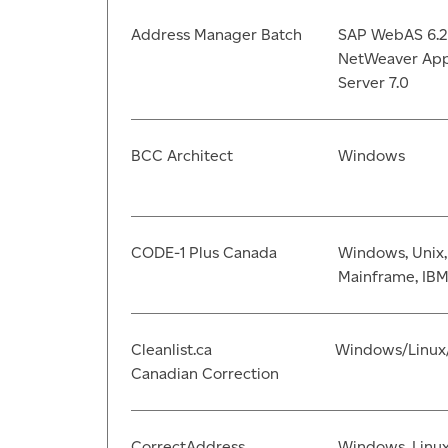
Address Manager Batch
SAP WebAS 6.2
NetWeaver App
Server 7.0
BCC Architect
Windows
CODE-1 Plus Canada
Windows, Unix,
Mainframe, IBM
Cleanlist.ca
Windows/Linux
Canadian Correction
CorrectAddress
Windows, Linu