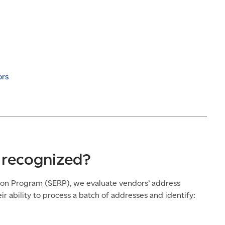
ors
 recognized?
ion Program (SERP), we evaluate vendors’ address
r ability to process a batch of addresses and identify: