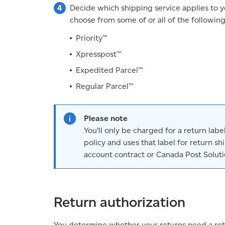
Decide which shipping service applies to 
choose from some of or all of the followin
Priority™
Xpresspost™
Expedited Parcel™
Regular Parcel™
Please note
You’ll only be charged for a return lab
policy and uses that label for return s
account contract or Canada Post Solutio
Return authorization
You determine whether your returns need a ret