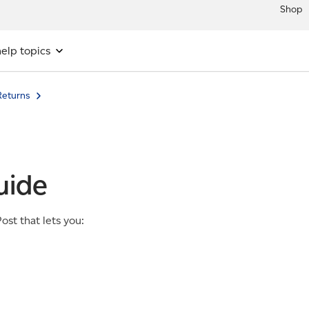
Shop
elp topics
eturns
uide
st that lets you: