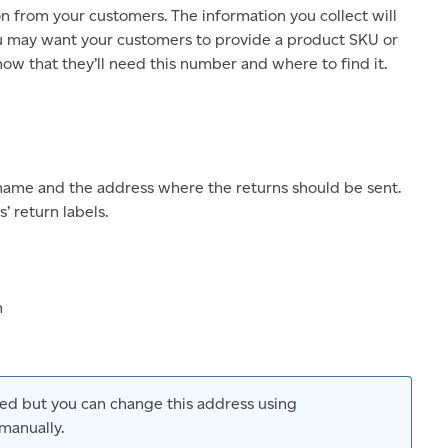
on from your customers. The information you collect will
ou may want your customers to provide a product SKU or
ow that they’ll need this number and where to find it.
name and the address where the returns should be sent.
’ return labels.
n
used but you can change this address using
manually.