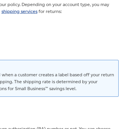
your policy. Depending on your account type, you may
g
shipping services
for returns:
el when a customer creates a label based off your return
hipping. The shipping rate is determined by your
ns for Small Business™ savings level.
urn authorization (RA) number or not. You can choose