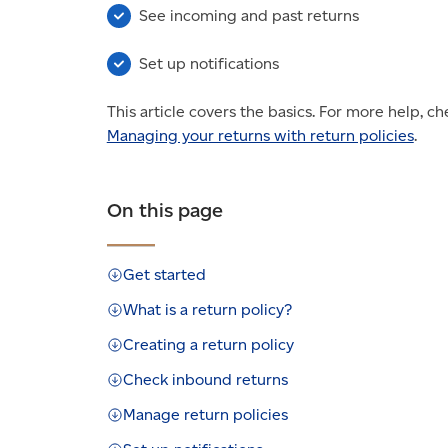
See incoming and past returns
Set up notifications
This article covers the basics. For more help, c
Managing your returns with return policies
.
On this page
Get started
What is a return policy?
Creating a return policy
Check inbound returns
Manage return policies