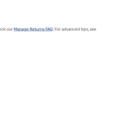
heck our
Manage Returns FAQ
. For advanced tips, see