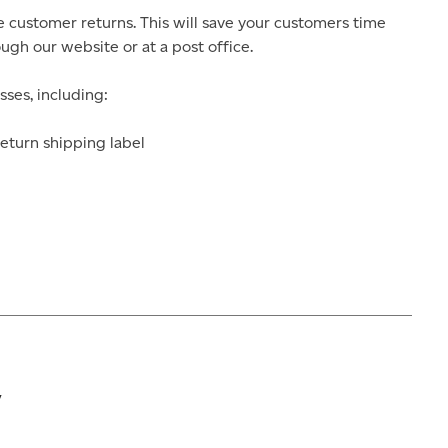
 customer returns. This will save your customers time
gh our website or at a post office.
sses, including:
eturn shipping label
y