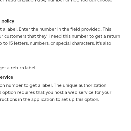
 policy
a label. Enter the number in the field provided. This
ur customers that they’ll need this number to get a return
o 15 letters, numbers, or special characters. It’s also
t a return label.
ervice
on number to get a label. The unique authorization
s option requires that you host a web service for your
uctions in the application to set up this option.