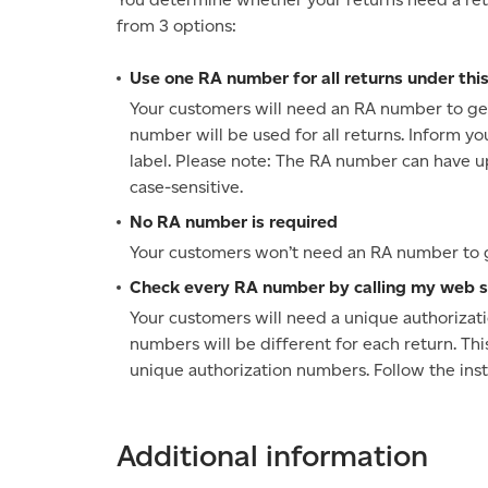
from 3 options:
Use one RA number for all returns under this
Your customers will need an RA number to get 
number will be used for all returns. Inform yo
label. Please note: The RA number can have up t
case-sensitive.
No RA number is required
Your customers won’t need an RA number to ge
Check every RA number by calling my web s
Your customers will need a unique authorizati
numbers will be different for each return. Thi
unique authorization numbers. Follow the instr
Additional information