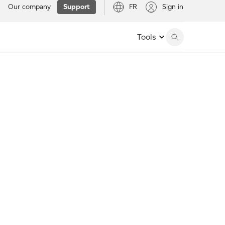
Our company
Support
FR
Sign in
Tools