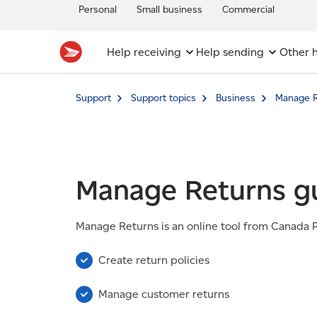
Personal
Small business
Commercial
Help receiving
Help sending
Other h
Support
Support topics
Business
Manage R
Manage Returns g
Manage Returns is an online tool from Canada Po
Create return policies
Manage customer returns