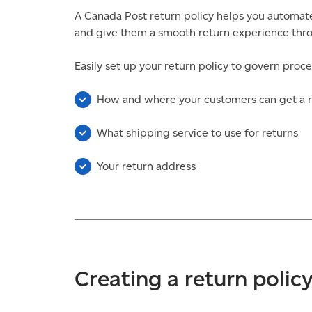
A Canada Post return policy helps you automate
and give them a smooth return experience throu
Easily set up your return policy to govern proce
How and where your customers can get a r
What shipping service to use for returns
Your return address
Creating a return polic