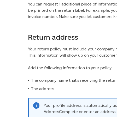
You can request 1 additional piece of informati
be printed on the return label. For example, y
invoice number. Make sure you let customers kn
Return address
Your return policy must include your company 
This information will show up on your customers
Add the following information to your policy:
The company name that’s receiving the retur
The address
Your profile address is automatically 
AddressComplete or enter an address 