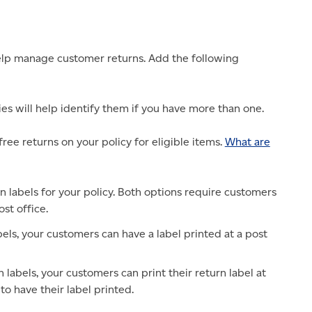
 help manage customer returns. Add the following
es will help identify them if you have more than one.
ree returns on your policy for eligible items.
What are
n labels for your policy. Both options require customers
ost office.
bels, your customers can have a label printed at a post
 labels, your customers can print their return label at
to have their label printed.