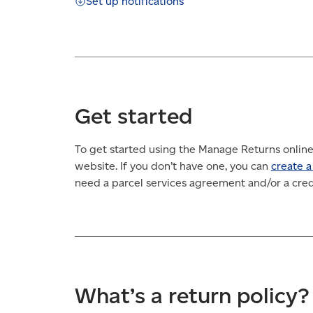
Set up notifications
Get started
To get started using the Manage Returns online
website. If you don’t have one, you can
create a
need a parcel services agreement and/or a credi
What’s a return policy?