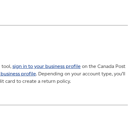
 tool,
sign in to your business profile
on the Canada Post
 business profile
. Depending on your account type, you’ll
t card to create a return policy.