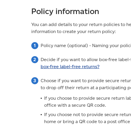
Policy information
You can add details to your return policies to
information to create your return policy:
Policy name (optional) - Naming your polici
Decide if you want to allow box-free label-f
box-free label-free returns?
Choose if you want to provide secure retur
to drop off their return at a participating p
If you choose to provide secure return la
office with a secure QR code.
If you choose not to provide secure return
home or bring a QR code to a post office 