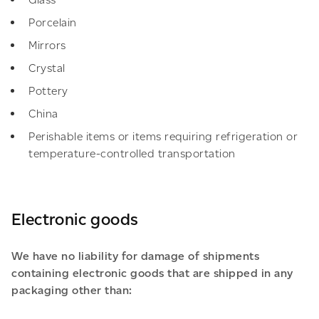
Porcelain
Mirrors
Crystal
Pottery
China
Perishable items or items requiring refrigeration or
temperature-controlled transportation
Electronic goods
We have no liability for damage of shipments
containing electronic goods that are shipped in any
packaging other than: