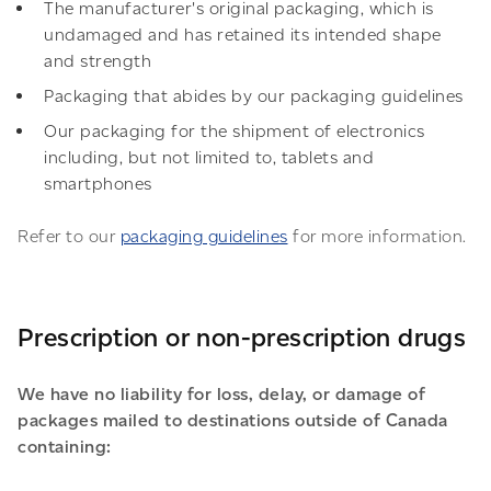
The manufacturer's original packaging, which is
undamaged and has retained its intended shape
and strength
Packaging that abides by our packaging guidelines
Our packaging for the shipment of electronics
including, but not limited to, tablets and
smartphones
Refer to our
packaging guidelines
for more information.
Prescription or non-prescription drugs
We have no liability for loss, delay, or damage of
packages mailed to destinations outside of Canada
containing: