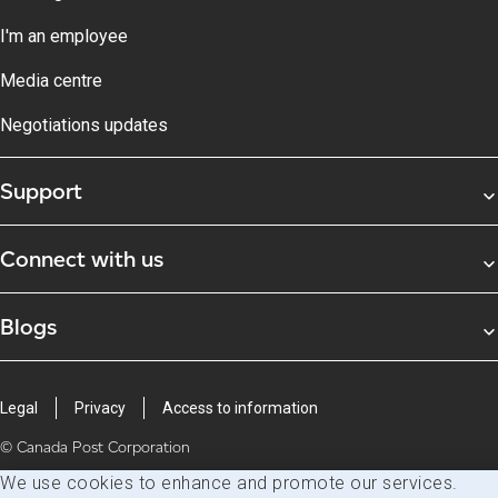
I'm an employee
Media centre
Negotiations updates
Support
Connect with us
Blogs
Legal
Privacy
Access to information
© Canada Post Corporation
We use cookies to enhance and promote our services.