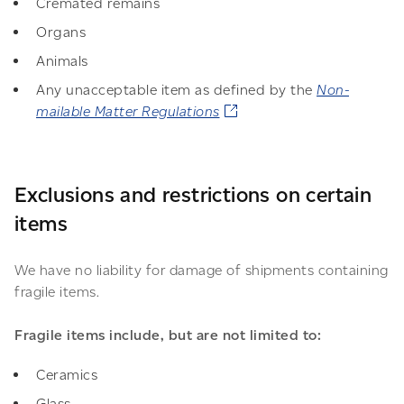
Cremated remains
Organs
Animals
Any unacceptable item as defined by the
Non-
mailable Matter Regulations
Exclusions and restrictions on certain
items
We have no liability for damage of shipments containing
fragile items.
Fragile items include, but are not limited to:
Ceramics
Glass