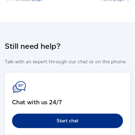
Still need help?
Talk with an expert through our chat or on the phone.
Chat with us 24/7
Start chat