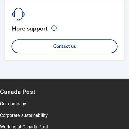
More
support
Contact us
Canada Post
Our company
Corporate sustainability
Working at Canada Post