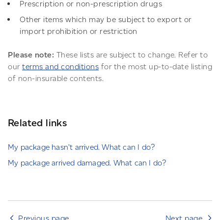
Prescription or non-prescription drugs
Other items which may be subject to export or
import prohibition or restriction
Please note:
These lists are subject to change. Refer to
our
terms and conditions
for the most up-to-date listing
of non-insurable contents.
Related links
My package hasn’t arrived. What can I do?
My package arrived damaged. What can I do?
Previous page
Next page