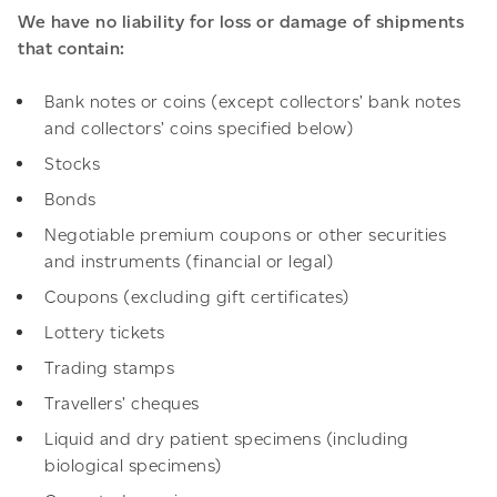
We have no liability for loss or damage of shipments
that contain:
Bank notes or coins (except collectors’ bank notes
and collectors’ coins specified below)
Stocks
Bonds
Negotiable premium coupons or other securities
and instruments (financial or legal)
Coupons (excluding gift certificates)
Lottery tickets
Trading stamps
Travellers’ cheques
Liquid and dry patient specimens (including
biological specimens)