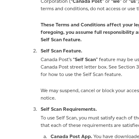
Corporation (“
Canada Post
” or “
we
” or “
us
”
terms and conditions, do not access or use t
These Terms and Conditions affect your lega
foregoing, you assume full responsibility a
Self Scan feature.
Self Scan Feature.
Canada Post’s “
Self Scan
” feature may be u
Canada Post street letter box. See Section 
for how to use the Self Scan feature.
We may suspend, cancel or block your access
notice.
Self Scan Requirements.
To use Self Scan, you must satisfy each of 
that each of these requirements are satisfie
Canada Post App.
You have downloaded