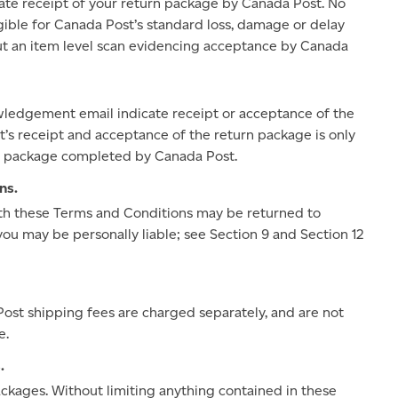
te receipt of your return package by Canada Post. No
ible for Canada Post’s standard loss, damage or delay
hout an item level scan evidencing acceptance by Canada
owledgement email indicate receipt or acceptance of the
’s receipt and acceptance of the return package is only
the package completed by Canada Post.
ns.
ith these Terms and Conditions may be returned to
you may be personally liable; see Section 9 and Section 12
Post shipping fees are charged separately, and are not
e.
.
packages. Without limiting anything contained in these