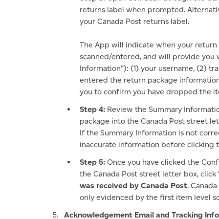
returns label when prompted. Alternat
your Canada Post returns label.
The App will indicate when your return
scanned/entered, and will provide you
Information”): (1) your username, (2) t
entered the return package information
you to confirm you have dropped the ite
Step 4:
Review the Summary Information t
package into the Canada Post street le
If the Summary Information is not corre
inaccurate information before clicking
Step 5:
Once you have clicked the Conf
the Canada Post street letter box, click
was received by Canada Post
. Canada
only evidenced by the first item level
Acknowledgement Email and Tracking Info