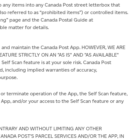
 any items into any Canada Post street letterbox that
o referred to as “prohibited items”) or controlled items.
ping” page and the Canada Postal Guide at
le matter for details.
re and maintain the Canada Post App. HOWEVER, WE ARE
ATURE STRICTLY ON AN "AS IS" AND "AS AVAILABLE"
Self Scan feature is at your sole risk. Canada Post
d, including implied warranties of accuracy,
purpose.
r terminate operation of the App, the Self Scan feature,
 App, and/or your access to the Self Scan feature or any
TRARY AND WITHOUT LIMITING ANY OTHER
 CANADA POST’S PARCEL SERVICES AND/OR THE APP, IN