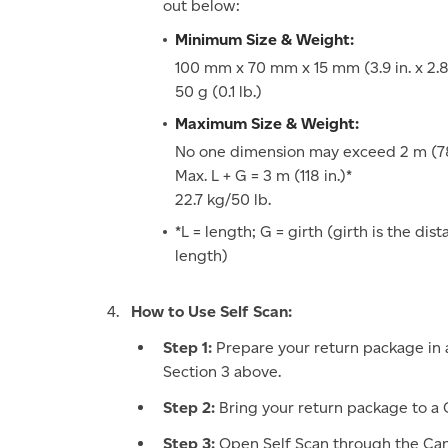
out below:
Minimum Size & Weight:
100 mm x 70 mm x 15 mm (3.9 in. x 2.8 i
50 g (0.1 lb.)
Maximum Size & Weight:
No one dimension may exceed 2 m (78
Max. L + G = 3 m (118 in.)*
22.7 kg/50 lb.
*L = length; G = girth (girth is the di
length)
How to Use Self Scan:
Step 1:
Prepare your return package in 
Section 3 above.
Step 2:
Bring your return package to a C
Step 3:
Open Self Scan through the Can