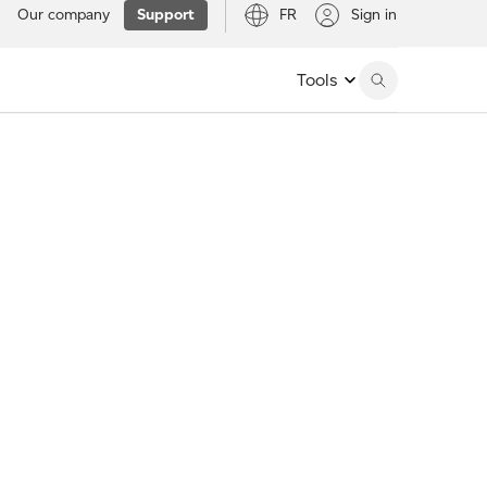
Our company
Support
FR
Sign in
Tools