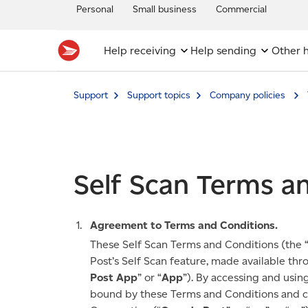
Personal
Small business
Commercial
Help receiving
Help sending
Other h
Support
Support topics
Company policies
Self Scan Terms a
Agreement to Terms and Conditions.
These Self Scan Terms and Conditions (the 
Post’s Self Scan feature, made available th
Post App
” or “
App
”). By accessing and usin
bound by these Terms and Conditions and cr