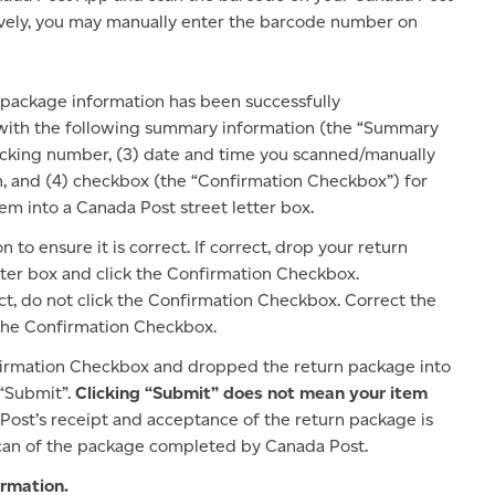
ively, you may manually enter the barcode number on
 package information has been successfully
 with the following summary information (the “Summary
racking number, (3) date and time you scanned/manually
, and (4) checkbox (the “Confirmation Checkbox”) for
m into a Canada Post street letter box.
o ensure it is correct. If correct, drop your return
tter box and click the Confirmation Checkbox.
ct, do not click the Confirmation Checkbox. Correct the
 the Confirmation Checkbox.
irmation Checkbox and dropped the return package into
 “Submit”.
Clicking “Submit” does not mean your item
 Post’s receipt and acceptance of the return package is
 scan of the package completed by Canada Post.
rmation.