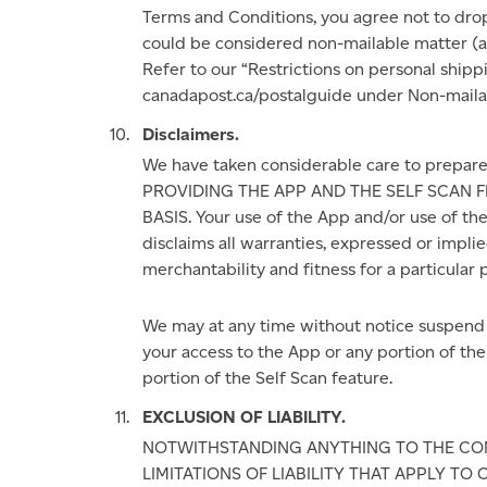
Terms and Conditions, you agree not to drop
could be considered non-mailable matter (als
Refer to our “Restrictions on personal ship
canadapost.ca/postalguide under Non-mailab
Disclaimers.
We have taken considerable care to prepa
PROVIDING THE APP AND THE SELF SCAN FE
BASIS. Your use of the App and/or use of the 
disclaims all warranties, expressed or implie
merchantability and fitness for a particular 
We may at any time without notice suspend o
your access to the App or any portion of the
portion of the Self Scan feature.
EXCLUSION OF LIABILITY.
NOTWITHSTANDING ANYTHING TO THE CON
LIMITATIONS OF LIABILITY THAT APPLY TO