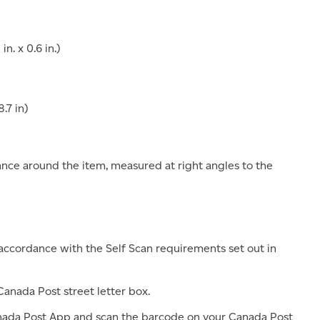
n. x 0.6 in.)
.7 in)
stance around the item, measured at right angles to the
accordance with the Self Scan requirements set out in
anada Post street letter box.
ada Post App and scan the barcode on your Canada Post