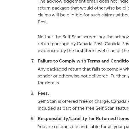
The acknowledgement email does not indica
return package that would otherwise be elig
claims will be eligible for such claims wit
Post.
Neither the Self Scan screen, nor the ackn
return package by Canada Post. Canada Post
evidenced by the first item level scan of 
Failure to Comply with Terms and Conditio
Any packaged return that fails to comply w
sender or otherwise not delivered. Further, 
for details.
Fees.
Self Scan is offered free of charge. Canada 
included as part of the free Self Scan featur
Responsibility/Liability for Returned Items
You are responsible and liable for all your 