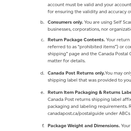
account must be valid and your account 
for ensuring the validity and accuracy o
Consumers only.
You are using Self Sca
businesses, corporations, nor organizat
Return Package Contents.
Your return
referred to as “prohibited items”) or co
shipping” page and the Canada Postal 
matter for details.
Canada Post Returns only.
You may only
shipping label that was provided to you
Return Item Packaging & Returns Labe
Canada Post returns shipping label aff
packaging and labeling requirements. R
canadapost.ca/postalguide under ABCs of
Package Weight and Dimensions.
Your