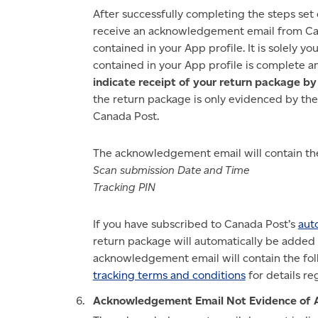
After successfully completing the steps set 
receive an acknowledgement email from Cana
contained in your App profile. It is solely yo
contained in your App profile is complete a
indicate receipt of your return package b
the return package is only evidenced by the
Canada Post.
The acknowledgement email will contain the
Scan submission Date and Time
Tracking PIN
If you have subscribed to Canada Post’s
aut
return package will automatically be added t
acknowledgement email will contain the fol
tracking terms and conditions
for details r
Acknowledgement Email Not Evidence of 