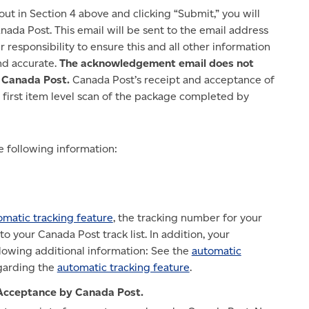
out in Section 4 above and clicking “Submit,” you will
da Post. This email will be sent to the email address
ur responsibility to ensure this and all other information
nd accurate.
The acknowledgement email does not
y Canada Post.
Canada Post’s receipt and acceptance of
 first item level scan of the package completed by
 following information:
omatic tracking feature
, the tracking number for your
o your Canada Post track list. In addition, your
lowing additional information: See the
automatic
egarding the
automatic tracking feature
.
Acceptance by Canada Post.