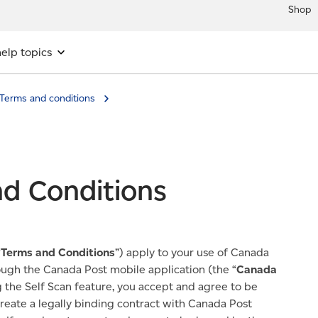
Shop
elp topics
Terms and conditions
nd Conditions
“
Terms and Conditions
”) apply to your use of Canada
rough the Canada Post mobile application (the “
Canada
g the Self Scan feature, you accept and agree to be
eate a legally binding contract with Canada Post