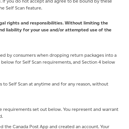
). If you do not accept and agree to be bound by these
he Self Scan feature.
l rights and responsibilities. Without limiting the
nd liability for your use and/or attempted use of the
sed by consumers when dropping return packages into a
3 below for Self Scan requirements, and Section 4 below
 to Self Scan at anytime and for any reason, without
the requirements set out below. You represent and warrant
d.
 the Canada Post App and created an account. Your