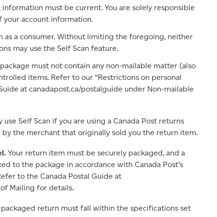
information must be current. You are solely responsible
f your account information.
n as a consumer. Without limiting the foregoing, neither
ions may use the Self Scan feature.
 package must not contain any non-mailable matter (also
ntrolled items. Refer to our “Restrictions on personal
Guide at canadapost.ca/postalguide under Non-mailable
 use Self Scan if you are using a Canada Post returns
 by the merchant that originally sold you the return item.
l.
Your return item must be securely packaged, and a
ixed to the package in accordance with Canada Post’s
efer to the Canada Postal Guide at
 Mailing for details.
 packaged return must fall within the specifications set