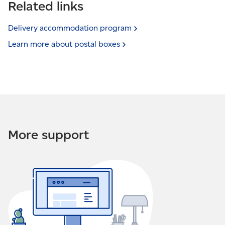
Related links
Delivery accommodation
program
Learn more about postal
boxes
More support