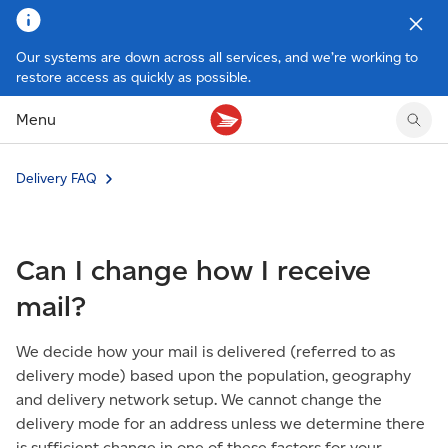
Our systems are down across all services, and we’re working to
restore access as quickly as possible.
Tracking support
Tracking support
Your personal account
Claims
Claims
Your business account
Menu
Delivery FAQ
Sending FAQ
Business support
Forwarding mail
Other sending topics
Company policies
Holding mail
Other topics
Delivery FAQ
Community mailboxes
Other receiving topics
Can I change how I receive
mail?
We decide how your mail is delivered (referred to as
delivery mode) based upon the population, geography
and delivery network setup. We cannot change the
delivery mode for an address unless we determine there
is sufficient change in one of these factors for your