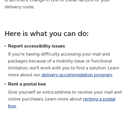
delivery route.
Here is what you can do:
Report accessibility issues
If you’re having difficulty accessing your mail and
packages because of a mobility issue or functional
limitation, we’ll work with you to find a solution. Learn
more about our
delivery accommodation program
.
Rent a postal box
Give yourself an extra address to receive your mail and
online purchases. Learn more about
renting a postal
box
.