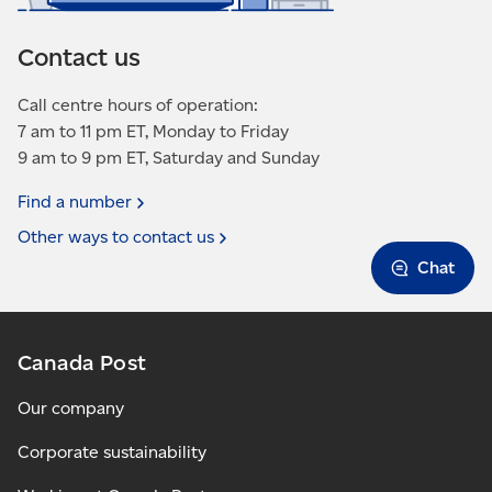
Contact us
Call centre hours of operation:
7 am to 11 pm ET, Monday to Friday
9 am to 9 pm ET, Saturday and Sunday
Find a
number
Other ways to contact
us
Chat
Canada Post
Our company
Corporate sustainability