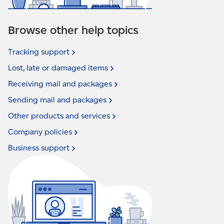
Browse other help topics
Tracking
support
Lost, late or damaged
items
Receiving mail and
packages
Sending mail and
packages
Other products and
services
Company
policies
Business
support