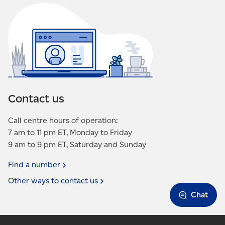
move, resubmit the
form
or
contact us
again.
May take up to 10 business days to take effect.
You may receive addressed advertising mail
up to 90 days after requesting removal for
ongoing campaigns.
Does not stop regular mail delivery.
Contact us
Call centre hours of operation:
7 am to 11 pm ET, Monday to Friday
9 am to 9 pm ET, Saturday and Sunday
Find a
number
Other ways to contact
us
Chat