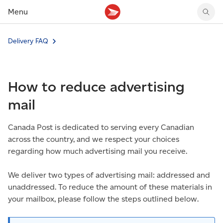
Menu
Tracking support
Tracking support
Your personal account
Delivery FAQ
Claims
Claims
Your business account
Delivery FAQ
Sending FAQ
Business support
Forwarding mail
Other sending topics
Company policies
How to reduce advertising
Holding mail
Other topics
Community mailboxes
mail
Other receiving topics
Canada Post is dedicated to serving every Canadian
across the country, and we respect your choices
regarding how much advertising mail you receive.
We deliver two types of advertising mail: addressed and
unaddressed. To reduce the amount of these materials in
your mailbox, please follow the steps outlined below.