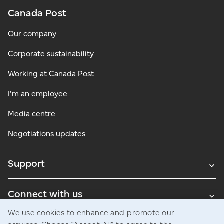
Canada Post
Our company
Corporate sustainability
Working at Canada Post
I'm an employee
Media centre
Negotiations updates
Support
Connect with us
We use cookies to enhance and promote our