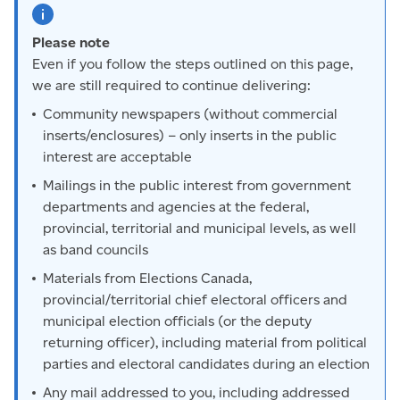
Please note
Even if you follow the steps outlined on this page,
we are still required to continue delivering:
Community newspapers (without commercial
inserts/enclosures) – only inserts in the public
interest are acceptable
Mailings in the public interest from government
departments and agencies at the federal,
provincial, territorial and municipal levels, as well
as band councils
Materials from Elections Canada,
provincial/territorial chief electoral officers and
municipal election officials (or the deputy
returning officer), including material from political
parties and electoral candidates during an election
Any mail addressed to you, including addressed