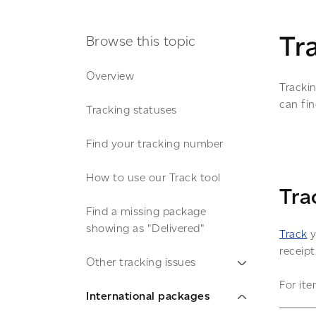
Tr
Browse this topic
Overview
Tracki
can fi
Tracking statuses
Find your tracking number
How to use our Track tool
Tra
Find a missing package
showing as "Delivered"
Track
y
receipt
Other tracking issues
For ite
International packages