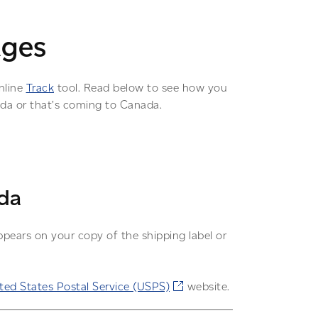
ages
nline
Track
tool. Read below to see how you
ada or that’s coming to Canada.
da
pears on your copy of the shipping label or
ted States Postal Service (USPS)
website.