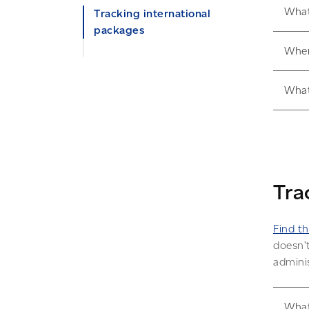
What
Tracking international
packages
Wher
My package is in customs.
What can I do?
What
Automatic tracking and
delivery notifications
Tra
Find th
doesn’t
adminis
What