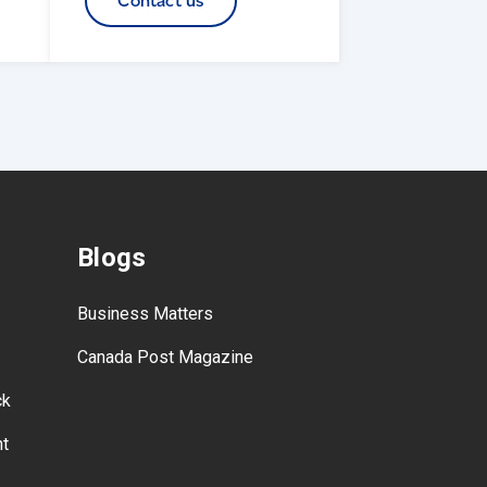
Contact us
Blogs
Business Matters
Canada Post Magazine
ck
nt