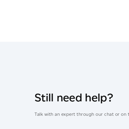
Still need help?
Talk with an expert through our chat or on 