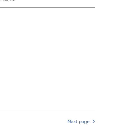
Next page