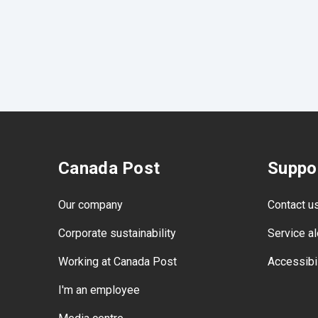
Canada Post
Suppo
Our company
Contact u
Corporate sustainability
Service al
Working at Canada Post
Accessibil
I'm an employee