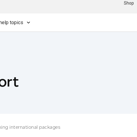
Shop
help topics
ort
king international packages