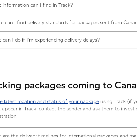
 information can I find in Track?
e can I find delivery standards for packages sent from Cana
 can I do if I’m experiencing delivery delays?
cking packages coming to Can
e latest location and status of your package
using Track (if y
 appear in Track, contact the sender and ask them to investig
tration.
 are the delivery timelines for international packages and ma