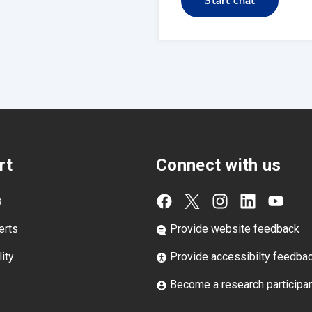
Start chat
rt
Connect with us
s
erts
Provide website feedback
ity
Provide accessibilty feedba
Become a research participa