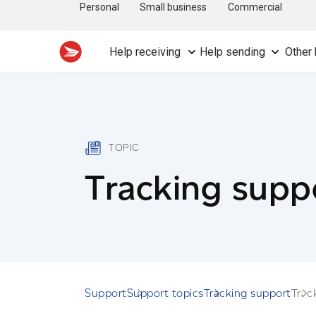
Personal
Small business
Commercial
Help receiving
Help sending
Other 
TOPIC
Tracking supp
Support
Support topics
Tracking support
Trac