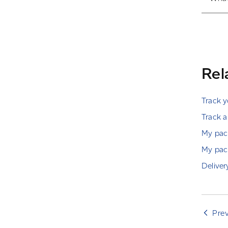
Rel
Track 
Track a
My pack
My pack
Deliver
Pre