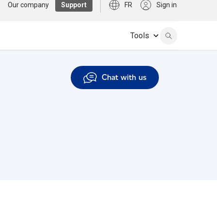
Our company
Support
FR
Sign in
Tools
Chat with us