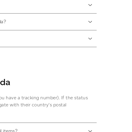
da?
ada
ou have a tracking number). If the status
ate with their country’s postal
il items?