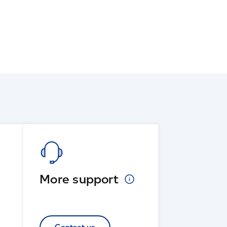
More
support