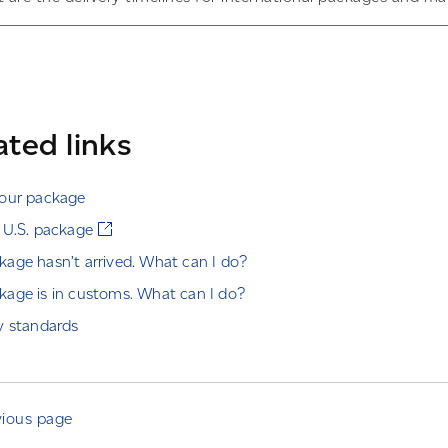
ated links
your package
 U.S. package
age hasn’t arrived. What can I do?
age is in customs. What can I do?
y standards
vious page