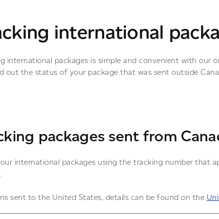
acking international pack
ng international packages is simple and convenient with our o
nd out the status of your package that was sent outside Can
cking packages sent from Cana
our international packages using the tracking number that ap
.
ms sent to the United States, details can be found on the
Uni