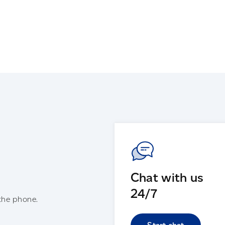
Chat with us
24/7
the phone.