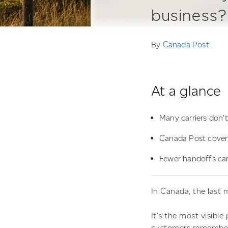
business?
By
Canada Post
At a glance
Many carriers don’t
Canada Post covers 
Fewer handoffs can
In Canada, the last m
It’s the most visibl
customers remember 