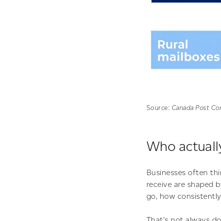
Source:
Canada Post Cor
Who actually
Businesses often thi
receive are shaped 
go, how consistently
That’s not always do