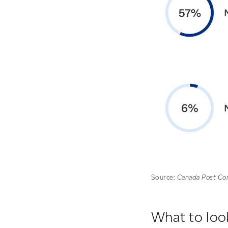
Source:
Canada Post Co
What to look