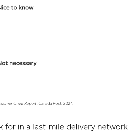
nsumer Omni Report
, Canada Post, 2024.
 for in a last-mile delivery network