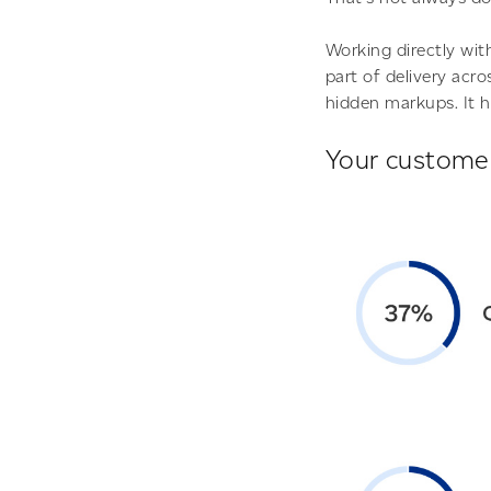
Working directly wi
part of delivery acr
hidden markups. It h
Your customer