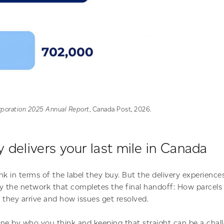
poration 2025 Annual Report
, Canada Post, 2026.
 delivers your last mile in Canada
nk in terms of the label they buy. But the delivery experienc
by the network that completes the final handoff: How parcel
 they arrive and how issues get resolved.
ne by who you think and keeping that straight can be a chal