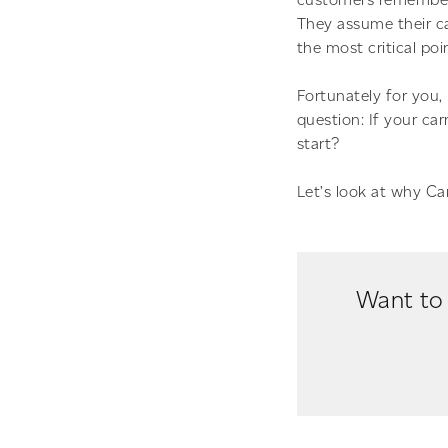
They assume their car
the most critical poi
Fortunately for you,
question: If your ca
start?
Let’s look at why Ca
Want to 