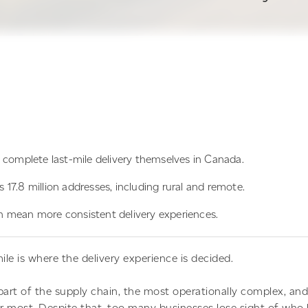
 complete last-mile delivery themselves in Canada.
17.8 million addresses, including rural and remote.
 mean more consistent delivery experiences.
ile is where the delivery experience is decided.
e part of the supply chain, the most operationally complex, an
most. Despite that, too many businesses lose sight of who ho