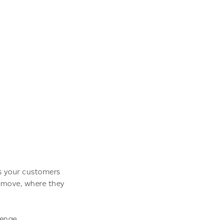
es your customers
s move, where they
lenge.