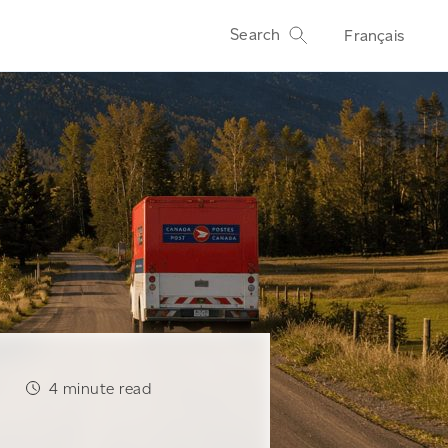
Search
Français
4
minute read