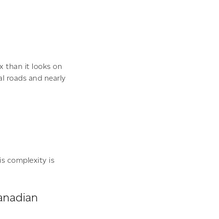
x than it looks on
al roads and nearly
is complexity is
Canadian