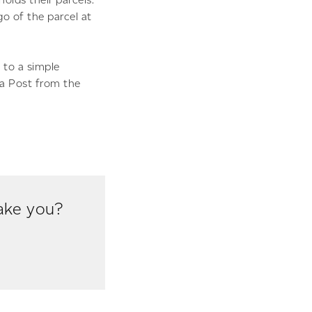
go of the parcel at
 to a simple
da Post from the
take you?