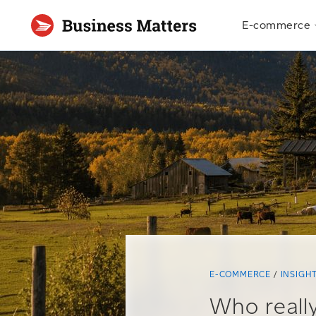
E-commerce
E-COMMERCE
INSIGH
Who really