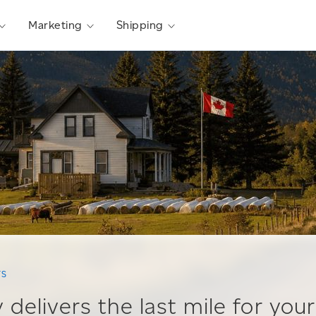
Marketing
Shipping
TS
 delivers the last mile for your