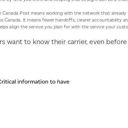
th Canada Post means working with the network that already 
oss Canada. It means fewer handoffs, clearer accountability a
elps align the service you plan for with the service your cust
s want to know their carrier, even befor