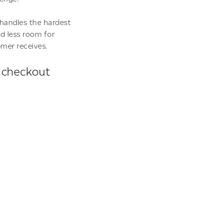
handles the hardest
nd less room for
omer receives.
e checkout