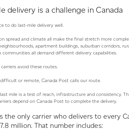
e delivery is a challenge in Canada
e to do last-mile delivery well.
n spread and climate all make the final stretch more comple
eighbourhoods, apartment buildings, suburban corridors, rur
n communities all demand different delivery capabilities.
carriers avoid these routes.
difficult or remote, Canada Post calls our route.
st mile is a test of reach, infrastructure and consistency. Th
rriers depend on Canada Post to complete the delivery.
s the only carrier who delivers to every 
17.8 million. That number includes: