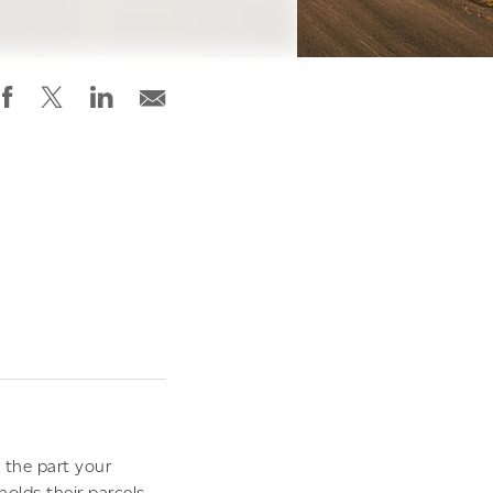
d the part your
lds their parcels.