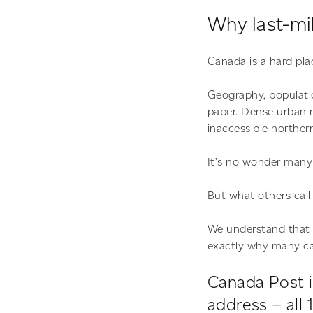
Why last-mil
Canada is a hard plac
Geography, populatio
paper. Dense urban n
inaccessible norther
It’s no wonder many 
But what others call 
We understand that la
exactly why many ca
Canada Post i
address – all 