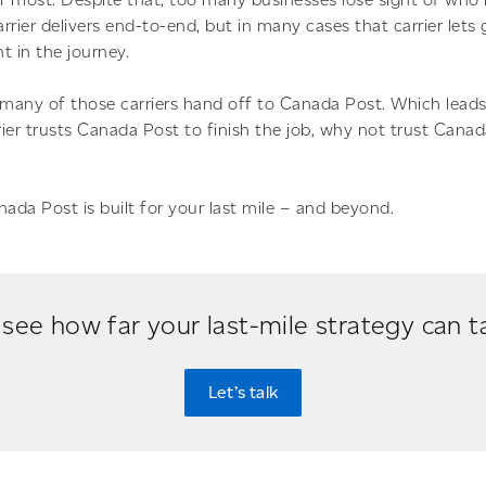
rier delivers end-to-end, but in many cases that carrier lets 
nt in the journey.
 many of those carriers hand off to Canada Post. Which leads
rrier trusts Canada Post to finish the job, why not trust Cana
nada Post is built for your last mile – and beyond.
see how far your last-mile strategy can 
Let’s talk