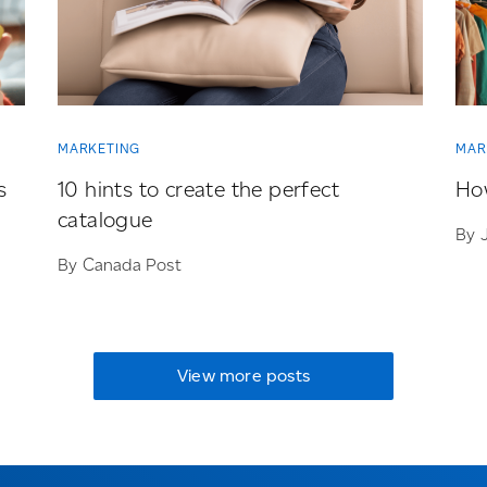
MARKETING
MAR
s
10 hints to create the perfect
How
catalogue
By 
By Canada Post
View more posts