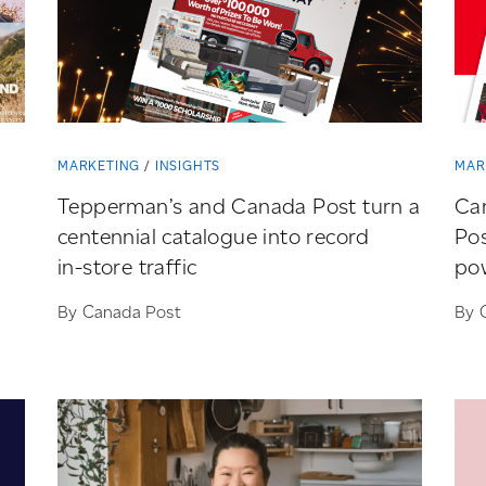
MARKETING
INSIGHTS
MAR
Tepperman’s and Canada Post turn a
Ca
centennial catalogue into record
Pos
in-store
traffic
pow
By Canada Post
By 