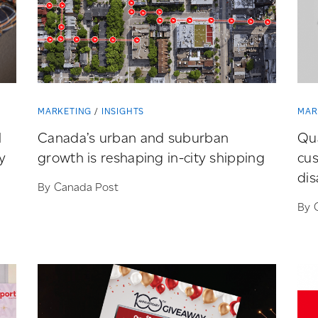
MARKETING
INSIGHTS
MAR
l
Canada’s urban and suburban
Qu
y
growth is reshaping
in-city
shipping
cu
dis
By Canada Post
By 