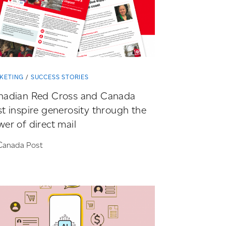
KETING
SUCCESS STORIES
nadian Red Cross and Canada
t inspire generosity through the
er of direct mail
Canada Post