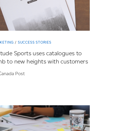
KETING
SUCCESS STORIES
itude Sports uses catalogues to
mb to new heights with customers
Canada Post