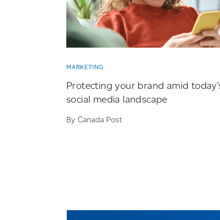
MARKETING
Protecting your brand amid today’
social media landscape
By Canada Post