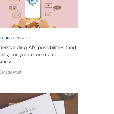
KETING
INSIGHTS
erstanding AI’s possibilities (and
falls) for your ecommerce
siness
Canada Post