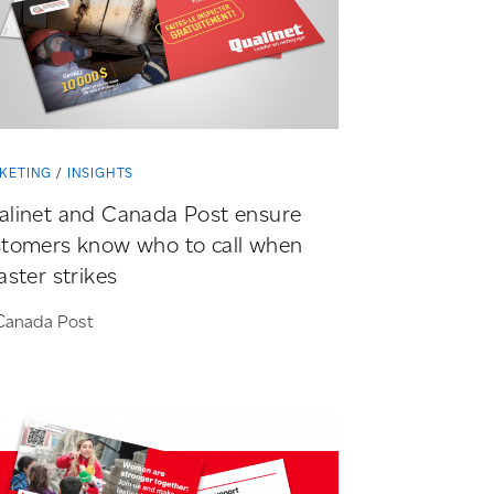
KETING
INSIGHTS
alinet and Canada Post ensure
stomers know who to call when
aster strikes
Canada Post