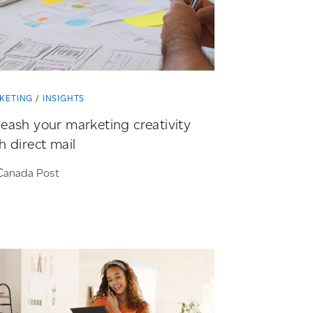
KETING
INSIGHTS
eash your marketing creativity
h direct mail
Canada Post