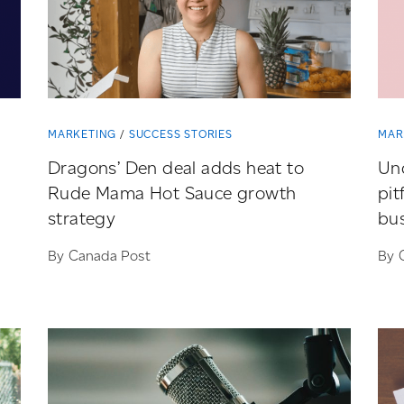
MARKETING
SUCCESS STORIES
MAR
Dragons’ Den deal adds heat to
Und
Rude Mama Hot Sauce growth
pit
strategy
bu
By Canada Post
By 