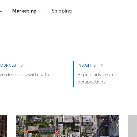
Marketing
Shipping
SOURCES
INSIGHTS
ve decisions with data
Expert advice and
perspectives