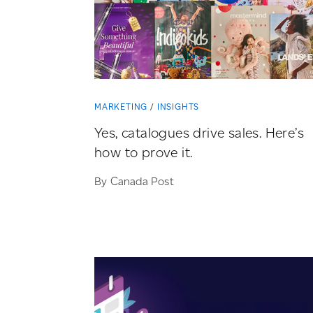
MARKETING
INSIGHTS
Yes, catalogues drive sales. Here’s
how to prove it.
By Canada Post