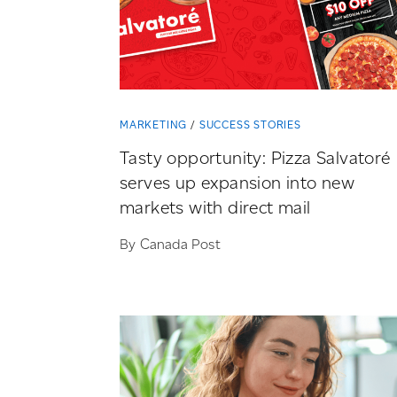
MARKETING
SUCCESS STORIES
Tasty opportunity: Pizza Salvatoré
serves up expansion into new
markets with direct mail
By Canada Post