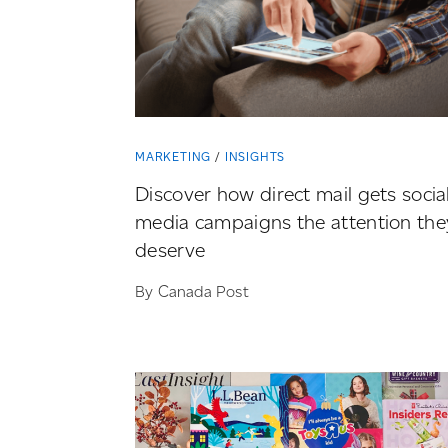
MARKETING
INSIGHTS
Discover how direct mail gets socia
media campaigns the attention the
deserve
By Canada Post