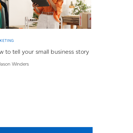
KETING
 to tell your small business story
Jason Winders