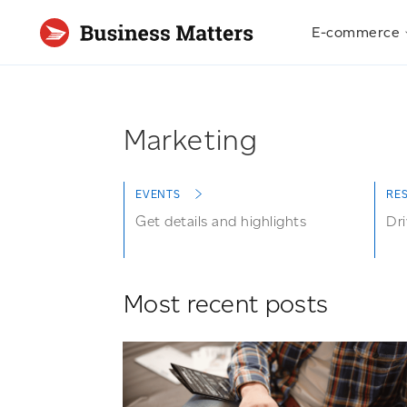
E-commerce
Marketing
EVENTS
RE
Get details and highlights
Dri
Most recent posts