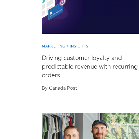
MARKETING
INSIGHTS
Driving customer loyalty and
predictable revenue with recurring
orders
By Canada Post