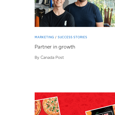
MARKETING
SUCCESS STORIES
Partner in growth
By Canada Post