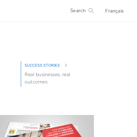
Search
Français
SUCCESS STORIES
Real businesses, real
outcomes