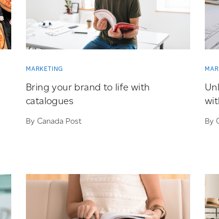
MARKETING
MAR
Bring your brand to life with
Unl
catalogues
wit
By Canada Post
By 