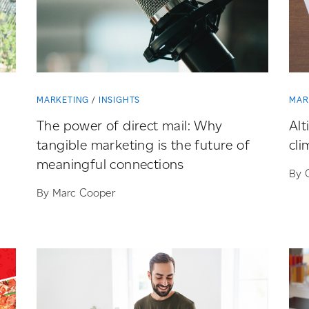
MARKETING
INSIGHTS
MAR
The power of direct mail: Why
Alt
tangible marketing is the future of
cli
meaningful connections
By 
By Marc Cooper