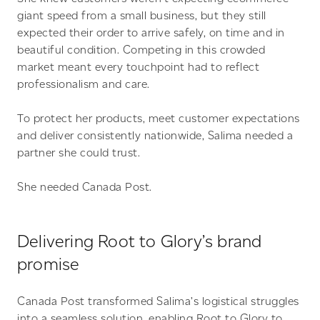
giant speed from a small business, but they still
expected their order to arrive safely, on time and in
beautiful condition. Competing in this crowded
market meant every touchpoint had to reflect
professionalism and care.
To protect her products, meet customer expectations
and deliver consistently nationwide, Salima needed a
partner she could trust.
She needed Canada Post.
Delivering Root to Glory’s brand
promise
Canada Post transformed Salima’s logistical struggles
into a seamless solution, enabling Root to Glory to