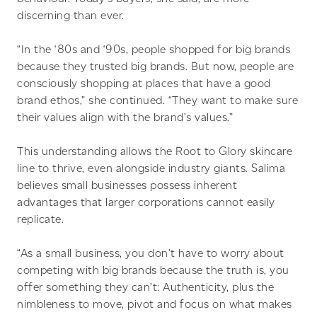
discerning than ever.
“In the ‘80s and ‘90s, people shopped for big brands
because they trusted big brands. But now, people are
consciously shopping at places that have a good
brand ethos,” she continued. “They want to make sure
their values align with the brand’s values.”
This understanding allows the Root to Glory skincare
line to thrive, even alongside industry giants. Salima
believes small businesses possess inherent
advantages that larger corporations cannot easily
replicate.
“As a small business, you don’t have to worry about
competing with big brands because the truth is, you
offer something they can’t: Authenticity, plus the
nimbleness to move, pivot and focus on what makes