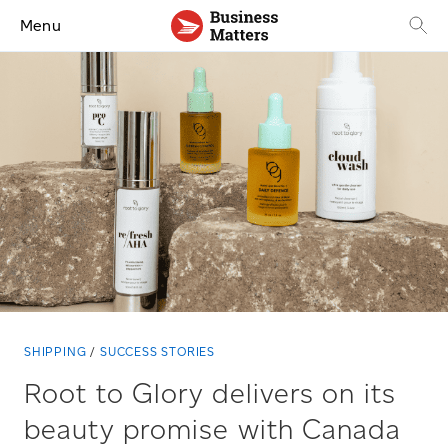
Menu
SHIPPING
SUCCESS STORIES
Root to Glory delivers on its
beauty promise with Canada