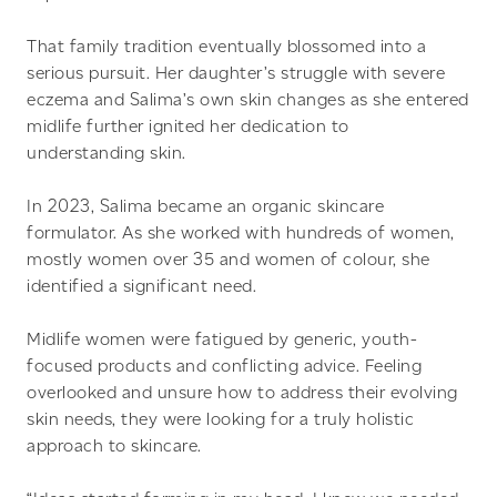
That family tradition eventually blossomed into a
serious pursuit. Her daughter’s struggle with severe
eczema and Salima’s own skin changes as she entered
midlife further ignited her dedication to
understanding skin.
In 2023, Salima became an organic skincare
formulator. As she worked with hundreds of women,
mostly women over 35 and women of colour, she
identified a significant need.
Midlife women were fatigued by generic, youth-
focused products and conflicting advice. Feeling
overlooked and unsure how to address their evolving
skin needs, they were looking for a truly holistic
approach to skincare.