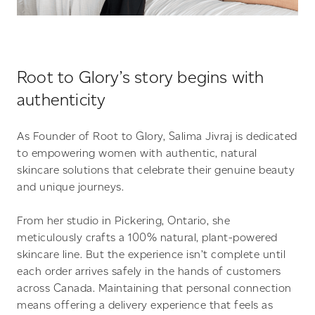
Root to Glory’s story begins with
authenticity
As Founder of Root to Glory, Salima Jivraj is dedicated
to empowering women with authentic, natural
skincare solutions that celebrate their genuine beauty
and unique journeys.
From her studio in Pickering, Ontario, she
meticulously crafts a 100% natural, plant-powered
skincare line. But the experience isn’t complete until
each order arrives safely in the hands of customers
across Canada. Maintaining that personal connection
means offering a delivery experience that feels as