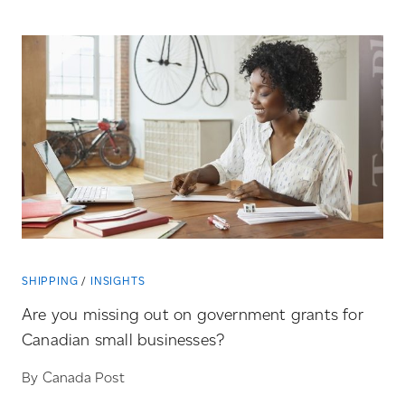
SHIPPING
INSIGHTS
Are you missing out on government grants for
Canadian small businesses?
By Canada Post