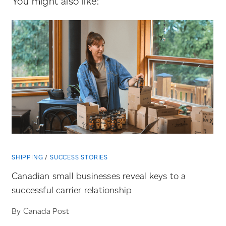
You might also like:
SHIPPING
SUCCESS STORIES
Canadian small businesses reveal keys to a
successful carrier relationship
By Canada Post