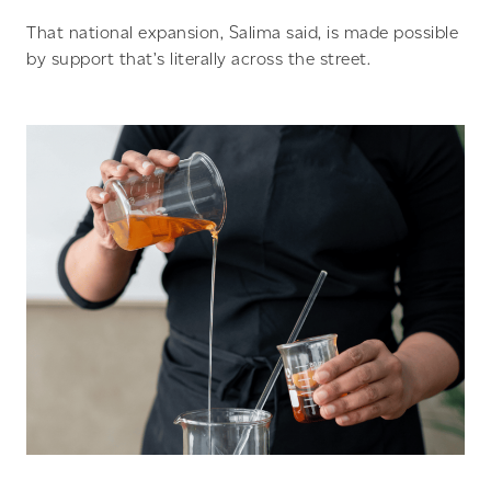
That national expansion, Salima said, is made possible
by support that’s literally across the street.