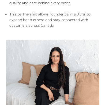
quality and care behind every order.
This partnership allows founder Salima Jivraj to
expand her business and stay connected with
customers across Canada.