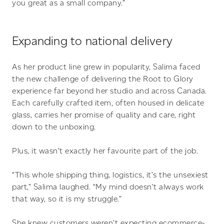
you great as a small company.”
Expanding to national delivery
As her product line grew in popularity, Salima faced
the new challenge of delivering the Root to Glory
experience far beyond her studio and across Canada.
Each carefully crafted item, often housed in delicate
glass, carries her promise of quality and care, right
down to the unboxing.
Plus, it wasn’t exactly her favourite part of the job.
“This whole shipping thing, logistics, it’s the unsexiest
part,” Salima laughed. “My mind doesn’t always work
that way, so it is my struggle.”
She knew customers weren’t expecting ecommerce-