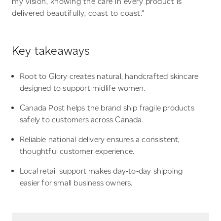
my vision, knowing the care in every product is
delivered beautifully, coast to coast.”
Key takeaways
Root to Glory creates natural, handcrafted skincare
designed to support midlife women.
Canada Post helps the brand ship fragile products
safely to customers across Canada.
Reliable national delivery ensures a consistent,
thoughtful customer experience.
Local retail support makes day‑to‑day shipping
easier for small business owners.