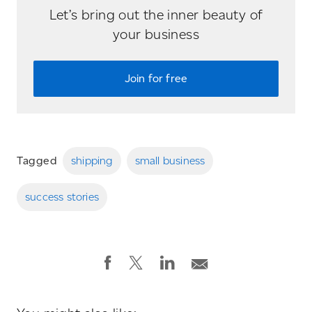
Let’s bring out the inner beauty of
your business
Join for free
Tagged
shipping
small business
success stories