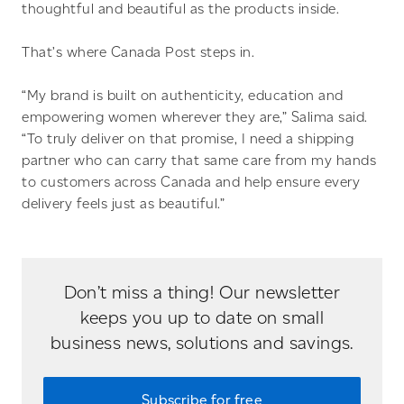
thoughtful and beautiful as the products inside.
That’s where Canada Post steps in.
“My brand is built on authenticity, education and
empowering women wherever they are,” Salima said.
“To truly deliver on that promise, I need a shipping
partner who can carry that same care from my hands
to customers across Canada and help ensure every
delivery feels just as beautiful.”
Don’t miss a thing! Our newsletter
keeps you up to date on small
business news, solutions and savings.
Subscribe for free