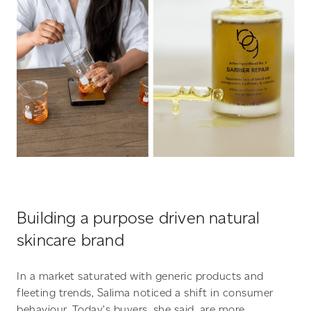
Building a purpose driven natural
skincare brand
In a market saturated with generic products and
fleeting trends, Salima noticed a shift in consumer
behaviour. Today’s buyers, she said, are more