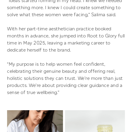
“Ideas started forming in my head. I knew we needed
something more. I knew I could create something to
solve what these women were facing,” Salima said.
With her part-time aesthetician practice booked
months in advance, she jumped into Root to Glory full
time in May 2025, leaving a marketing career to
dedicate herself to the brand.
“My purpose is to help women feel confident,
celebrating their genuine beauty and offering real,
holistic solutions they can trust. We’re more than just
products. We’re about providing clear guidance and a
sense of true wellbeing.”