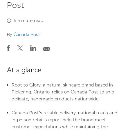
Post
5
minute read
By
Canada Post
At a glance
Root to Glory, a natural skincare brand based in
Pickering,
Ontario
,
relies on Canada Post to ship
delicate, handmade products nationwide.
Canada Post’s reliable delivery, national reach and
in‑person retail support help the brand meet
customer expectations while maintaining the