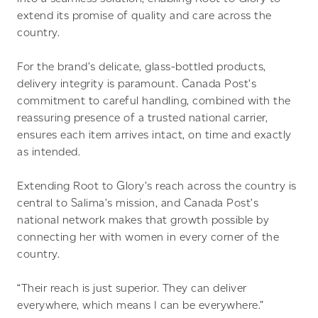
extend its promise of quality and care across the
country.
For the brand’s delicate, glass-bottled products,
delivery integrity is paramount. Canada Post’s
commitment to careful handling, combined with the
reassuring presence of a trusted national carrier,
ensures each item arrives intact, on time and exactly
as intended.
Extending Root to Glory’s reach across the country is
central to Salima’s mission, and Canada Post’s
national network makes that growth possible by
connecting her with women in every corner of the
country.
“Their reach is just superior. They can deliver
everywhere, which means I can be everywhere.”