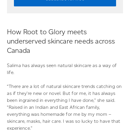
How Root to Glory meets
underserved skincare needs across
Canada
Salima has always seen natural skincare as a way of
life.
“There are a lot of natural skincare trends catching on
as if they’re new or novel. But for me, it has always
been ingrained in everything I have done,” she said.
“Raised in an Indian and East African family,
everything was homemade for me by my mom –
skincare, masks, hair care. I was so lucky to have that
experience.”