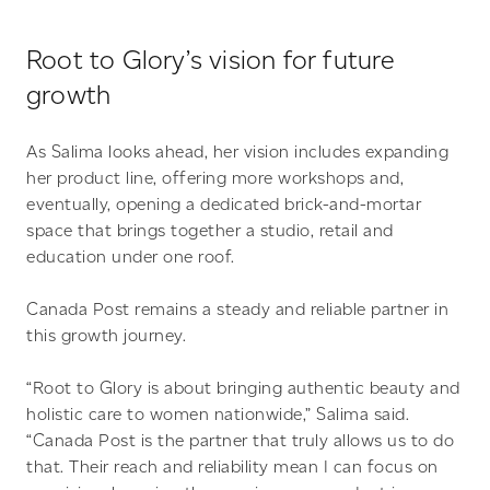
Root to Glory’s vision for future
growth
As Salima looks ahead, her vision includes expanding
her product line, offering more workshops and,
eventually, opening a dedicated brick-and-mortar
space that brings together a studio, retail and
education under one roof.
Canada Post remains a steady and reliable partner in
this growth journey.
“Root to Glory is about bringing authentic beauty and
holistic care to women nationwide,” Salima said.
“Canada Post is the partner that truly allows us to do
that. Their reach and reliability mean I can focus on