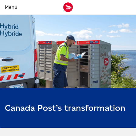
Canada Post’s transformation