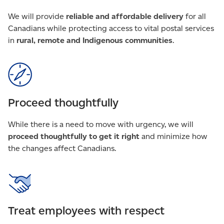
We will provide
reliable and affordable delivery
for all
Canadians while protecting access to vital postal services
in
rural, remote and Indigenous communities
.
Proceed thoughtfully
While there is a need to move with urgency, we will
proceed thoughtfully to get it right
and minimize how
the changes affect Canadians.
Treat employees with respect