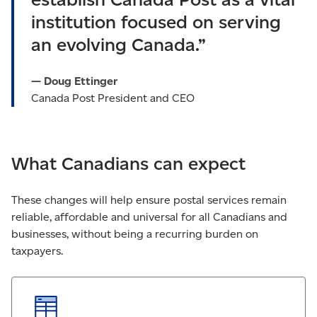
institution focused on serving
an evolving Canada.”
— Doug Ettinger
Canada Post President and CEO
What Canadians can expect
These changes will help ensure postal services remain
reliable, affordable and universal for all Canadians and
businesses, without being a recurring burden on
taxpayers.