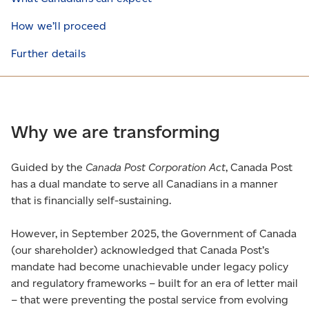
How we’ll proceed
Further details
Why we are transforming
Guided by the
Canada Post Corporation Act
, Canada Post
has a dual mandate to serve all Canadians in a manner
that is financially self-sustaining.
However, in September 2025, the Government of Canada
(our shareholder) acknowledged that Canada Post’s
mandate had become unachievable under legacy policy
and regulatory frameworks – built for an era of letter mail
– that were preventing the postal service from evolving