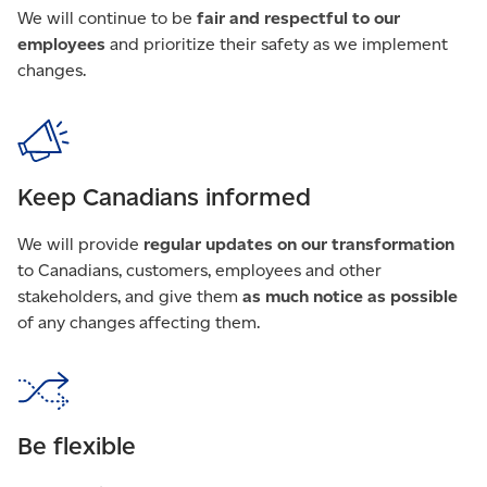
We will continue to be
fair and respectful to our
employees
and prioritize their safety as we implement
changes.
Keep Canadians informed
We will provide
regular updates on our transformation
to Canadians, customers, employees and other
stakeholders, and give them
as much notice as possible
of any changes affecting them.
Be flexible