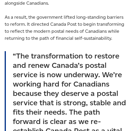
alongside Canadians.
As a result, the government lifted long-standing barriers
to reform. It directed Canada Post to begin transforming
to reflect the modern postal needs of Canadians while
returning to the path of financial self-sustainability.
“The transformation to restore
and renew Canada’s postal
service is now underway. We’re
working hard for Canadians
because they deserve a postal
service that is strong, stable and
fits their needs. The path
forward is clear as we re-
establish Canada Post as a vital