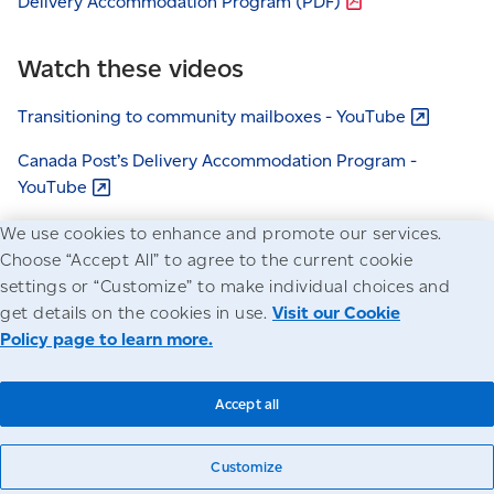
Delivery Accommodation Program
(PDF)
Watch these videos
Transitioning to community mailboxes -
YouTube
Canada Post’s Delivery Accommodation Program -
YouTube
Modernizing our post office network -
YouTube
We use cookies to enhance and promote our services.
Choose “Accept All” to agree to the current cookie
settings or “Customize” to make individual choices and
get details on the cookies in use.
Visit our Cookie
Policy page to learn more.
Accessibility
Legal
Privacy
© Canada Post Corporation
Accept all
Customize