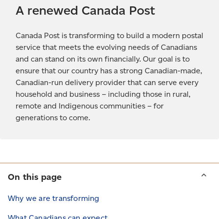
A renewed Canada Post
Canada Post is transforming to build a modern postal
service that meets the evolving needs of Canadians
and can stand on its own financially. Our goal is to
ensure that our country has a strong Canadian-made,
Canadian-run delivery provider that can serve every
household and business – including those in rural,
remote and Indigenous communities – for
generations to come.
On this page
Why we are transforming
What Canadians can expect