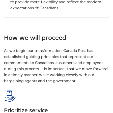
to provide more flexibility and reflect the modern
expectations of Canadians.
How we will proceed
As we begin our transformation, Canada Post has
established guiding principles that represent our
commitments to Canadians, customers and employees
during this process. It is important that we move forward
in a timely manner, while working closely with our
bargaining agents and the government.
Prioritize service