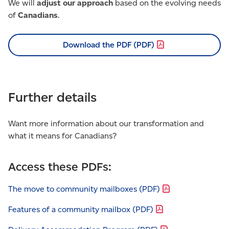
We will
adjust our approach
based on the evolving needs
of
Canadians
.
Download the PDF
(PDF)
Further details
Want more information about our transformation and
what it means for Canadians?
Access these PDFs:
The move to community mailboxes
(PDF)
Features of a community mailbox
(PDF)