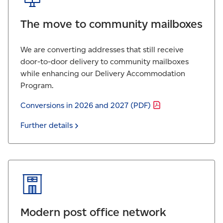
The move to
community mailboxes
We are converting addresses that still receive
door-to-door delivery to community mailboxes
while enhancing our Delivery Accommodation
Program.
Conversions in 2026 and 2027
(PDF)
Further
details
Modern post office network