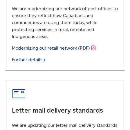
We are modernizing our network of post offices to
ensure they reflect how Canadians and
communities are using them today, while
protecting services in rural, remote and
Indigenous areas.
Modernizing our retail network
(PDF)
Further
details
Letter mail delivery standards
We are updating our letter mail delivery standards