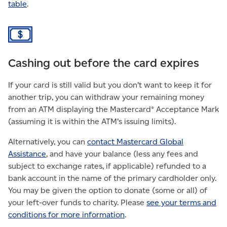
table
.
Cashing out before the card expires
If your card is still valid but you don’t want to keep it for
another trip, you can withdraw your remaining money
from an ATM displaying the Mastercard® Acceptance Mark
(assuming it is within the ATM’s issuing limits).
Alternatively, you can
contact Mastercard Global
Assistance
, and have your balance (less any fees and
subject to exchange rates, if applicable) refunded to a
bank account in the name of the primary cardholder only.
You may be given the option to donate (some or all) of
your left-over funds to charity.
Please
see your terms and
conditions for more information
.