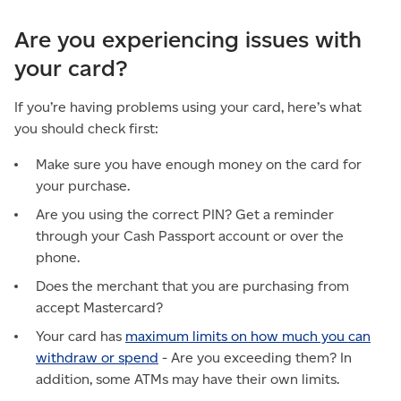
Are you experiencing issues with
your card?
If you’re having problems using your card, here’s what
you should check first:
Make sure you have enough money on the card for
your purchase.
Are you using the correct PIN? Get a reminder
through your Cash Passport account or over the
phone.
Does the merchant that you are purchasing from
accept Mastercard?
Your card has
maximum limits on how much you can
withdraw or spend
- Are you exceeding them? In
addition, some ATMs may have their own limits.