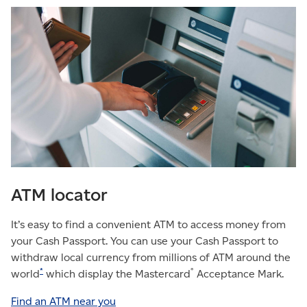
ATM locator
It’s easy to find a convenient ATM to access money from
your Cash Passport. You can use your Cash Passport to
withdraw local currency from millions of ATM around the
*
®
world
which display the Mastercard
Acceptance Mark.
Find an ATM near you