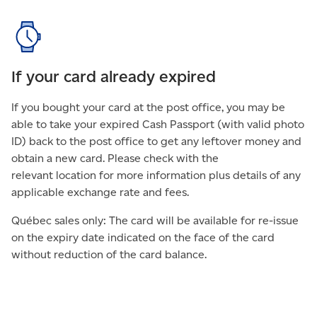
If your card already expired
If you bought your card at the post office, you may be
able to take your expired Cash Passport (with valid photo
ID) back to the post office to get any leftover money and
obtain a new card. Please check with the
relevant location for more information plus details of any
applicable exchange rate and fees.
Québec sales only: The card will be available for re-issue
on the expiry date indicated on the face of the card
without reduction of the card balance.