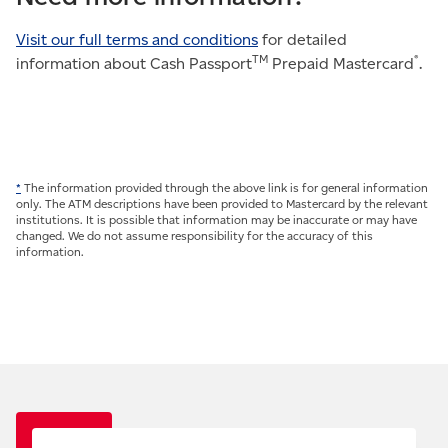
Visit our full terms and conditions
for detailed
TM
®
information about Cash Passport
Prepaid Mastercard
.
*
The information provided through the above link is for general information
only. The ATM descriptions have been provided to Mastercard by the relevant
institutions. It is possible that information may be inaccurate or may have
changed. We do not assume responsibility for the accuracy of this
information.