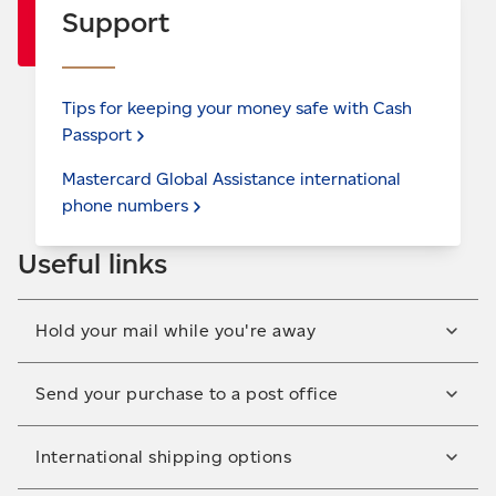
Support
Tips for keeping your money safe with Cash
Passport
Mastercard Global Assistance international
phone
numbers
Useful links
Hold your mail while you're away
Let us keep your mail safe and secure when you're
Send your purchase to a post office
not there to receive it. Sign up to hold your mail in a
few easy steps.
Have your parcel delivered to a convenient post
International shipping options
Hold your
mail
office near you for free. Great for when you're at