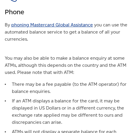
Phone
By
phoning Mastercard Global Assistance
you can use the
automated balance service to get a balance of all your
currencies.
You may also be able to make a balance enquiry at some
ATMs, although this depends on the country and the ATM
used. Please note that with ATM:
There may be a fee payable (to the ATM operator) for
balance enquiries.
If an ATM displays a balance for the card, it may be
displayed in US Dollars or in a different currency, the
exchange rate applied may be different to ours and
discrepancies can arise.
ATMs will not display a separate balance for each