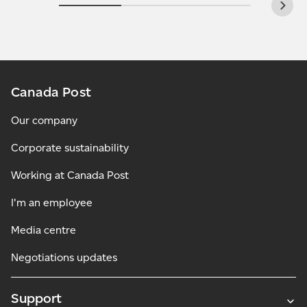
Canada Post
Our company
Corporate sustainability
Working at Canada Post
I'm an employee
Media centre
Negotiations updates
Support