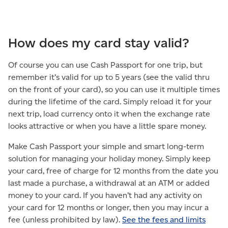
How does my card stay valid?
Of course you can use Cash Passport for one trip, but
remember it’s valid for up to 5 years (see the valid thru
on the front of your card), so you can use it multiple times
during the lifetime of the card. Simply reload it for your
next trip, load currency onto it when the exchange rate
looks attractive or when you have a little spare money.
Make Cash Passport your simple and smart long-term
solution for managing your holiday money. Simply keep
your card, free of charge for 12 months from the date you
last made a purchase, a withdrawal at an ATM or added
money to your card. If you haven’t had any activity on
your card for 12 months or longer, then you may incur a
fee (unless prohibited by law).
See the fees and limits