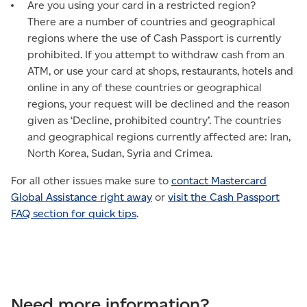
Are you using your card in a restricted region?
There are a number of countries and geographical
regions where the use of Cash Passport is currently
prohibited. If you attempt to withdraw cash from an
ATM, or use your card at shops, restaurants, hotels and
online in any of these countries or geographical
regions, your request will be declined and the reason
given as ‘Decline, prohibited country’. The countries
and geographical regions currently affected are: Iran,
North Korea, Sudan, Syria and Crimea.
For all other issues make sure to
contact Mastercard
Global Assistance right away
or
visit the Cash Passport
FAQ section for quick tips
.
Need more information?