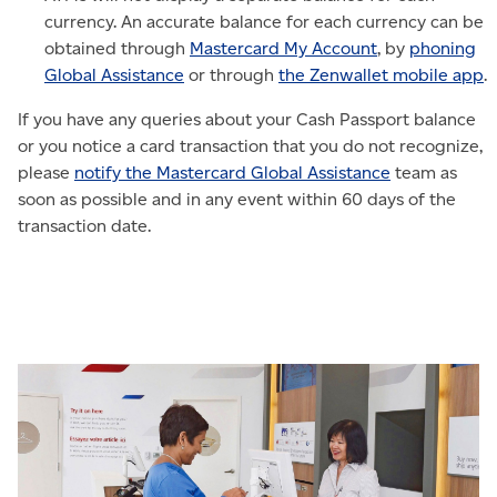
currency. An accurate balance for each currency can be
obtained through
Mastercard My Account
, by
phoning
Global Assistance
or through
the Zenwallet mobile app
.
If you have any queries about your Cash Passport balance
or you notice a card transaction that you do not recognize,
please
notify the Mastercard Global Assistance
team as
soon as possible and in any event within 60 days of the
transaction date.