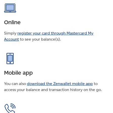
FAQ
Online
Simply
register your card through Mastercard My
Account
to see your balance(s).
Mobile app
You can also
download the Zenwallet mobile app
to
access your balance and transaction history on the go.