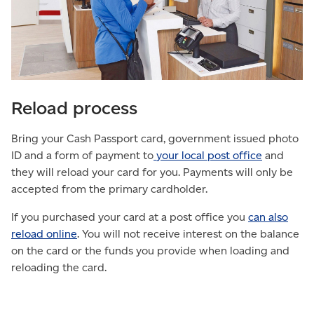
Reload process
Bring your Cash Passport card, government issued photo
ID and a form of payment to
your local post office
and
they will reload your card for you. Payments will only be
accepted from the primary cardholder.
If you purchased your card at a post office you
can also
reload online
. You will not receive interest on the balance
on the card or the funds you provide when loading and
reloading the card.