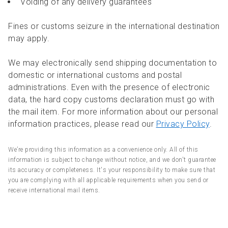
Voiding of any delivery guarantees
Fines or customs seizure in the international destination
may apply.
We may electronically send shipping documentation to
domestic or international customs and postal
administrations. Even with the presence of electronic
data, the hard copy customs declaration must go with
the mail item. For more information about our personal
information practices, please read our
Privacy Policy
.
We’re providing this information as a convenience only. All of this
information is subject to change without notice, and we don't guarantee
its accuracy or completeness. It's your responsibility to make sure that
you are complying with all applicable requirements when you send or
receive international mail items.