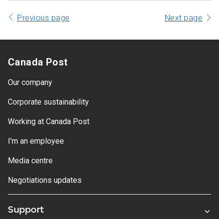
Previous page
Next page
Canada Post
Our company
Corporate sustainability
Working at Canada Post
I'm an employee
Media centre
Negotiations updates
Support