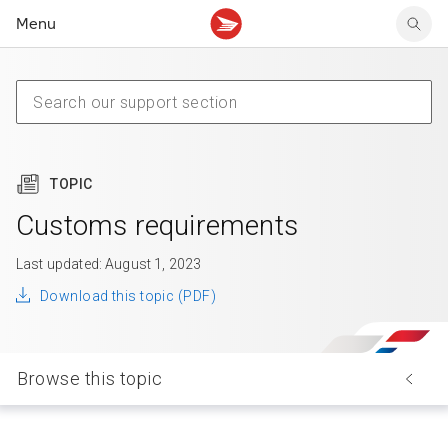
Menu
Tracking support
Tracking support
Your personal account
Claims
Claims
Your business account
Delivery FAQ
Sending FAQ
Business support
Forwarding mail
Other sending topics
Company policies
Holding mail
Other topics
TOPIC
Community mailboxes
Other receiving topics
Customs requirements
Last updated: August 1, 2023
Download this topic (PDF)
Browse this topic