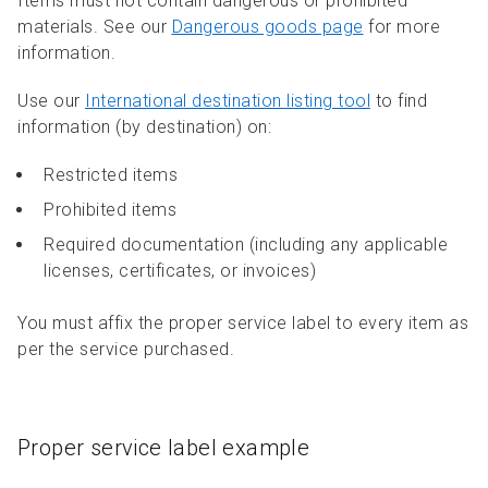
Items must not contain dangerous or prohibited
materials. See our
Dangerous goods page
for more
information.
Use our
International destination listing tool
to find
information (by destination) on:
Restricted items
Prohibited items
Required documentation (including any applicable
licenses, certificates, or invoices)
You must affix the proper service label to every item as
per the service purchased.
Proper service label example