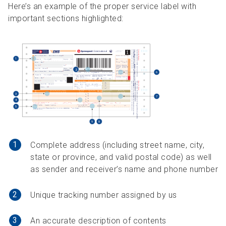
Here’s an example of the proper service label with
important sections highlighted:
1
Complete address (including street name, city,
state or province, and valid postal code) as well
as sender and receiver’s name and phone number
2
Unique tracking number assigned by us
3
An accurate description of contents