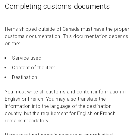
Completing customs documents
Items shipped outside of Canada must have the proper
customs documentation. This documentation depends
on the:
Service used
Content of the item
Destination
You must write all customs and content information in
English or French. You may also translate the
information into the language of the destination
country, but the requirement for English or French
remains mandatory.