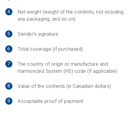
4
Net weight (weight of the contents, not including
any packaging, and so on)
5
Sender's signature
6
Total coverage (if purchased)
7
The country of origin or manufacture and
Harmonized System (HS) code (if applicable)
8
Value of the contents (in Canadian dollars)
9
Acceptable proof of payment