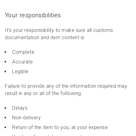
Your responsibilities
It’s your responsibility to make sure all customs
documentation and item content is:
Complete
Accurate
Legible
Failure to provide any of the information required may
result in any or all of the following:
Delays
Non-delivery
Return of the item to you, at your expense