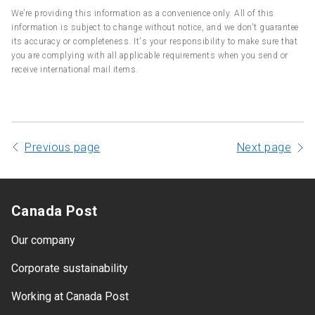
We’re providing this information as a convenience only. All of this
information is subject to change without notice, and we don't guarantee
its accuracy or completeness. It's your responsibility to make sure that
you are complying with all applicable requirements when you send or
receive international mail items.
Previous page
Next page
Canada Post
Our company
Corporate sustainability
Working at Canada Post