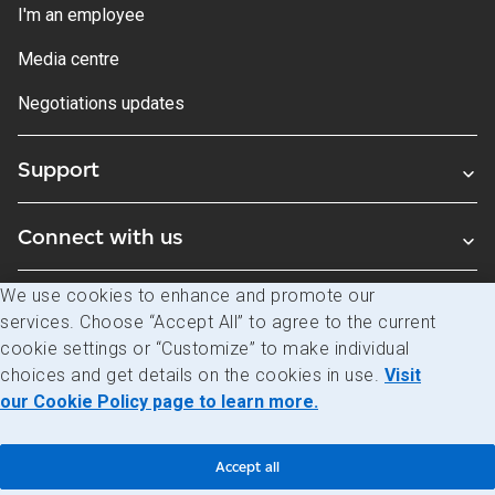
I'm an employee
Media centre
Negotiations updates
Support
Connect with us
We use cookies to enhance and promote our
Blogs
services. Choose “Accept All” to agree to the current
cookie settings or “Customize” to make individual
choices and get details on the cookies in use.
Visit
Legal
Privacy
Access to information
our Cookie Policy page to learn more.
© Canada Post Corporation
Accept all