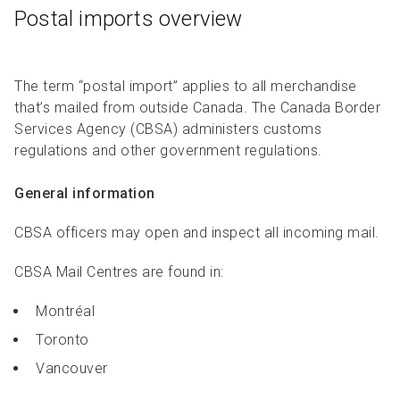
Postal imports overview
The term “postal import” applies to all merchandise
that’s mailed from outside Canada. The Canada Border
Services Agency (CBSA) administers customs
regulations and other government regulations.
General information
CBSA officers may open and inspect all incoming mail.
CBSA Mail Centres are found in:
Montréal
Toronto
Vancouver