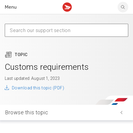
Menu
Tracking support
Tracking support
Your personal account
Claims
Claims
Your business account
Delivery FAQ
Sending FAQ
Business support
Forwarding mail
Other sending topics
Company policies
Holding mail
Other topics
TOPIC
Community mailboxes
Other receiving topics
Customs requirements
Last updated: August 1, 2023
Download this topic (PDF)
Browse this topic