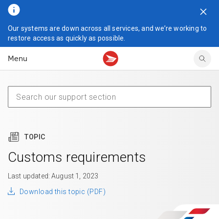
Our systems are down across all services, and we’re working to
Tracking support
Tracking support
Your personal account
restore access as quickly as possible.
Claims
Claims
Your business account
Menu
Delivery FAQ
Sending FAQ
Business support
Forwarding mail
Other sending topics
Company policies
Holding mail
Other topics
Community mailboxes
Other receiving topics
TOPIC
Customs requirements
Last updated: August 1, 2023
Download this topic (PDF)