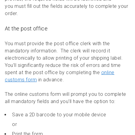
you must fill out the fields accurately to complete your
order.
At the post office
You must provide the post office clerk with the
mandatory information. The clerk will record it
electronically to allow printing of your shipping label.
You’ll significantly reduce the risk of errors and time
spent at the post office by completing the
online
customs form
in advance.
The online customs form will prompt you to complete
all mandatory fields and you’ll have the option to:
Save a 2D barcode to your mobile device
or
Print the form