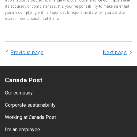
information is subject to change without notice, and we don't guarantee
its accuracy or completeness. It's your responsibility to make sure that
you are complying with all applicable requirements when you send or
receive international mail items.
Previous page
Next page
Canada Post
Our company
Corporate sustainability
Working at Canada Post
I'm an employee