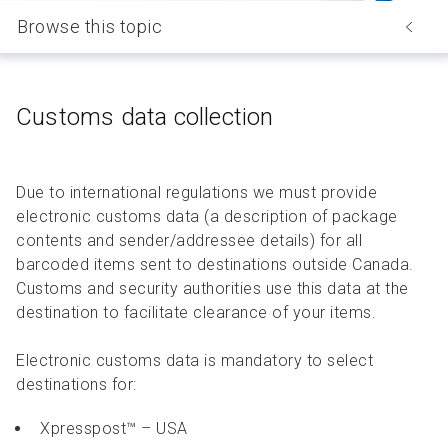
Browse this topic
Customs data collection
Due to international regulations we must provide
electronic customs data (a description of package
contents and sender/addressee details) for all
barcoded items sent to destinations outside Canada.
Customs and security authorities use this data at the
destination to facilitate clearance of your items.
Electronic customs data is mandatory to select
destinations for:
Xpresspost™ – USA