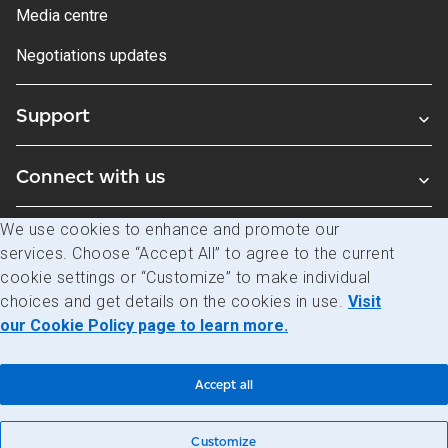
Media centre
Negotiations updates
Support
Connect with us
We use cookies to enhance and promote our
Blogs
services. Choose “Accept All” to agree to the current
cookie settings or “Customize” to make individual
choices and get details on the cookies in use.
Visit
Legal
Privacy
Access to information
our Cookie Policy page to learn more.
© Canada Post Corporation
Accept all
Customize