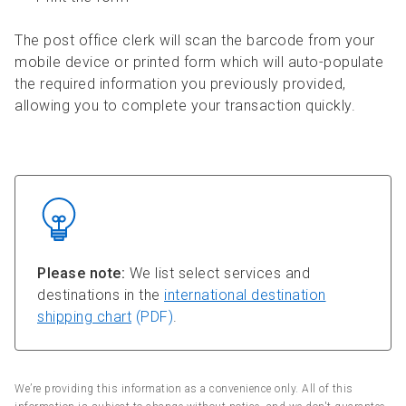
The post office clerk will scan the barcode from your
mobile device or printed form which will auto-populate
the required information you previously provided,
allowing you to complete your transaction quickly.
Please note:
We list select services and
destinations in the
international destination
shipping chart
(PDF)
.
We’re providing this information as a convenience only. All of this