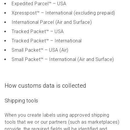
Expedited Parcel™ – USA
Xpresspost™ – International (excluding prepaid)
International Parcel (Air and Surface)
Tracked Packet™ – USA
Tracked Packet™ – International
Small Packet™ – USA (Air)
Small Packet™ – International (Air and Surface)
How customs data is collected
Shipping tools
When you create labels using approved shipping
tools that we or our partners (such as marketplaces)
provide, the required fields will be identified and