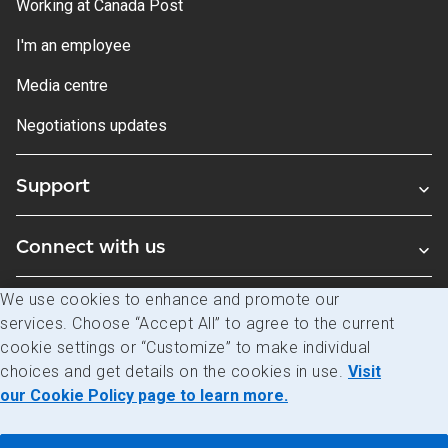
Working at Canada Post
I'm an employee
Media centre
Negotiations updates
Support
Connect with us
We use cookies to enhance and promote our
Blogs
services. Choose “Accept All” to agree to the current
cookie settings or “Customize” to make individual
choices and get details on the cookies in use.
Visit
Legal
Privacy
Access to information
our Cookie Policy page to learn more.
© Canada Post Corporation