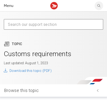
Menu
Tracking support
Tracking support
Your personal account
Claims
Claims
Your business account
Delivery FAQ
Sending FAQ
Business support
Forwarding mail
Other sending topics
Company policies
Holding mail
Other topics
TOPIC
Community mailboxes
Other receiving topics
Customs requirements
Last updated: August 1, 2023
Download this topic (PDF)
Browse this topic