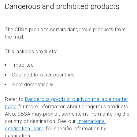
Dangerous and prohibited products
The CBSA prohibits certain dangerous products from
the mail.
This includes products:
Imported
Destined to other countries
Sent domestically
Refer to
Dangerous goods in our Non-mailable matter
page
for more information about dangerous products.
Also, CBSA may prohibit some items from entering the
country of destination. See our
International
destination listing
for specific information by
destination.