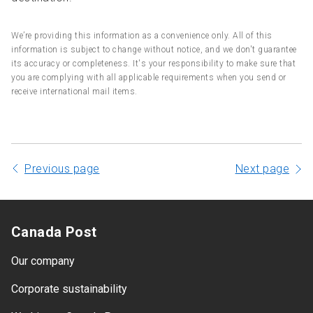
We’re providing this information as a convenience only. All of this
information is subject to change without notice, and we don't guarantee
its accuracy or completeness. It's your responsibility to make sure that
you are complying with all applicable requirements when you send or
receive international mail items.
Previous page
Next page
Canada Post
Our company
Corporate sustainability