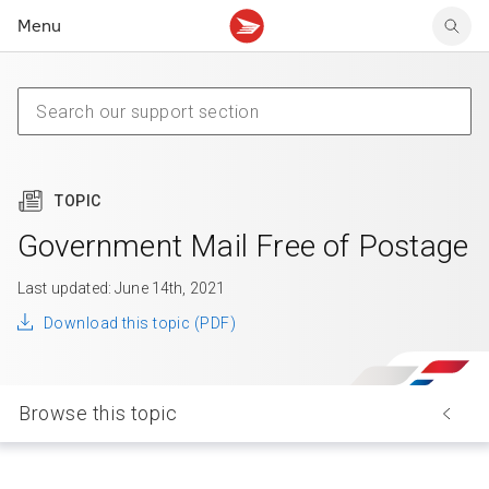
Menu
Tracking support
Tracking support
Your personal account
Claims
Claims
Your business account
Delivery FAQ
Sending FAQ
Business support
Forwarding mail
Other sending topics
Company policies
Holding mail
Other topics
TOPIC
Community mailboxes
Other receiving topics
Government Mail Free of Postage
Last updated: June 14th, 2021
Download this topic (PDF)
Browse this topic