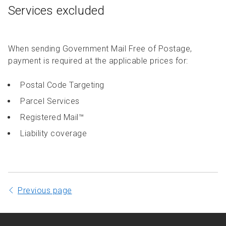
Services excluded
When sending Government Mail Free of Postage,
payment is required at the applicable prices for:
Postal Code Targeting
Parcel Services
Registered Mail™
Liability coverage
Previous page