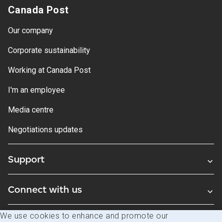
Canada Post
Our company
Corporate sustainability
Working at Canada Post
I'm an employee
Media centre
Negotiations updates
Support
Connect with us
We use cookies to enhance and promote our
Blogs