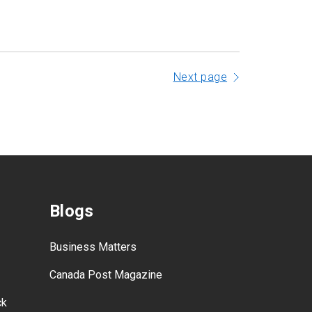
Next page
Blogs
Business Matters
Canada Post Magazine
ck