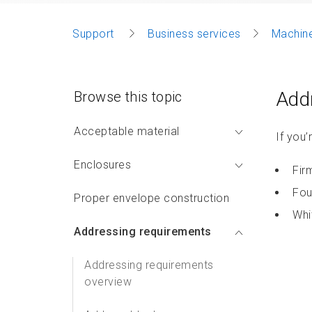
Support
Business services
Machine
Addr
Browse this topic
Acceptable material
If you’
Enclosures
Fir
Fou
Proper envelope construction
Whi
Addressing requirements
Addressing requirements
overview