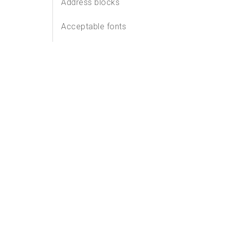
Address blocks
Acceptable fonts
Address labels
Windows
Postage zone requirements
Quiet zone requirements
Other considerations
Customer owned barcode
requirements
How to assess Machineable
Mail items before mailing