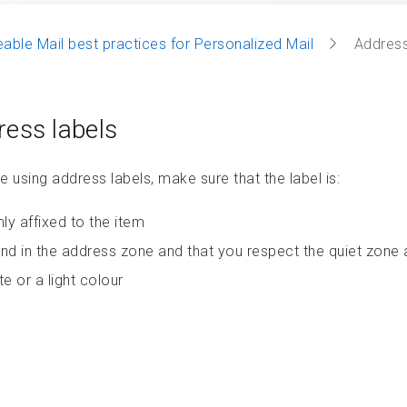
able Mail best practices for Personalized Mail
Address
ess labels
re using address labels, make sure that the label is:
mly affixed to the item
nd in the address zone and that you respect the quiet zone
te or a light colour