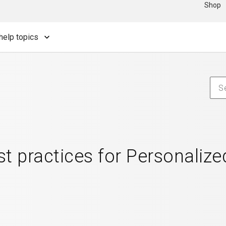
Shop
help topics
t practices for Personalize