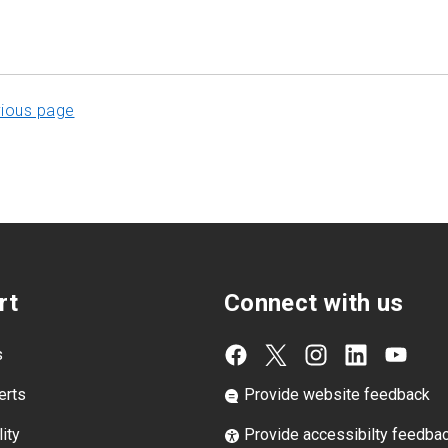
vious page
rt
Connect with us
s
erts
Provide website feedback
ity
Provide accessibilty feedba