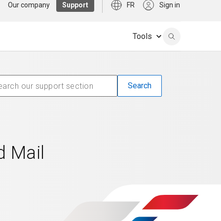
Our company
Support
FR
Sign in
Tools
d Mail