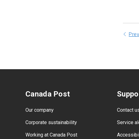
Appendix A: Test - Outer cover
material
Pre
Canada Post
Suppo
Our company
Contact u
Corporate sustainability
Service al
Working at Canada Post
Accessibil