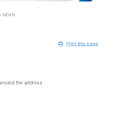
 labels
Print this page
 around the address