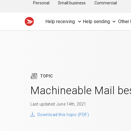
Personal
Small business
Commercial
Help receiving
Help sending
Other 
TOPIC
Machineable Mail bes
Last updated: June 14th, 2021
Download this topic (PDF)