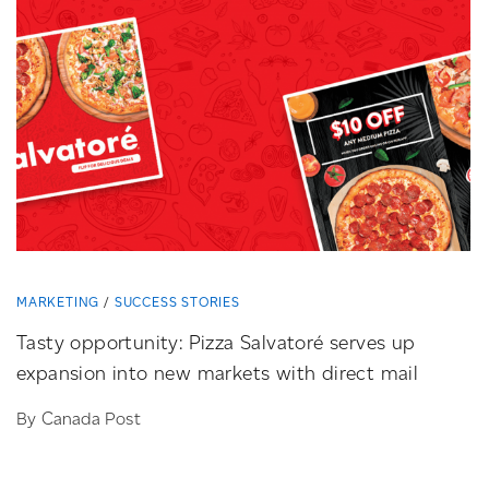
MARKETING
SUCCESS STORIES
Tasty opportunity: Pizza Salvatoré serves up
expansion into new markets with direct mail
By Canada Post