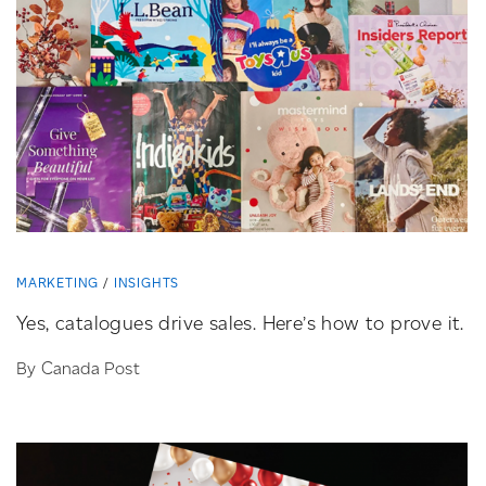
MARKETING
INSIGHTS
Yes, catalogues drive sales. Here’s how to prove it.
By Canada Post