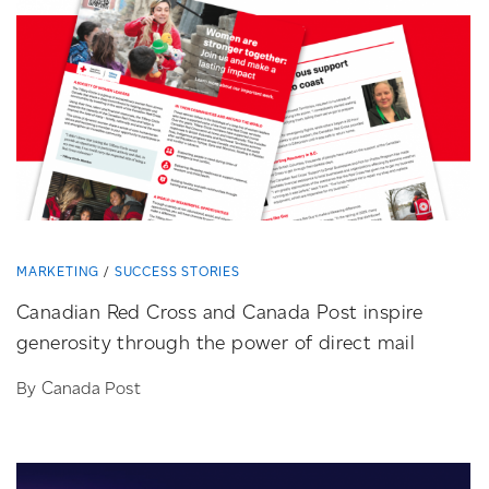
MARKETING
SUCCESS STORIES
Canadian Red Cross and Canada Post inspire
generosity through the power of direct mail
By Canada Post