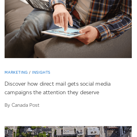
MARKETING
INSIGHTS
Discover how direct mail gets social media
campaigns the attention they deserve
By Canada Post