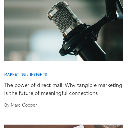
MARKETING
INSIGHTS
The power of direct mail: Why tangible marketing
is the future of meaningful connections
By Marc Cooper