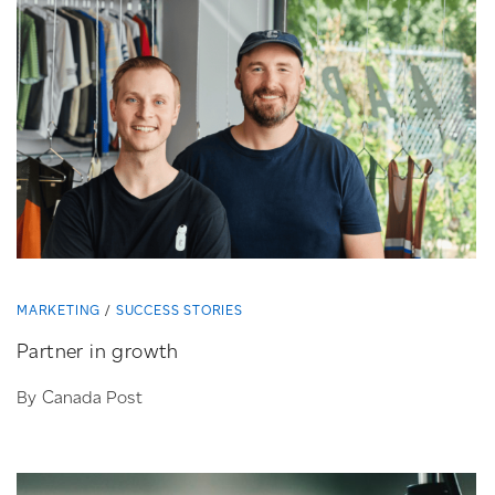
MARKETING
SUCCESS STORIES
Partner in growth
By Canada Post