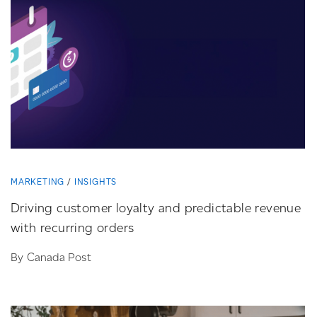
MARKETING
INSIGHTS
Driving customer loyalty and predictable revenue
with recurring orders
By Canada Post