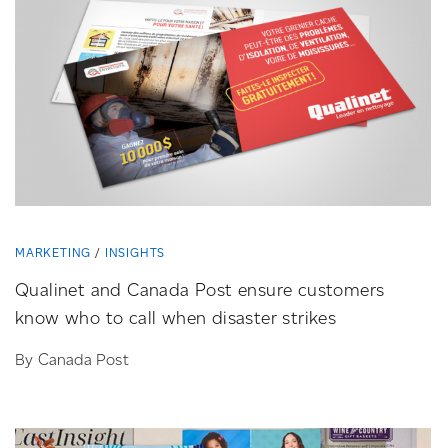
MARKETING
INSIGHTS
Qualinet and Canada Post ensure customers
know who to call when disaster strikes
By Canada Post