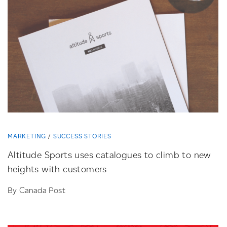
MARKETING
SUCCESS STORIES
Altitude Sports uses catalogues to climb to new
heights with customers
By Canada Post