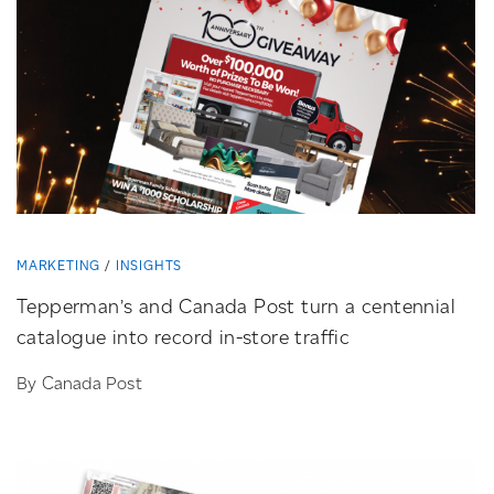
MARKETING
INSIGHTS
Tepperman’s and Canada Post turn a centennial
catalogue into record
in-store
traffic
By Canada Post