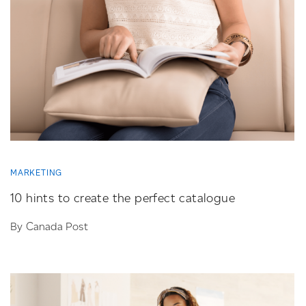
MARKETING
10 hints to create the perfect catalogue
By Canada Post