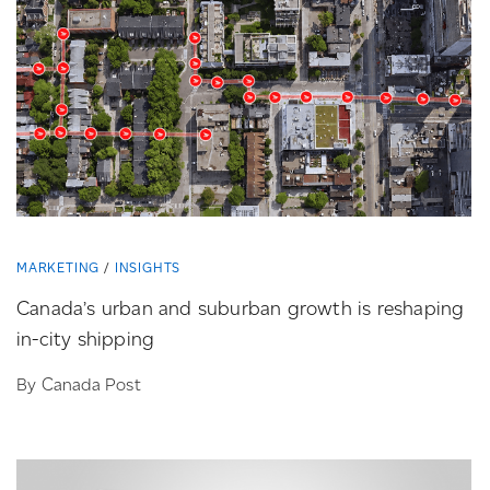
MARKETING
INSIGHTS
Canada’s urban and suburban growth is reshaping
in-city
shipping
By Canada Post