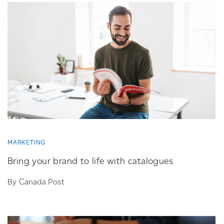
MARKETING
Bring your brand to life with catalogues
By Canada Post