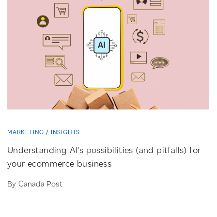
MARKETING
INSIGHTS
Understanding AI’s possibilities (and pitfalls) for
your ecommerce business
By Canada Post