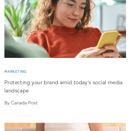
MARKETING
Protecting your brand amid today’s social media
landscape
By Canada Post