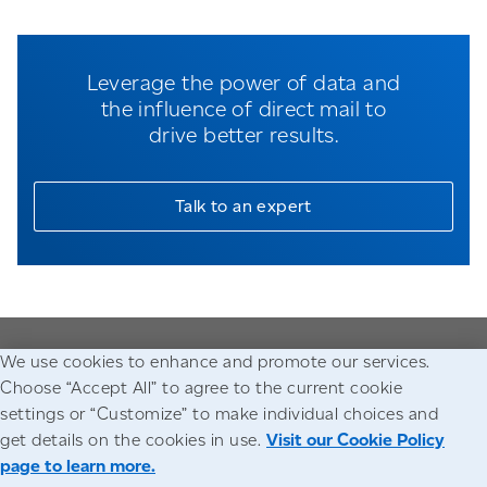
Leverage the power of data and
the influence of direct mail to
drive better results.
Talk to an expert
We use cookies to enhance and promote our services.
Go to the Canada Post homepage
Choose “Accept All” to agree to the current cookie
settings or “Customize” to make individual choices and
Accessibility
Legal
Privacy
get details on the cookies in use.
Visit our Cookie Policy
page to learn more.
© Canada Post Corporation