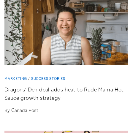
MARKETING
SUCCESS STORIES
Dragons’ Den deal adds heat to Rude Mama Hot
Sauce growth strategy
By Canada Post