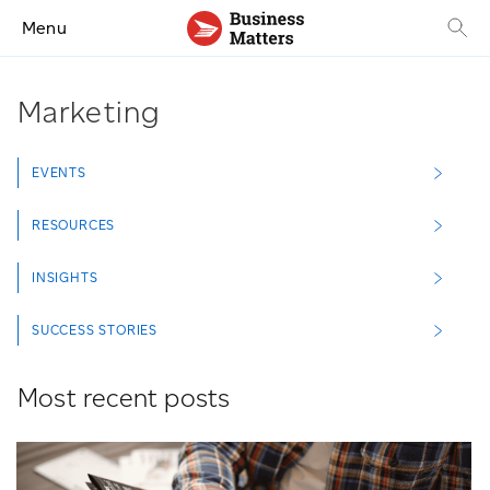
Menu
Marketing
EVENTS
RESOURCES
INSIGHTS
SUCCESS STORIES
Most recent posts