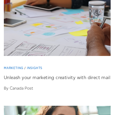
MARKETING
INSIGHTS
Unleash your marketing creativity with direct mail
By Canada Post