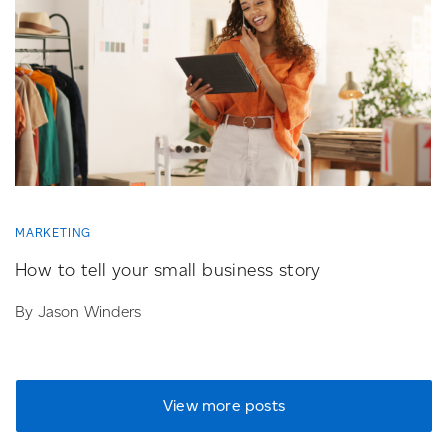
MARKETING
How to tell your small business story
By Jason Winders
View more posts