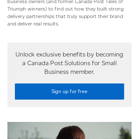
business owners (and former Canada Post Tales of
Triumph winners) to find out how they built strong
delivery partnerships that truly support their brand
and deliver real results.
Unlock exclusive benefits by becoming
a Canada Post Solutions for Small
Business member.
Sign up for free