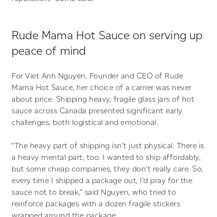
Rude Mama Hot Sauce on serving up
peace of mind
For Viet Anh Nguyen, Founder and CEO of Rude
Mama Hot Sauce, her choice of a carrier was never
about price. Shipping heavy, fragile glass jars of hot
sauce across Canada presented significant early
challenges, both logistical and emotional.
“The heavy part of shipping isn’t just physical. There is
a heavy mental part, too. I wanted to ship affordably,
but some cheap companies, they don’t really care. So,
every time I shipped a package out, I’d pray for the
sauce not to break,” said Nguyen, who tried to
reinforce packages with a dozen fragile stickers
wrapped around the package.