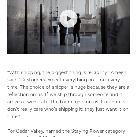
“With shipping, the biggest thing is reliability,” Ameen
said. “Customers expect everything on time, every
time. The choice of shipper is huge because they are a
reflection on us. If we ship through someone and it
arrives a week late, the blame gets on us. Customers
don’t really care who’s shipping it; they just want it on
time.”
For Cedar Valley, named the Staying Power category