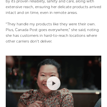
by its proven reliability, safety and care, along with
extensive reach, ensuring her delicate products arrived
intact and on time, even in remote areas.
“They handle my products like they were their own.
Plus, Canada Post goes everywhere,” she said, noting
she has customers in hard-to-reach locations where
other carriers don’t deliver.