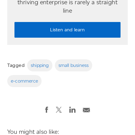
thriving enterprise is rarely a straight
line
Listen and learn
Tagged
shipping
small business
e-commerce
You might also like: