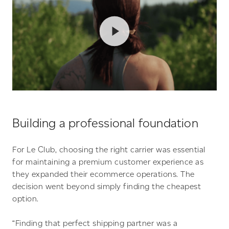
Building a professional foundation
For Le Club, choosing the right carrier was essential
for maintaining a premium customer experience as
they expanded their ecommerce operations. The
decision went beyond simply finding the cheapest
option.
“Finding that perfect shipping partner was a