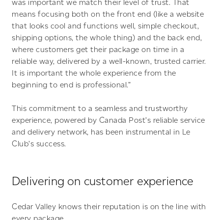
was important we match their level of trust. That
means focusing both on the front end (like a website
that looks cool and functions well, simple checkout,
shipping options, the whole thing) and the back end,
where customers get their package on time in a
reliable way, delivered by a well-known, trusted carrier.
It is important the whole experience from the
beginning to end is professional.”
This commitment to a seamless and trustworthy
experience, powered by Canada Post’s reliable service
and delivery network, has been instrumental in Le
Club’s success.
Delivering on customer experience
Cedar Valley knows their reputation is on the line with
every package.