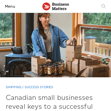
Menu
SHIPPING
SUCCESS STORIES
Canadian small businesses
reveal keys to a successful