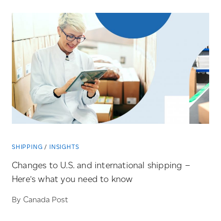
SHIPPING
INSIGHTS
Changes to U.S. and international shipping –
Here’s what you need to know
By Canada Post