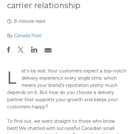
carrier relationship
6
minute read
By
Canada Post
L
et’s be real: Your customers expect a top-notch
delivery experience every single time, which
means your brand’s reputation pretty much
depends on it. But how do you choose a delivery
partner that supports your growth and keeps your
customers happy?
To find out, we went straight to those who know
best! We chatted with successful Canadian small