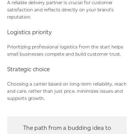
A reliable delivery partner is crucial for customer
satisfaction and reflects directly on your brand’s
reputation.
Logistics priority
Prioritizing professional logistics from the start helps
small businesses compete and build customer trust.
Strategic choice
Choosing a carrier based on long-term reliability, reach
and care, rather than just price, minimizes issues and
supports growth.
The path from a budding idea to