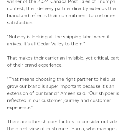
winner of the 2024 Canada Post Tales of Triumph
contest, their delivery partner directly extends their
brand and reflects their commitment to customer
satisfaction.
“Nobody is looking at the shipping label when it
arrives. It’s all Cedar Valley to them.”
That makes their carrier an invisible, yet critical, part
of their brand experience.
“That means choosing the right partner to help us
grow our brand is super important because it’s an
extension of our brand,” Ameen said. “Our shipper is
reflected in our customer journey and customer
experience.”
There are other shipper factors to consider outside
the direct view of customers. Surria, who manages