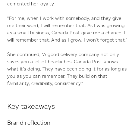
cemented her loyalty.
“For me, when I work with somebody, and they give
me their word, I will remember that. As I was growing
as a small business, Canada Post gave me a chance. I
will remember that. And as I grow, I won’t forget that.”
She continued, “A good delivery company not only
saves you a lot of headaches. Canada Post knows
what it’s doing. They have been doing it for as long as
you as you can remember. They build on that
familiarity, credibility, consistency.”
Key takeaways
Brand reflection