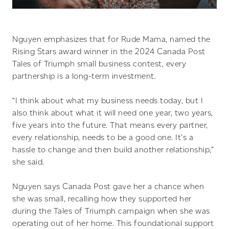
Nguyen emphasizes that for Rude Mama, named the
Rising Stars award winner in the 2024 Canada Post
Tales of Triumph small business contest, every
partnership is a long-term investment.
“I think about what my business needs today, but I
also think about what it will need one year, two years,
five years into the future. That means every partner,
every relationship, needs to be a good one. It’s a
hassle to change and then build another relationship,”
she said.
Nguyen says Canada Post gave her a chance when
she was small, recalling how they supported her
during the Tales of Triumph campaign when she was
operating out of her home. This foundational support