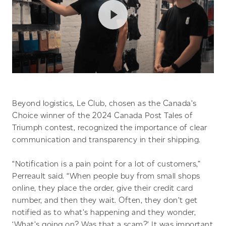
Beyond logistics, Le Club, chosen as the Canada’s
Choice winner of the 2024 Canada Post Tales of
Triumph contest, recognized the importance of clear
communication and transparency in their shipping.
“Notification is a pain point for a lot of customers,”
Perreault said. “When people buy from small shops
online, they place the order, give their credit card
number, and then they wait. Often, they don’t get
notified as to what’s happening and they wonder,
‘What’s going on? Was that a scam?’ It was important