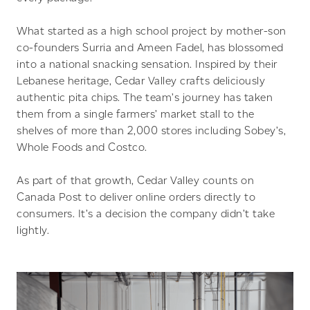
What started as a high school project by mother-son
co-founders Surria and Ameen Fadel, has blossomed
into a national snacking sensation. Inspired by their
Lebanese heritage, Cedar Valley crafts deliciously
authentic pita chips. The team’s journey has taken
them from a single farmers’ market stall to the
shelves of more than 2,000 stores including Sobey’s,
Whole Foods and Costco.
As part of that growth, Cedar Valley counts on
Canada Post to deliver online orders directly to
consumers. It’s a decision the company didn’t take
lightly.