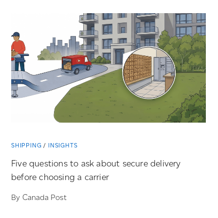
SHIPPING
INSIGHTS
Five questions to ask about secure delivery
before choosing a carrier
By Canada Post