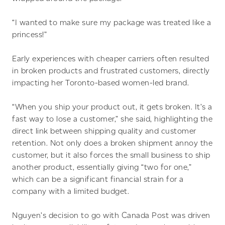
“I wanted to make sure my package was treated like a
princess!”
Early experiences with cheaper carriers often resulted
in broken products and frustrated customers, directly
impacting her Toronto-based women-led brand.
“When you ship your product out, it gets broken. It’s a
fast way to lose a customer,” she said, highlighting the
direct link between shipping quality and customer
retention. Not only does a broken shipment annoy the
customer, but it also forces the small business to ship
another product, essentially giving “two for one,”
which can be a significant financial strain for a
company with a limited budget.
Nguyen’s decision to go with Canada Post was driven