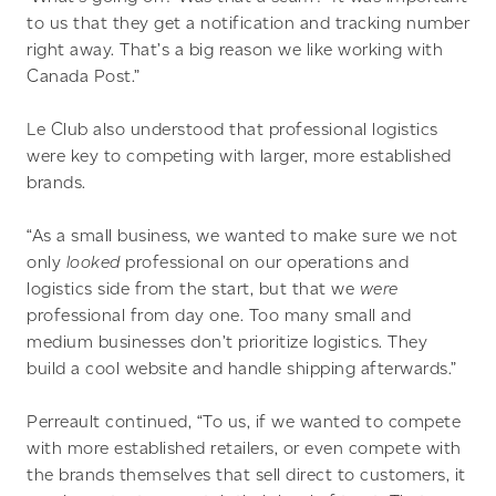
to us that they get a notification and tracking number
right away. That’s a big reason we like working with
Canada Post.”
Le Club also understood that professional logistics
were key to competing with larger, more established
brands.
“As a small business, we wanted to make sure we not
only
looked
professional on our operations and
logistics side from the start, but that we
were
professional from day one. Too many small and
medium businesses don’t prioritize logistics. They
build a cool website and handle shipping afterwards.”
Perreault continued, “To us, if we wanted to compete
with more established retailers, or even compete with
the brands themselves that sell direct to customers, it