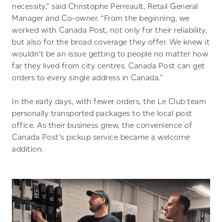
necessity,” said Christophe Perreault, Retail General
Manager and Co-owner. “From the beginning, we
worked with Canada Post, not only for their reliability,
but also for the broad coverage they offer. We knew it
wouldn’t be an issue getting to people no matter how
far they lived from city centres. Canada Post can get
orders to every single address in Canada.”
In the early days, with fewer orders, the Le Club team
personally transported packages to the local post
office. As their business grew, the convenience of
Canada Post’s pickup service became a welcome
addition.