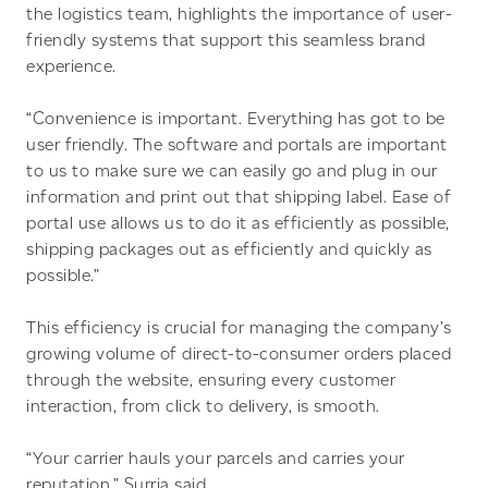
the logistics team, highlights the importance of user-
friendly systems that support this seamless brand
experience.
“Convenience is important. Everything has got to be
user friendly. The software and portals are important
to us to make sure we can easily go and plug in our
information and print out that shipping label. Ease of
portal use allows us to do it as efficiently as possible,
shipping packages out as efficiently and quickly as
possible.”
This efficiency is crucial for managing the company’s
growing volume of direct-to-consumer orders placed
through the website, ensuring every customer
interaction, from click to delivery, is smooth.
“Your carrier hauls your parcels and carries your
reputation,” Surria said.