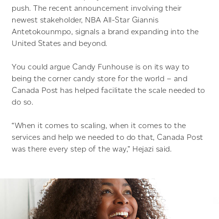
push. The recent announcement involving their
newest stakeholder, NBA All-Star Giannis
Antetokounmpo, signals a brand expanding into the
United States and beyond.
You could argue Candy Funhouse is on its way to
being the corner candy store for the world – and
Canada Post has helped facilitate the scale needed to
do so.
“When it comes to scaling, when it comes to the
services and help we needed to do that, Canada Post
was there every step of the way,” Hejazi said.