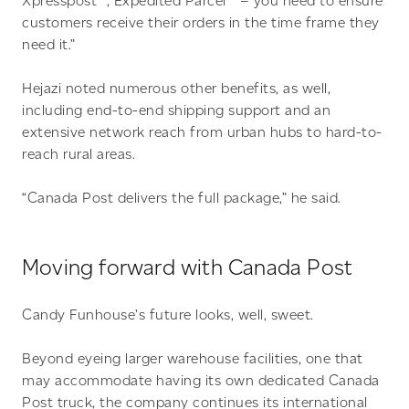
Xpresspost™, Expedited Parcel™ – you need to ensure
customers receive their orders in the time frame they
need it.”
Hejazi noted numerous other benefits, as well,
including end-to-end shipping support and an
extensive network reach from urban hubs to hard-to-
reach rural areas.
“Canada Post delivers the full package,” he said.
Moving forward with Canada Post
Candy Funhouse’s future looks, well, sweet.
Beyond eyeing larger warehouse facilities, one that
may accommodate having its own dedicated Canada
Post truck, the company continues its international