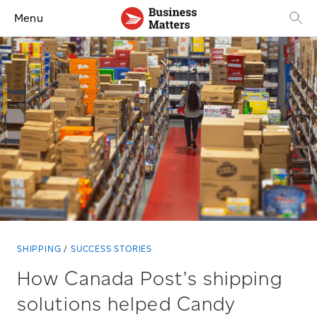
Menu
SHIPPING
SUCCESS STORIES
How Canada Post’s shipping
solutions helped Candy