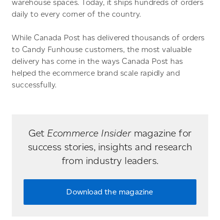
warehouse spaces. Today, it ships hundreds of orders
daily to every corner of the country.
While Canada Post has delivered thousands of orders
to Candy Funhouse customers, the most valuable
delivery has come in the ways Canada Post has
helped the ecommerce brand scale rapidly and
successfully.
Get
Ecommerce Insider
magazine for
success stories, insights and research
from industry leaders.
Download the magazine