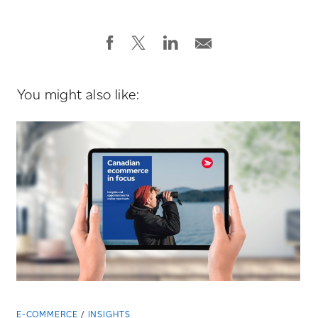
You might also like:
E-COMMERCE
INSIGHTS