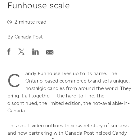
Funhouse scale
2
minute read
By
Canada Post
C
andy Funhouse lives up to its name. The
Ontario-based ecommerce brand sells unique,
nostalgic candies from around the world. They
bring it all together – the hard-to-find, the
discontinued, the limited edition, the not-available-in-
Canada.
This short video outlines their sweet story of success
and how partnering with Canada Post helped Candy