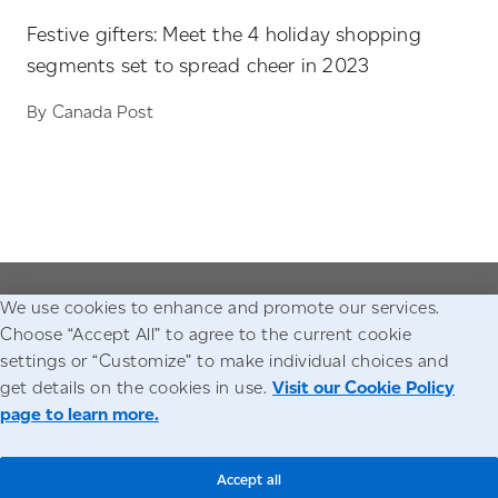
Festive gifters: Meet the 4 holiday shopping
segments set to spread cheer in 2023
By Canada Post
We use cookies to enhance and promote our services.
Go to the Canada Post homepage
Choose “Accept All” to agree to the current cookie
settings or “Customize” to make individual choices and
Accessibility
Legal
Privacy
get details on the cookies in use.
Visit our Cookie Policy
page to learn more.
© Canada Post Corporation
Accept all