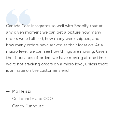
Canada Post integrates so well with Shopify that at
any given moment we can get a picture how many
orders were fulfilled, how many were shipped, and
how many orders have arrived at their location. At a
macro level, we can see how things are moving. Given
the thousands of orders we have moving at one time,
we’re not tracking orders on a micro level, unless there
is an issue on the customer’s end.
Mo Hejazi
Co-founder and COO
Candy Funhouse