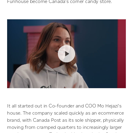
Funhouse become Canada’s corner candy store.
It all started out in Co-founder and COO Mo Hejazi’s
house. The company scaled quickly as an ecommerce
brand, with Canada Post as its sole shipper, physically
moving from cramped quarters to increasingly larger