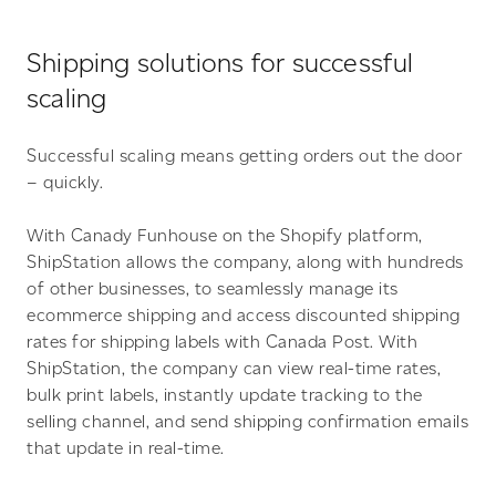
Shipping solutions for successful
scaling
Successful scaling means getting orders out the door
– quickly.
With Canady Funhouse on the Shopify platform,
ShipStation allows the company, along with hundreds
of other businesses, to seamlessly manage its
ecommerce shipping and access discounted shipping
rates for shipping labels with Canada Post. With
ShipStation, the company can view real-time rates,
bulk print labels, instantly update tracking to the
selling channel, and send shipping confirmation emails
that update in real-time.