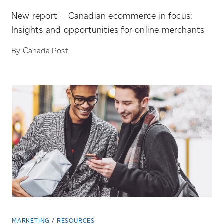
New report – Canadian ecommerce in focus:
Insights and opportunities for online merchants
By Canada Post
MARKETING
RESOURCES