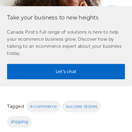
Take your business to new heights
Canada Post’s full range of solutions is here to help
your ecommerce business grow. Discover how by
talking to an ecommerce expert about your business
today.
Let’s chat
Tagged
e-commerce
success stories
shipping