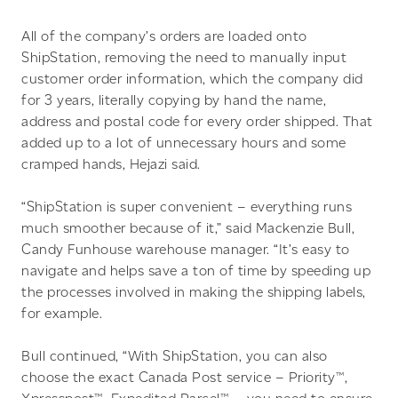
All of the company’s orders are loaded onto
ShipStation, removing the need to manually input
customer order information, which the company did
for 3 years, literally copying by hand the name,
address and postal code for every order shipped. That
added up to a lot of unnecessary hours and some
cramped hands, Hejazi said.
“ShipStation is super convenient – everything runs
much smoother because of it,” said Mackenzie Bull,
Candy Funhouse warehouse manager. “It’s easy to
navigate and helps save a ton of time by speeding up
the processes involved in making the shipping labels,
for example.
Bull continued, “With ShipStation, you can also
choose the exact Canada Post service – Priority™,