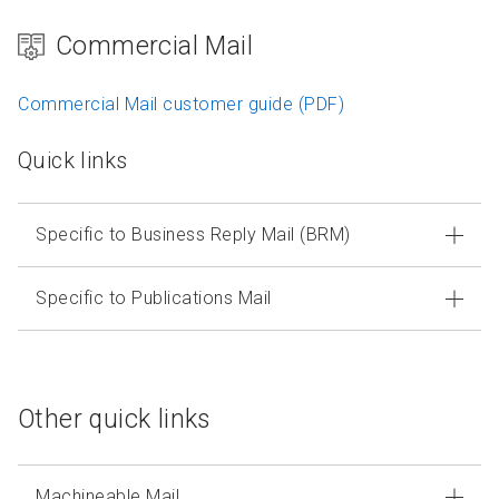
Commercial Mail
Commercial Mail customer guide (PDF)
Quick links
Specific to Business Reply Mail (BRM)
Specific to Publications Mail
Other quick links
Machineable Mail