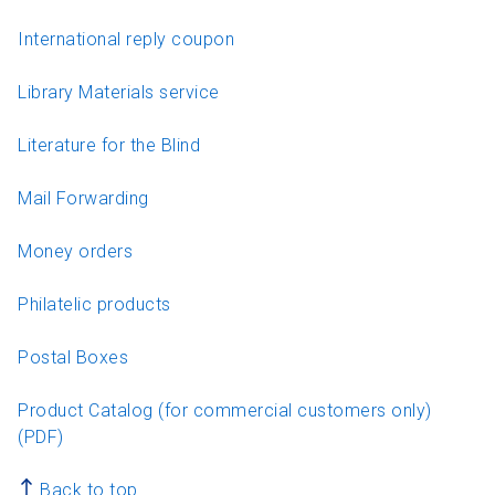
International reply coupon
Library Materials service
Literature for the Blind
Mail Forwarding
Money orders
Philatelic products
Postal Boxes
Product Catalog (for commercial customers only)
(PDF)
Back to top