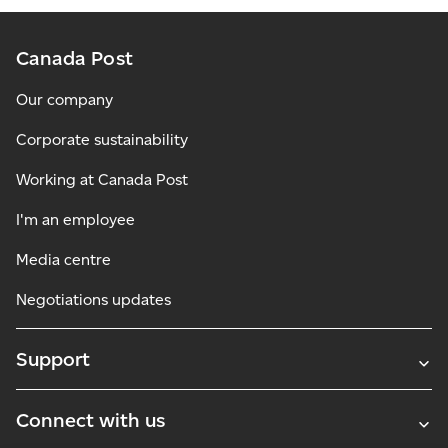
Canada Post
Our company
Corporate sustainability
Working at Canada Post
I'm an employee
Media centre
Negotiations updates
Support
Connect with us