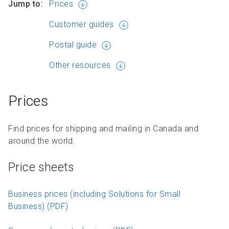
Jump to:
Prices
Customer guides
Postal guide
Other resources
Prices
Find prices for shipping and mailing in Canada and
around the world.
Price sheets
Business prices (including Solutions for Small
Business) (PDF)