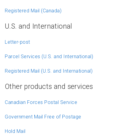
Registered Mail (Canada)
U.S. and International
Letter-post
Parcel Services (U.S. and International)
Registered Mail (U.S. and International)
Other products and services
Canadian Forces Postal Service
Government Mail Free of Postage
Hold Mail