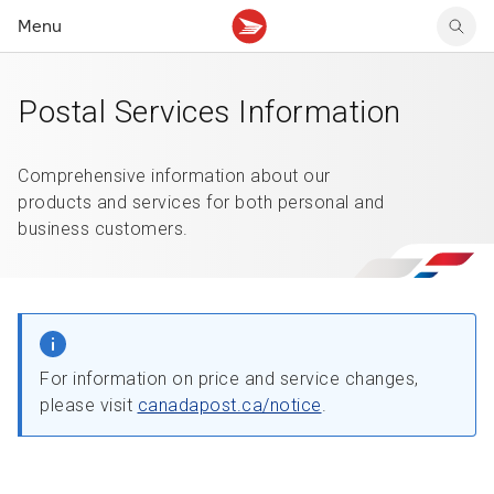
Menu
Postal Services Information
Tracking support
Tracking support
Your personal account
Claims
Claims
Your business account
Delivery FAQ
Sending FAQ
Business support
Comprehensive information about our
Forwarding mail
Other sending topics
Company policies
products and services for both personal and
Holding mail
Other topics
business customers.
Community mailboxes
Other receiving topics
For information on price and service changes,
please visit
canadapost.ca/notice
.