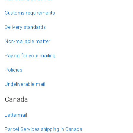
Customs requirements
Delivery standards
Non-mailable matter
Paying for your mailing
Policies
Undeliverable mail
Canada
Lettermail
Parcel Services shipping in Canada