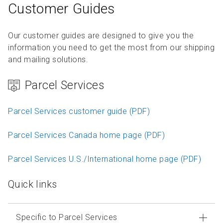
Customer Guides
Our customer guides are designed to give you the
information you need to get the most from our shipping
and mailing solutions.
Parcel Services
Parcel Services customer guide (PDF)
Parcel Services Canada home page (PDF)
Parcel Services U.S./International home page (PDF)
Quick links
Specific to Parcel Services