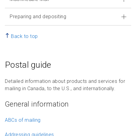
Preparing and depositing
Back to top
Postal guide
Detailed information about products and services for
mailing in Canada, to the U.S., and internationally.
General information
ABCs of mailing
Addressing guidelines