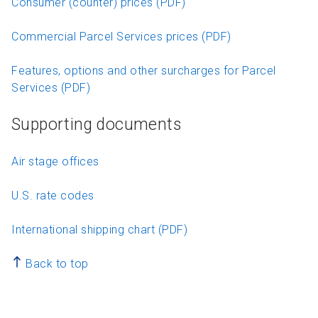
Consumer (counter) prices (PDF)
Commercial Parcel Services prices (PDF)
Features, options and other surcharges for Parcel
Services (PDF)
Supporting documents
Air stage offices
U.S. rate codes
International shipping chart (PDF)
Back to top