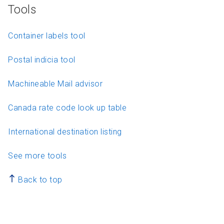
Tools
Container labels tool
Postal indicia tool
Machineable Mail advisor
Canada rate code look up table
International destination listing
See more tools
Back to top