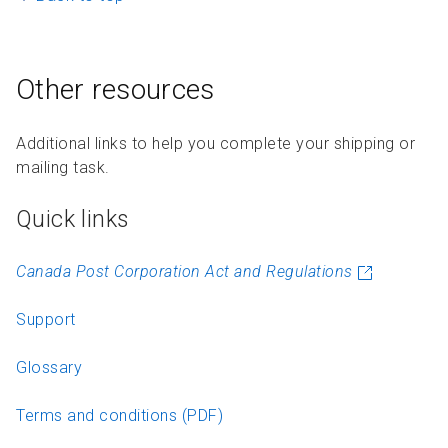
Other resources
Additional links to help you complete your shipping or
mailing task.
Quick links
Canada Post Corporation Act and Regulations
Support
Glossary
Terms and conditions (PDF)