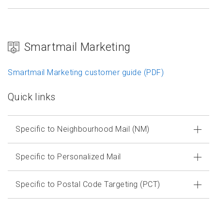
Smartmail Marketing
Smartmail Marketing customer guide (PDF)
Quick links
Specific to Neighbourhood Mail (NM)
Specific to Personalized Mail
Specific to Postal Code Targeting (PCT)