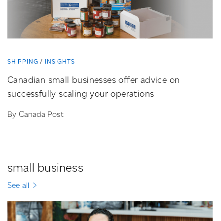
SHIPPING
INSIGHTS
Canadian small businesses offer advice on
successfully scaling your operations
By Canada Post
small business
See all