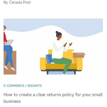
By Canada Post
E-COMMERCE
INSIGHTS
How to create a clear returns policy for your small
business