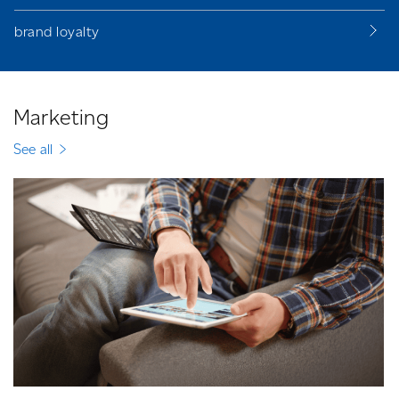
brand loyalty
Marketing
See all