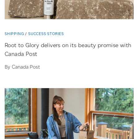
SHIPPING
SUCCESS STORIES
Root to Glory delivers on its beauty promise with
Canada Post
By Canada Post