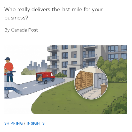
Who really delivers the last mile for your
business?
By Canada Post
SHIPPING
INSIGHTS