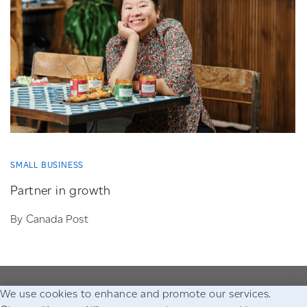
SMALL BUSINESS
Partner in growth
By Canada Post
We use cookies to enhance and promote our services.
Go to the Canada Post homepage