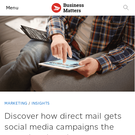
Menu
MARKETING
INSIGHTS
Discover how direct mail gets
social media campaigns the