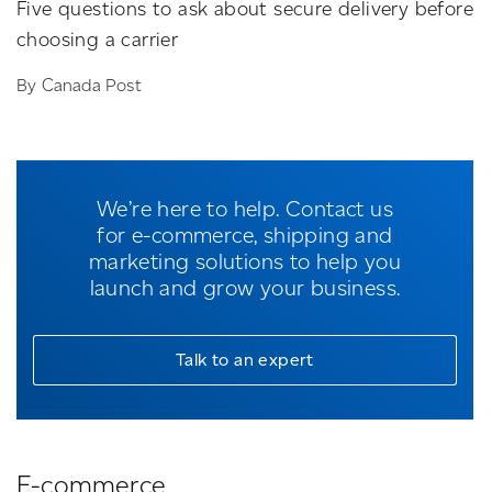
Five questions to ask about secure delivery before
choosing a carrier
By Canada Post
We’re here to help. Contact us
for e-commerce, shipping and
marketing solutions to help you
launch and grow your business.
Talk to an expert
E-commerce