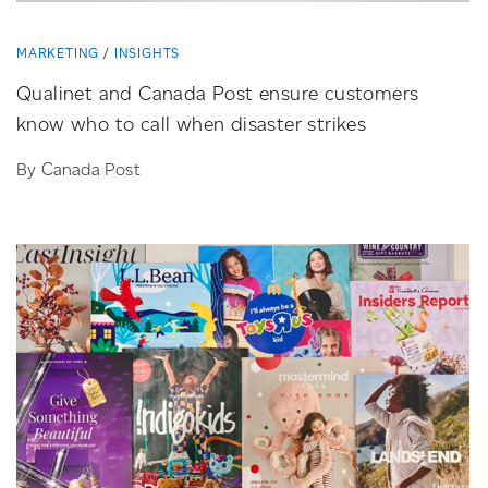
MARKETING
INSIGHTS
Qualinet and Canada Post ensure customers
know who to call when disaster strikes
By Canada Post