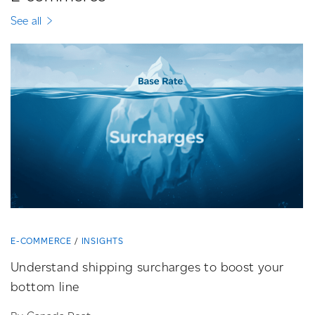
See all
E-COMMERCE
INSIGHTS
Understand shipping surcharges to boost your
bottom line