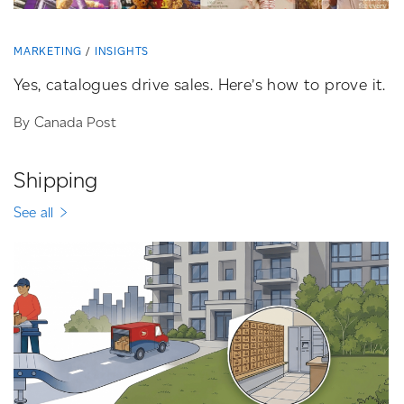
MARKETING
INSIGHTS
Yes, catalogues drive sales. Here’s how to prove it.
By Canada Post
Shipping
See all