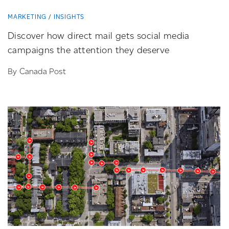
MARKETING
INSIGHTS
Discover how direct mail gets social media
campaigns the attention they deserve
By Canada Post