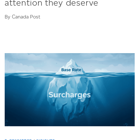
attention they deserve
By Canada Post