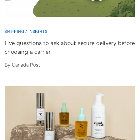
SHIPPING
INSIGHTS
Five questions to ask about secure delivery before
choosing a carrier
By Canada Post