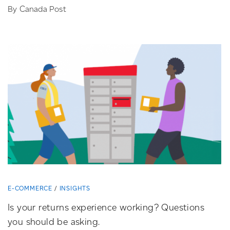
By Canada Post
E-COMMERCE
INSIGHTS
Is your returns experience working? Questions
you should be asking.