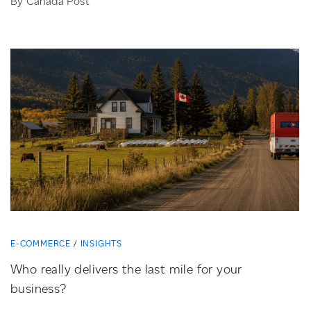
By Canada Post
E-COMMERCE
INSIGHTS
Who really delivers the last mile for your
business?