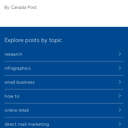
By Canada Post
Explore posts by topic
research
infographics
small business
how to
online retail
direct mail marketing