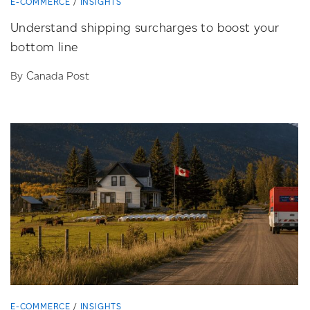
E-COMMERCE
INSIGHTS
Understand shipping surcharges to boost your
bottom line
By Canada Post
E-COMMERCE
INSIGHTS