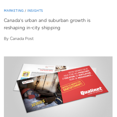
MARKETING
INSIGHTS
Canada’s urban and suburban growth is
reshaping
in-city
shipping
By Canada Post