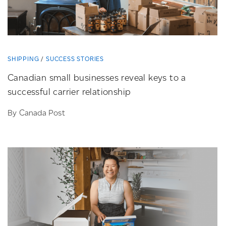
SHIPPING
SUCCESS STORIES
Canadian small businesses reveal keys to a
successful carrier relationship
By Canada Post