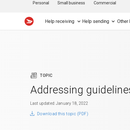
Personal
Small business
Commercial
Help receiving
Help sending
Other 
TOPIC
Addressing guideline
Last updated: January 18, 2022
Download this topic (PDF)