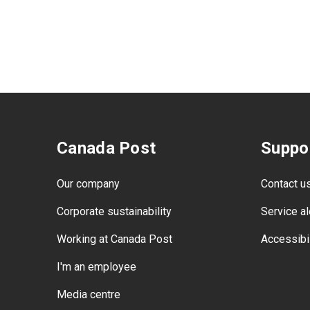
Canada Post
Suppo
Our company
Contact u
Corporate sustainability
Service al
Working at Canada Post
Accessibil
I'm an employee
Media centre