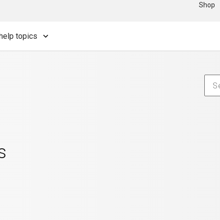
Shop
help topics
s