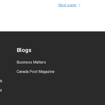
Next page
Blogs
Business Matters
Canada Post Magazine
ck
nt