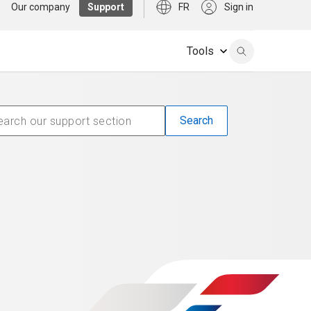
Our company
Support
FR
Sign in
Tools