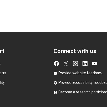
rt
Connect with us
s
erts
Provide website feedback
ity
Provide accessibilty feedba
Become a research participa