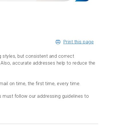
Print this page
styles, but consistent and correct
. Also, accurate addresses help to reduce the
il on time, the first time, every time.
must follow our addressing guidelines to