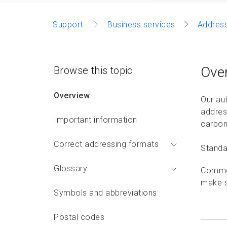
Support
Business services
Address
Ove
Browse this topic
Overview
Our au
addres
Important information
carbon 
Correct addressing formats
Standar
Glossary
Commer
make s
Symbols and abbreviations
Postal codes