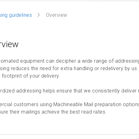
ing guidelines
Overview
rview
tomated equipment can decipher a wide range of addressing 
sing reduces the need for extra handling or redelivery by us
footprint of your delivery.
dized addressing helps ensure that we consistently deliver ma
cial customers using Machineable Mail preparation options 
ure their mailings achieve the best read rates.