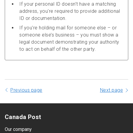
If your personal ID doesn’t have a matching
address, you're required to provide additional
ID or documentation.
If you’re holding mail for someone else – or
someone else’s business – you must show a
legal document demonstrating your authority
to act on behalf of the other party.
Previous page
Next page
Canada Post
Our company