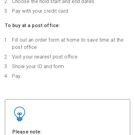
Choose the hold start and end dates.
Pay with your credit card.
To buy at a post office:
Fill out an order form at home to save time at the
post office.
Visit your nearest post office.
Show your ID and form.
Pay.
Please note: