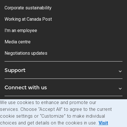
Corporate sustainability
Working at Canada Post
I'm an employee
Media centre
Negotiations updates
Support
Connect with us
We use cookies to enhance and promote our
Blogs
services. Choose “Accept All” to agree to the current
cookie settings or “Customize” to make individual
choices and get details on the cookies in use.
Visit
Legal
Privacy
Access to information