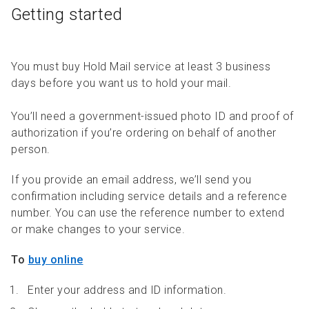
Getting started
You must buy Hold Mail service at least 3 business
days before you want us to hold your mail.
You’ll need a government-issued photo ID and proof of
authorization if you’re ordering on behalf of another
person.
If you provide an email address, we’ll send you
confirmation including service details and a reference
number. You can use the reference number to extend
or make changes to your service.
To
buy online
Enter your address and ID information.