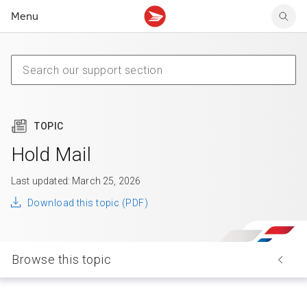
Menu
Tracking support
Tracking support
Your personal account
Claims
Claims
Your business account
Delivery FAQ
Sending FAQ
Business support
Forwarding mail
Other sending topics
Company policies
Holding mail
Other topics
TOPIC
Community mailboxes
Other receiving topics
Hold Mail
Last updated: March 25, 2026
Download this topic (PDF)
Browse this topic