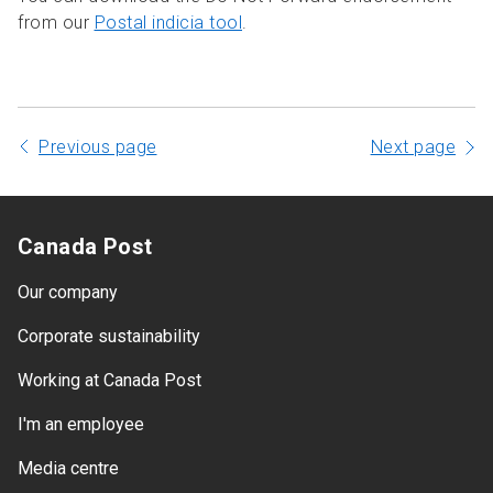
from our
Postal indicia tool
.
Previous page
Next page
Canada Post
Our company
Corporate sustainability
Working at Canada Post
I'm an employee
Media centre