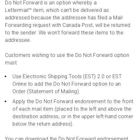
Do Not Forward is an option whereby a
Lettermail™ item, which can’t be delivered as
addressed because the addressee has filed a Mail
Forwarding request with Canada Post, will be returned
to the sender. We won't forward these items to the
addressee.
Customers wishing to use the Do Not Forward option
must:
Use Electronic Shipping Tools (EST) 2.0 or EST
Online to add the Do Not Forward option to an
Order (Statement of Mailing).
Apply the Do Not Forward endorsement to the front
of each mail item (placed to the left and above the
destination address, or in the upper left-hand corner
below the return address).
You can download the Do Not Forward endorsement