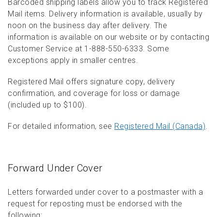
Barcoded shipping labels allow you to track Registered
Mail items. Delivery information is available, usually by
noon on the business day after delivery. The
information is available on our website or by contacting
Customer Service at 1-888-550-6333. Some
exceptions apply in smaller centres.
Registered Mail offers signature copy, delivery
confirmation, and coverage for loss or damage
(included up to $100).
For detailed information, see
Registered Mail (Canada)
.
Forward Under Cover
Letters forwarded under cover to a postmaster with a
request for reposting must be endorsed with the
following: