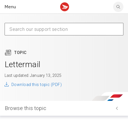
Menu
Tracking support
Tracking support
Your personal account
Claims
Claims
Your business account
Delivery FAQ
Sending FAQ
Business support
Forwarding mail
Other sending topics
Company policies
Holding mail
Other topics
TOPIC
Community mailboxes
Other receiving topics
Lettermail
Last updated: January 13, 2025
Download this topic (PDF)
Browse this topic