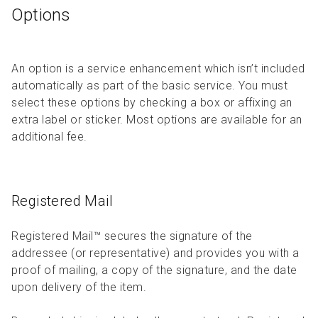
Options
An option is a service enhancement which isn’t included
automatically as part of the basic service. You must
select these options by checking a box or affixing an
extra label or sticker. Most options are available for an
additional fee.
Registered Mail
Registered Mail™ secures the signature of the
addressee (or representative) and provides you with a
proof of mailing, a copy of the signature, and the date
upon delivery of the item.