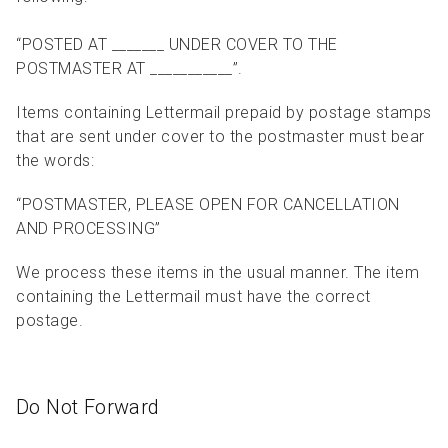
“POSTED AT _______ UNDER COVER TO THE
POSTMASTER AT ___________”.
Items containing Lettermail prepaid by postage stamps
that are sent under cover to the postmaster must bear
the words:
“POSTMASTER, PLEASE OPEN FOR CANCELLATION
AND PROCESSING”
We process these items in the usual manner. The item
containing the Lettermail must have the correct
postage.
Do Not Forward