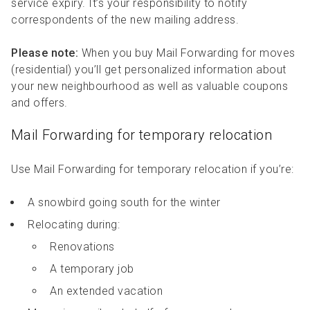
service expiry. It’s your responsibility to notify
correspondents of the new mailing address.
Please note:
When you buy Mail Forwarding for moves
(residential) you’ll get personalized information about
your new neighbourhood as well as valuable coupons
and offers.
Mail Forwarding for temporary relocation
Use Mail Forwarding for temporary relocation if you’re:
A snowbird going south for the winter
Relocating during:
Renovations
A temporary job
An extended vacation