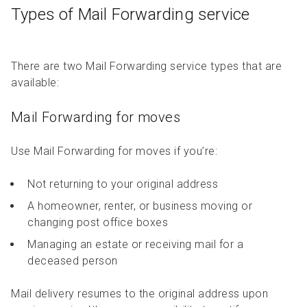
Types of Mail Forwarding service
There are two Mail Forwarding service types that are
available:
Mail Forwarding for moves
Use Mail Forwarding for moves if you’re:
Not returning to your original address
A homeowner, renter, or business moving or
changing post office boxes
Managing an estate or receiving mail for a
deceased person
Mail delivery resumes to the original address upon