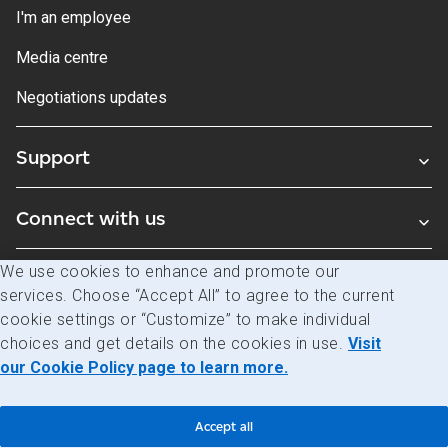
I'm an employee
Media centre
Negotiations updates
Support
Connect with us
We use cookies to enhance and promote our
Blogs
services. Choose “Accept All” to agree to the current
cookie settings or “Customize” to make individual
choices and get details on the cookies in use.
Visit
Legal
Privacy
Access to information
our Cookie Policy page to learn more.
© Canada Post Corporation
Accept all