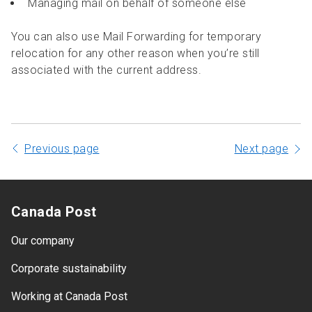
Managing mail on behalf of someone else
You can also use Mail Forwarding for temporary
relocation for any other reason when you’re still
associated with the current address.
Previous page
Next page
Canada Post
Our company
Corporate sustainability
Working at Canada Post