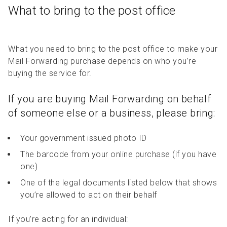
What to bring to the post office
What you need to bring to the post office to make your
Mail Forwarding purchase depends on who you’re
buying the service for.
If you are buying Mail Forwarding on behalf
of someone else or a business, please bring:
Your government issued photo ID
The barcode from your online purchase (if you have
one)
One of the legal documents listed below that shows
you’re allowed to act on their behalf
If you’re acting for an individual: