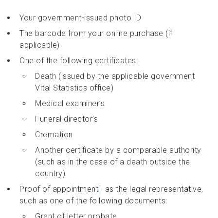
Your government-issued photo ID
The barcode from your online purchase (if
applicable)
One of the following certificates:
Death (issued by the applicable government
Vital Statistics office)
Medical examiner’s
Funeral director’s
Cremation
Another certificate by a comparable authority
(such as in the case of a death outside the
country)
Proof of appointment
as the legal representative,
1
such as one of the following documents:
Grant of letter probate