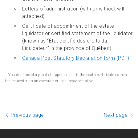
Letters of administration (with or without will
attached)
Certificate of appointment of the estate
liquidator or certified statement of the liquidator
(known as “État certifié des droits du
Liquidateur” in the province of Québec)
Canada Post Statutory Declaration form
(PDF)
1
You don’t need a proof of appointment if the death certificate names
the requester as an executor or legal representative.
Previous page
Next page