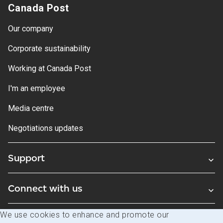
Canada Post
Our company
Corporate sustainability
Working at Canada Post
I'm an employee
Media centre
Negotiations updates
Support
Connect with us
We use cookies to enhance and promote our
Blogs