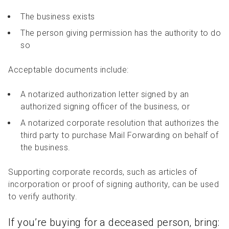
The business exists
The person giving permission has the authority to do
so
Acceptable documents include:
A notarized authorization letter signed by an
authorized signing officer of the business, or
A notarized corporate resolution that authorizes the
third party to purchase Mail Forwarding on behalf of
the business.
Supporting corporate records, such as articles of
incorporation or proof of signing authority, can be used
to verify authority.
If you’re buying for a deceased person, bring: