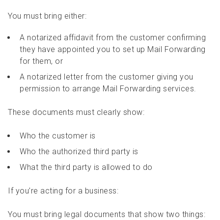
You must bring either:
A notarized affidavit from the customer confirming
they have appointed you to set up Mail Forwarding
for them, or
A notarized letter from the customer giving you
permission to arrange Mail Forwarding services.
These documents must clearly show:
Who the customer is
Who the authorized third party is
What the third party is allowed to do
If you’re acting for a business:
You must bring legal documents that show two things: