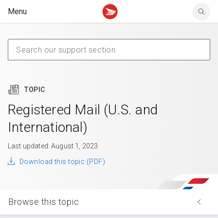
Menu
Tracking support
Tracking support
Your personal account
Claims
Claims
Your business account
Delivery FAQ
Sending FAQ
Business support
Forwarding mail
Other sending topics
Company policies
Holding mail
Other topics
TOPIC
Community mailboxes
Other receiving topics
Registered Mail (U.S. and
International)
Last updated: August 1, 2023
Download this topic (PDF)
Browse this topic