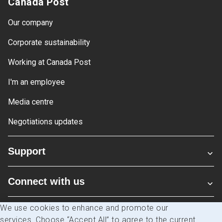
Canada Post
Our company
Corporate sustainability
Working at Canada Post
I'm an employee
Media centre
Negotiations updates
Support
Connect with us
We use cookies to enhance and promote our
Blogs
services. Choose “Accept All” to agree to the current