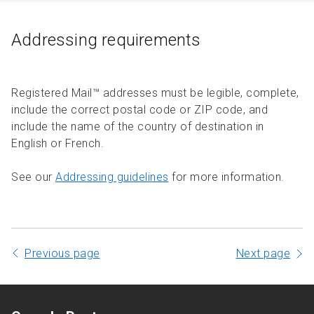
Addressing requirements
Registered Mail™ addresses must be legible, complete,
include the correct postal code or ZIP code, and
include the name of the country of destination in
English or French.
See our
Addressing guidelines
for more information.
Previous page
Next page